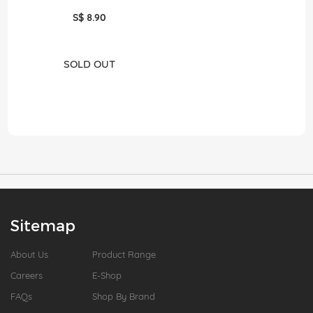
S$ 8.90
SOLD OUT
Sitemap
About Us
Product Range
Careers
E-Shop
FAQs
Shop By Brand