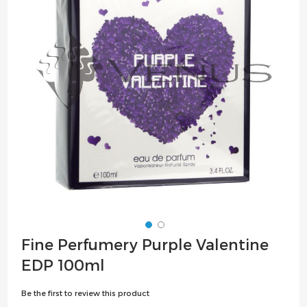
the
images
gallery
Skip
Fine Perfumery Purple Valentine
to
EDP 100ml
the
beginning
Be the first to review this product
of