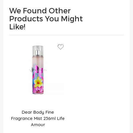
We Found Other
Products You Might
Like!
Dear Body Fine
Fragrance Mist 236ml Life
Amour