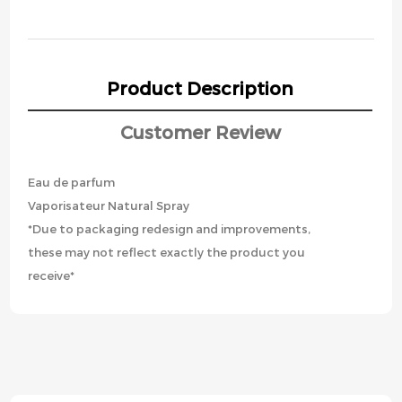
Product Description
Customer Review
Eau de parfum
Vaporisateur Natural Spray
*Due to packaging redesign and improvements,
these may not reflect exactly the product you
receive*