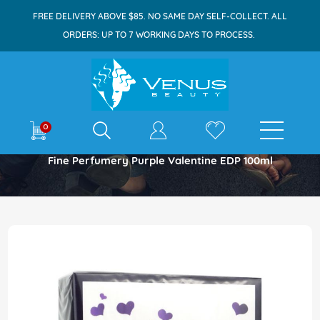
FREE DELIVERY ABOVE $85. NO SAME DAY SELF-COLLECT. ALL
ORDERS: UP TO 7 WORKING DAYS TO PROCESS.
E-shop
0
Home
Fine Perfumery Purple Valentine EDP 100ml
Skip
to
the
end
of