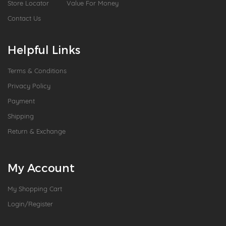
Store Locator
Value For Money
Contact Us
Helpful Links
Terms & Conditions
Privacy Policy
Payment
Shipping
Return & Exchange
My Account
My Shopping Cart
Login/Register