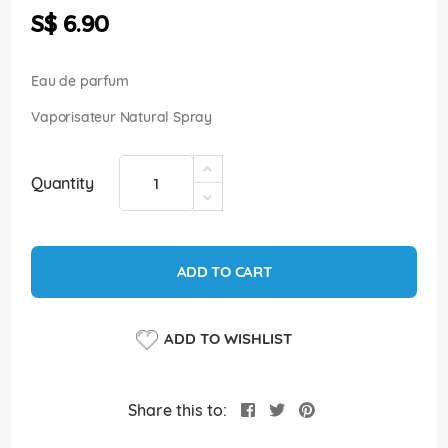
the
S$ 6.90
images
gallery
Eau de parfum
Vaporisateur Natural Spray
Quantity
ADD TO CART
ADD TO WISHLIST
Share this to: