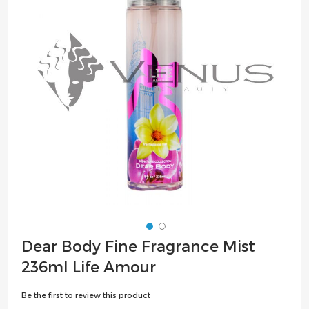
the
images
gallery
Skip
Dear Body Fine Fragrance Mist
to
236ml Life Amour
the
beginning
Be the first to review this product
of