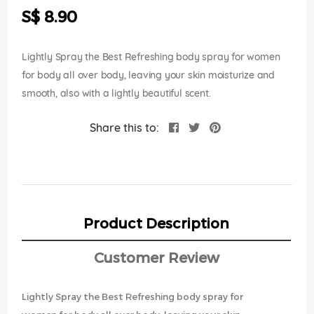
the
S$ 8.90
images
gallery
Lightly Spray the Best Refreshing body spray for women
for body all over body, leaving your skin moisturize and
smooth, also with a lightly beautiful scent.
Share this to:
Product Description
Customer Review
Lightly Spray the Best Refreshing body spray for