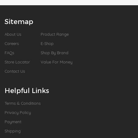
Sitemap
About Us
Product Range
Careers
E-Shop
FAQs
Shop By Brand
Store Locator
Value For Money
Contact Us
Helpful Links
Terms & Conditions
Privacy Policy
Payment
Shipping