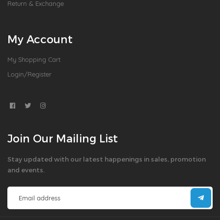
Return & Exchange
My Account
My Shopping Cart
Login/Register
Join Our Mailing List
Stay updated with our latest happenings in sales, promotion
and events.