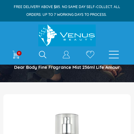
FREE DELIVERY ABOVE $85. NO SAME DAY SELF-COLLECT. ALL
ORDERS: UP TO 7 WORKING DAYS TO PROCESS.
E-shop
0
Home
Dear Body Fine Fragrance Mist 236ml Life Amour
Skip
to
the
end
of