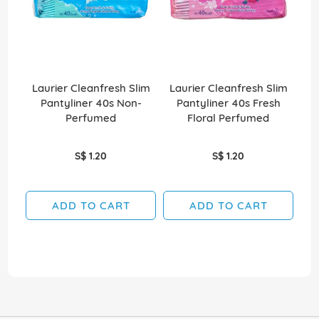
Laurier Cleanfresh Slim
Laurier Cleanfresh Slim
Ad
Pantyliner 40s Non-
Pantyliner 40s Fresh
Perfumed
Floral Perfumed
S$ 1.20
S$ 1.20
ADD TO CART
ADD TO CART