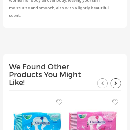
women for body all over body, leaving your skin
moisturize and smooth, also with a lightly beautiful
scent.
We Found Other
Products You Might
Like!