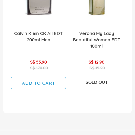
Calvin Klein CK All EDT
Verona My Lady
V
200ml Men
Beautiful Women EDT
Mi
100ml
S$ 55.90
S$ 12.90
S$ 170.00
S$ 15.90
SOLD OUT
ADD TO CART