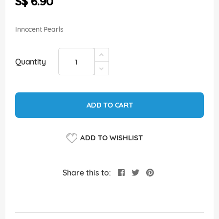
S$ 6.90
images
gallery
Innocent Pearls
Quantity
ADD TO CART
ADD TO WISHLIST
Share this to: