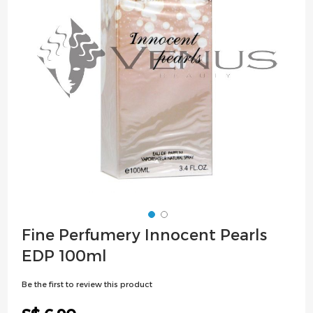
images
gallery
Skip
Fine Perfumery Innocent Pearls
to
EDP 100ml
the
beginning
Be the first to review this product
of
the