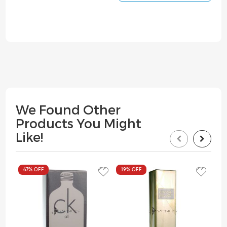
We Found Other
Products You Might
Like!
67%
OFF
19%
OFF
19