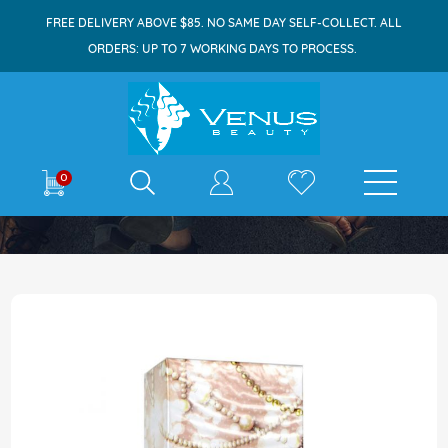
FREE DELIVERY ABOVE $85. NO SAME DAY SELF-COLLECT. ALL
ORDERS: UP TO 7 WORKING DAYS TO PROCESS.
E-shop
0
Home
Fine Perfumery Innocent Pearls EDP 100ml
Skip
to
the
end
of
the