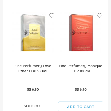
Fine Perfumery Love
Fine Perfumery Monique
Ether EDP 100ml
EDP 100ml
S$ 6.90
S$ 6.90
SOLD OUT
ADD TO CART