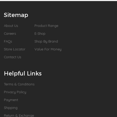
Sitemap
About Us
Product Range
Careers
E-Shop
FAQs
Shop By Brand
Store Locator
Value For Money
Contact Us
Helpful Links
Terms & Conditions
Privacy Policy
Payment
Shipping
Return & Exchange