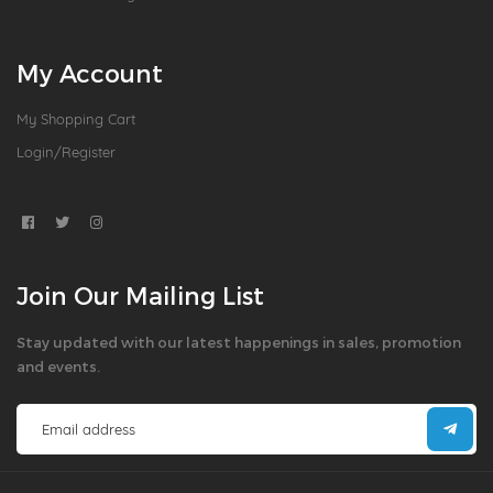
My Account
My Shopping Cart
Login/Register
Join Our Mailing List
Stay updated with our latest happenings in sales, promotion
and events.