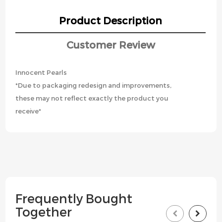
Product Description
Customer Review
Innocent Pearls
*Due to packaging redesign and improvements,
these may not reflect exactly the product you
receive*
Frequently Bought
Together