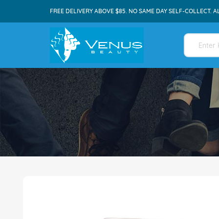
FREE DELIVERY ABOVE $85. NO SAME DAY SELF-COLLECT. A
Skip
to