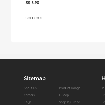
S$ 8.90
SOLD OUT
Sitemap
H
About Us
Product Range
Te
Careers
E-Shop
Pr
FAQs
Shop By Brand
P