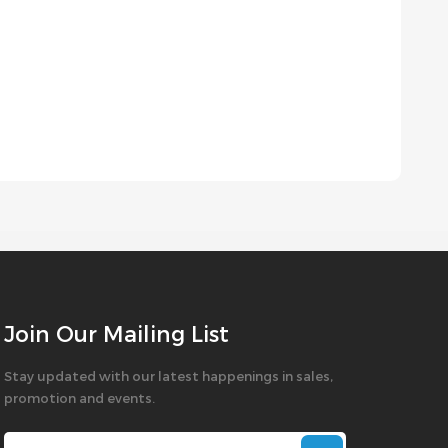
Join Our Mailing List
Stay updated with our latest happenings in sales,
promotion and events.