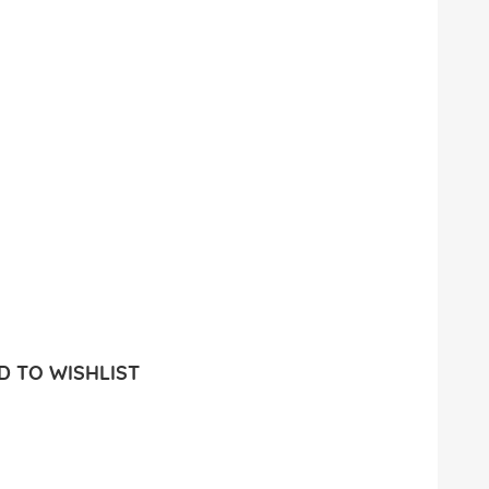
 TO WISHLIST