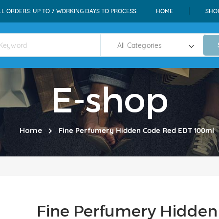
LL ORDERS: UP TO 7 WORKING DAYS TO PROCESS.
HOME
SHO
E-shop
Home
Fine Perfumery Hidden Code Red EDT 100ml
Fine Perfumery Hidde