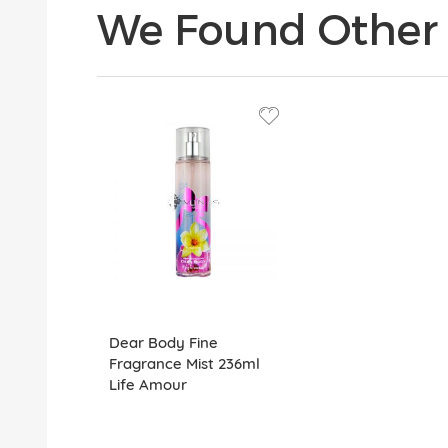
We Found Other 
Dear Body Fine
Fragrance Mist 236ml
Life Amour