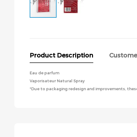
Skip
to
the
beginning
of
the
Product Description
Custome
images
gallery
Eau de parfum
Vaporisateur Natural Spray
*Due to packaging redesign and improvements, these