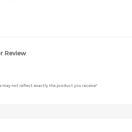
r Review
 may not reflect exactly the product you receive*