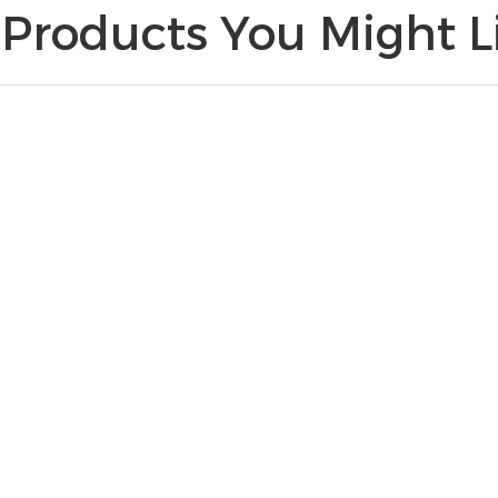
Products You Might Li