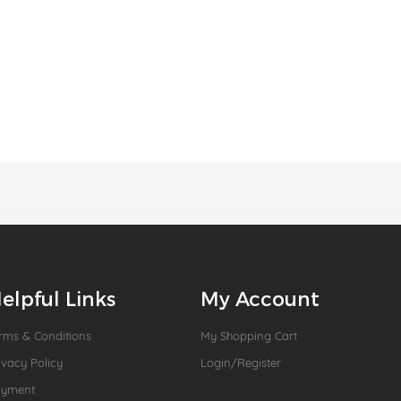
elpful Links
My Account
rms & Conditions
My Shopping Cart
ivacy Policy
Login/Register
ayment