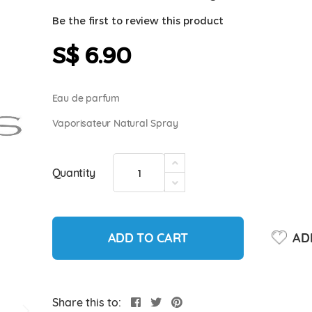
Be the first to review this product
S$ 6.90
Eau de parfum
Vaporisateur Natural Spray
Quantity
ADD TO CART
ADD
Share this to: