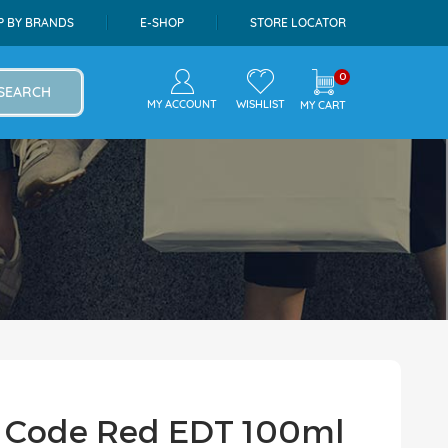
P BY BRANDS
E-SHOP
STORE LOCATOR
0
SEARCH
MY ACCOUNT
WISHLIST
MY CART
n Code Red EDT 100ml