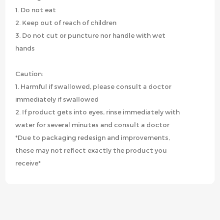
1. Do not eat
2. Keep out of reach of children
3. Do not cut or puncture nor handle with wet
hands
Caution:
1. Harmful if swallowed, please consult a doctor
immediately if swallowed
2. If product gets into eyes, rinse immediately with
water for several minutes and consult a doctor
*Due to packaging redesign and improvements,
these may not reflect exactly the product you
receive*