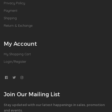
Privacy Policy
Payment
Shipping
Return & Exchange
My Account
My Shopping Cart
Login/Register
Join Our Mailing List
Stay updated with our latest happenings in sales, promotion
and events.