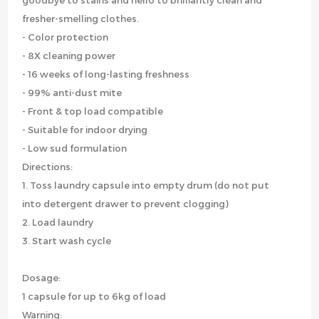
goodbye to stains and hello to brilliantly clean and
fresher-smelling clothes.
- Color protection
- 8X cleaning power
- 16 weeks of long-lasting freshness
- 99% anti-dust mite
- Front & top load compatible
- Suitable for indoor drying
- Low sud formulation
Directions:
1. Toss laundry capsule into empty drum (do not put
into detergent drawer to prevent clogging)
2. Load laundry
3. Start wash cycle
Dosage:
1 capsule for up to 6kg of load
Warning: