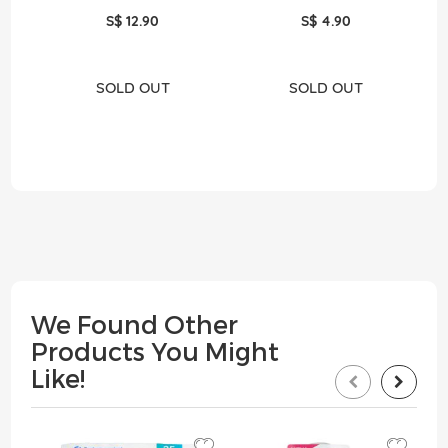
S$ 12.90
S$ 4.90
SOLD OUT
SOLD OUT
We Found Other
Products You Might
Like!