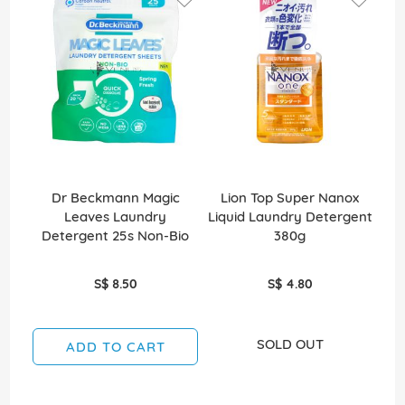
Dr Beckmann Magic
Lion Top Super Nanox
Leaves Laundry
Liquid Laundry Detergent
Wa
Detergent 25s Non-Bio
380g
S$ 8.50
S$ 4.80
SOLD OUT
ADD TO CART