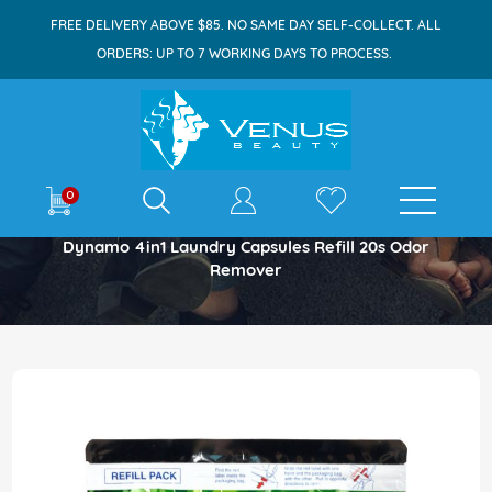
FREE DELIVERY ABOVE $85. NO SAME DAY SELF-COLLECT. ALL
ORDERS: UP TO 7 WORKING DAYS TO PROCESS.
E-shop
0
Home
Dynamo 4in1 Laundry Capsules Refill 20s Odor
Remover
Skip
to
the
end