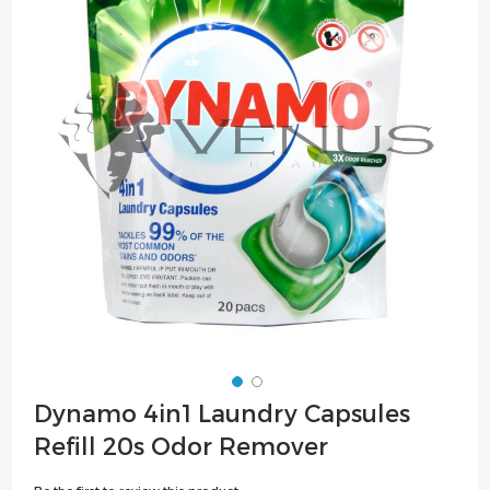
of
the
images
gallery
Skip
Dynamo 4in1 Laundry Capsules
to
Refill 20s Odor Remover
the
beginning