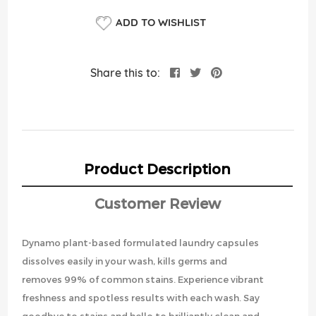
ADD TO WISHLIST
Share this to:
Product Description
Customer Review
Dynamo plant-based formulated laundry capsules
dissolves easily in your wash, kills germs and
removes 99% of common stains. Experience vibrant
freshness and spotless results with each wash. Say