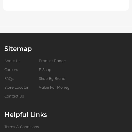
Sitemap
About Us
Product Range
Careers
E-Shop
FAQs
Shop By Brand
Store Locator
Value For Money
Contact Us
Helpful Links
Terms & Conditions