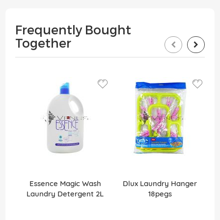
Frequently Bought
Together
Essence Magic Wash
Dlux Laundry Hanger
Laundry Detergent 2L
18pegs
Li