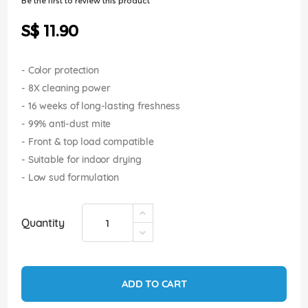
Be the first to review this product
of
the
S$ 11.90
images
gallery
- Color protection
- 8X cleaning power
- 16 weeks of long-lasting freshness
- 99% anti-dust mite
- Front & top load compatible
- Suitable for indoor drying
- Low sud formulation
Quantity
ADD TO CART