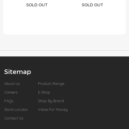
SOLD OUT
SOLD OUT
Sitemap
About Us
Product Range
Careers
E-Shop
FAQs
Shop By Brand
Store Locator
Value For Money
Contact Us