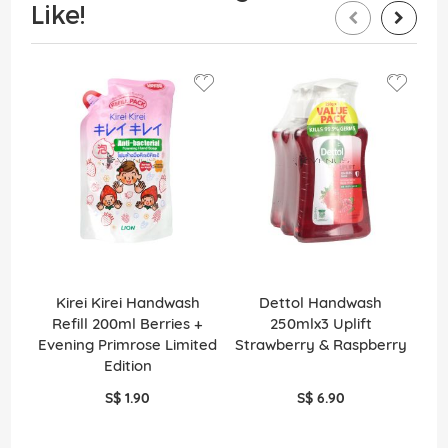
Like!
Kirei Kirei Handwash
Dettol Handwash
En
Refill 200ml Berries +
250mlx3 Uplift
Evening Primrose Limited
Strawberry & Raspberry
Edition
S$ 1.90
S$ 6.90