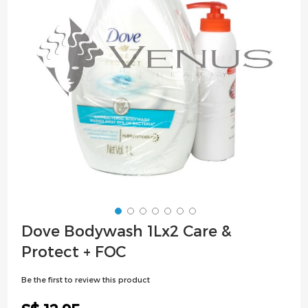
images
gallery
Skip
Dove Bodywash 1Lx2 Care &
to
Protect + FOC
the
beginning
Be the first to review this product
of
the