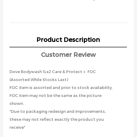
Product Description
Customer Review
Dove Bodywash 1Lx2 Care & Protect + FOC
(Assorted While Stocks Last)
FOC item is assorted and prior to stock availability.
FOC item may not be the same as the picture
shown.
*Due to packaging redesign and improvements,
these may not reflect exactly the product you
receive*