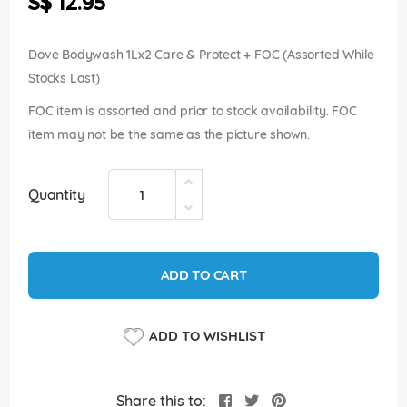
S$ 12.95
images
gallery
Dove Bodywash 1Lx2 Care & Protect + FOC (Assorted While
Stocks Last)
FOC item is assorted and prior to stock availability. FOC
item may not be the same as the picture shown.
Quantity
ADD TO CART
ADD TO WISHLIST
Share this to: