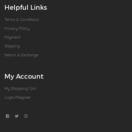
Helpful Links
Terms & Conditions
Privacy Policy
Payment
Shipping
Return & Exchange
My Account
My Shopping Cart
Login/Register