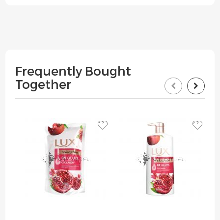
Frequently Bought
Together