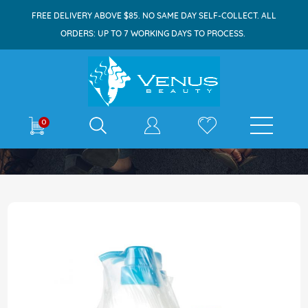
FREE DELIVERY ABOVE $85. NO SAME DAY SELF-COLLECT. ALL
ORDERS: UP TO 7 WORKING DAYS TO PROCESS.
E-shop
0
Home
Dove Bodywash 1Lx2 Care & Protect + FOC
Skip
to
the
end
of
the