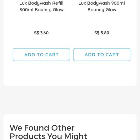
Lux Bodywash Refill
Lux Bodywash 900ml
800ml Bouncy Glow
Bouncy Glow
30
S$ 3.60
S$ 5.80
ADD TO CART
ADD TO CART
We Found Other
Products You Might