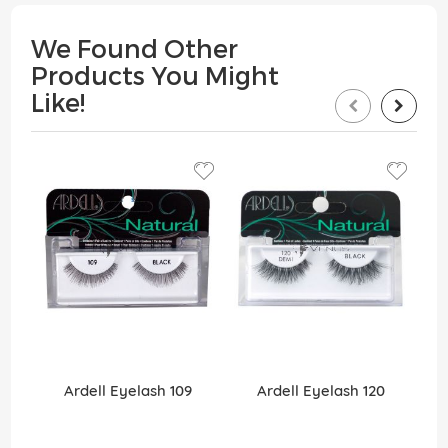
We Found Other
Products You Might
Like!
Ardell Eyelash 109
Ardell Eyelash 120