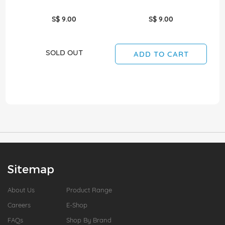
S$ 9.00
S$ 9.00
SOLD OUT
ADD TO CART
Sitemap
About Us
Product Range
Careers
E-Shop
FAQs
Shop By Brand