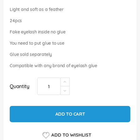
images
gallery
Light and soft as a feather
24pcs
Fake eyelash inside no glue
You need to put glue to use
Glue sold separately
Compatible with any brand of eyelash glue
Quantity
ADD TO CART
ADD TO WISHLIST