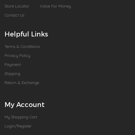
Store Locator
Value For Money
Contact Us
Helpful Links
Terms & Conditions
Privacy Policy
Payment
Shipping
Return & Exchange
My Account
My Shopping Cart
Login/Register