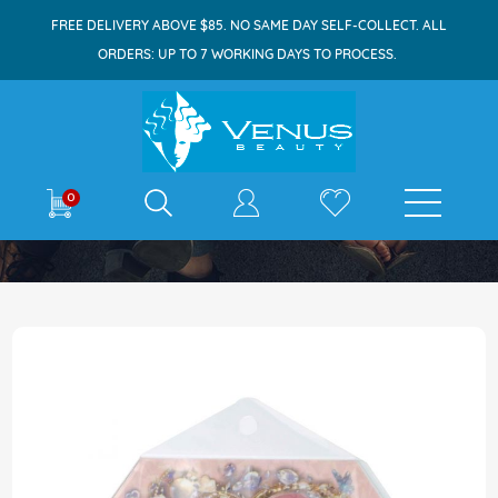
FREE DELIVERY ABOVE $85. NO SAME DAY SELF-COLLECT. ALL
ORDERS: UP TO 7 WORKING DAYS TO PROCESS.
E-shop
0
Home
Diamond Lash Clusters C04 24s
Skip
to
the
end
of
the