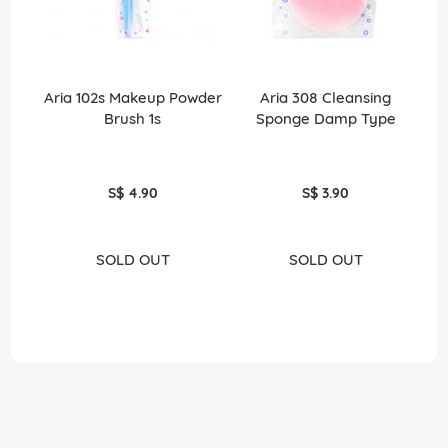
Aria 102s Makeup Powder
Aria 308 Cleansing
Ar
Brush 1s
Sponge Damp Type
S$ 4.90
S$ 3.90
SOLD OUT
SOLD OUT