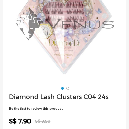
images
gallery
Skip
Diamond Lash Clusters C04 24s
to
the
Be the first to review this product
beginning
of
Special
S$ 7.90
S$ 9.90
the
Price