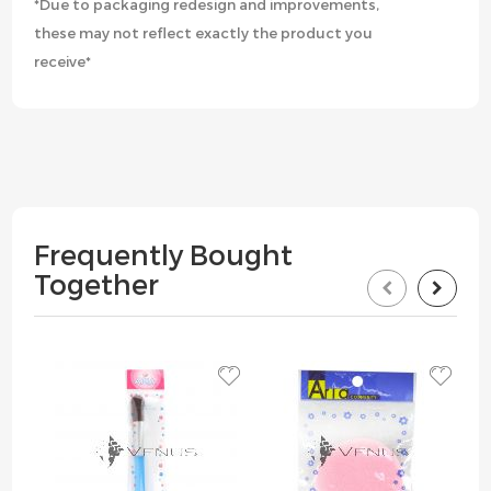
*Due to packaging redesign and improvements,
these may not reflect exactly the product you
receive*
Frequently Bought
Together