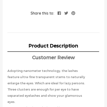
Share this to:
Product Description
Customer Review
Adopting nanometer technology, the lashes
feature ultra-fine transparent stems to naturally
enlarge the eyes. Which are ideal for lazy persons.
Three clusters are enough for per eye to have
separated eyelashes and show your glamorous
eyes.