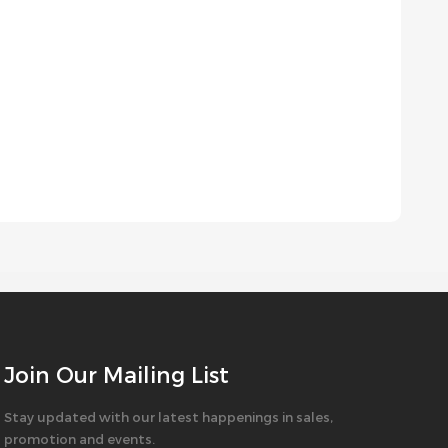
Join Our Mailing List
Stay updated with our latest happenings in sales,
promotion and events.