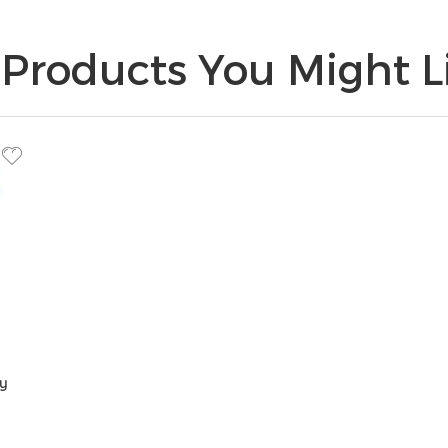
Products You Might Li
y