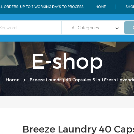
LL ORDERS: UP TO 7 WORKING DAYS TO PROCESS.
HOME
SHO
E-shop
Home
Breeze Laundry 40 Capsules 5 In 1 Fresh Lavend
Breeze Laundry 40 Capsu