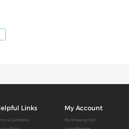
elpful Links
My Account
rms & Conditions
My Shopping Cart
ivacy Policy
Login/Register