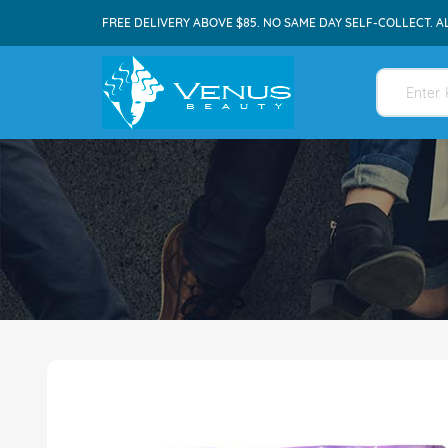
FREE DELIVERY ABOVE $85. NO SAME DAY SELF-COLLECT. A
Skip
to