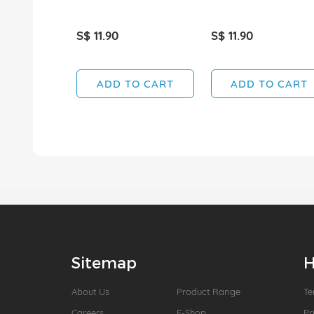
S$ 11.90
S$ 11.90
ADD TO CART
ADD TO CART
Sitemap
H
About Us
Product Range
Te
Careers
E-Shop
Pr