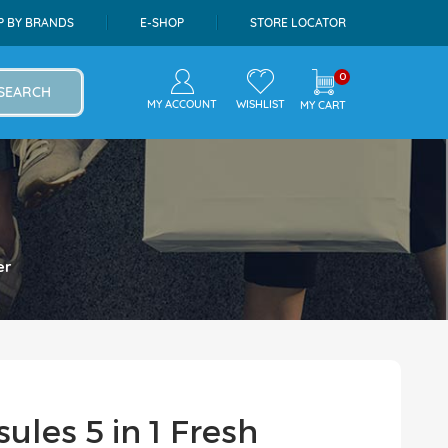
P BY BRANDS
E-SHOP
STORE LOCATOR
0
SEARCH
MY ACCOUNT
WISHLIST
MY CART
er
les 5 in 1 Fresh