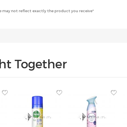
 may not reflect exactly the product you receive*
ht Together