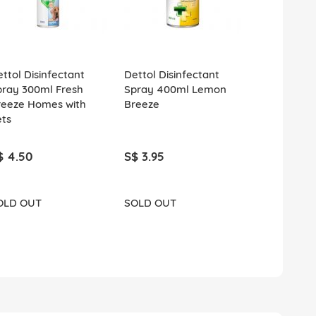
ttol Disinfectant
Dettol Disinfectant
Gillette Ve
pray 300ml Fresh
Spray 400ml Lemon
Comfortgli
reeze Homes with
Breeze
Razor 1s Bo
ets
$ 4.50
S$ 3.95
S$ 12.90
OLD OUT
SOLD OUT
ADD T