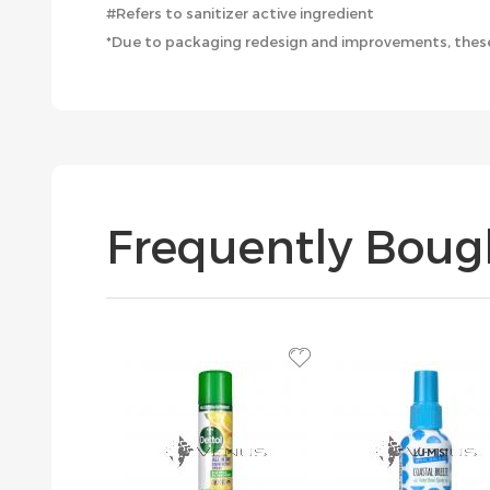
#Refers to sanitizer active ingredient
*Due to packaging redesign and improvements, these
Frequently Boug