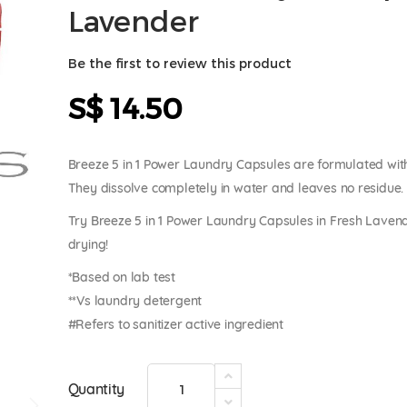
Lavender
Be the first to review this product
S$ 14.50
Breeze 5 in 1 Power Laundry Capsules are formulated wit
They dissolve completely in water and leaves no residue.
Try Breeze 5 in 1 Power Laundry Capsules in Fresh Lavende
drying!
*Based on lab test
**Vs laundry detergent
#Refers to sanitizer active ingredient
Quantity