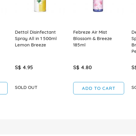
Dettol Disinfectant
Febreze Air Mist
De
Spray All in 1 500ml
Blossom & Breeze
S
Lemon Breeze
185ml
B
P
S$ 4.95
S$ 4.80
S
SOLD OUT
S
ADD TO CART