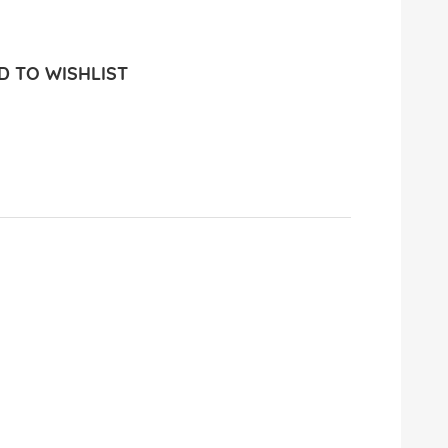
 TO WISHLIST