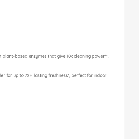
h plant-based enzymes that give 10x cleaning power**.
r for up to 72H lasting freshness*, perfect for indoor