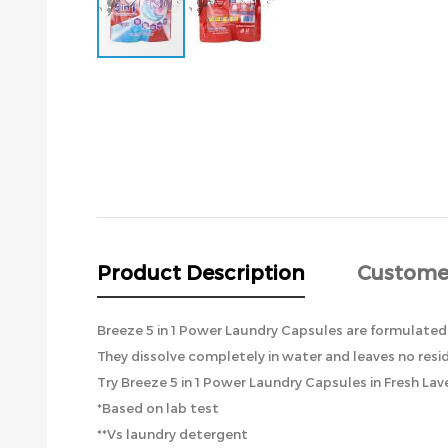
Skip
to
the
beginning
of
the
images
gallery
Product Description
Custome
Breeze 5 in 1 Power Laundry Capsules are formulated
They dissolve completely in water and leaves no resi
Try Breeze 5 in 1 Power Laundry Capsules in Fresh Lave
*Based on lab test
**Vs laundry detergent