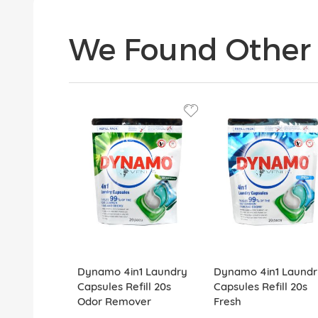
We Found Other 
Dynamo 4in1 Laundry
Dynamo 4in1 Laundr
Capsules Refill 20s
Capsules Refill 20s
Odor Remover
Fresh