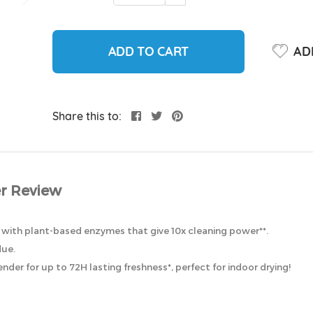
ADD TO CART
ADD
Share this to:
r Review
 with plant-based enzymes that give 10x cleaning power**.
due.
nder for up to 72H lasting freshness*, perfect for indoor drying!