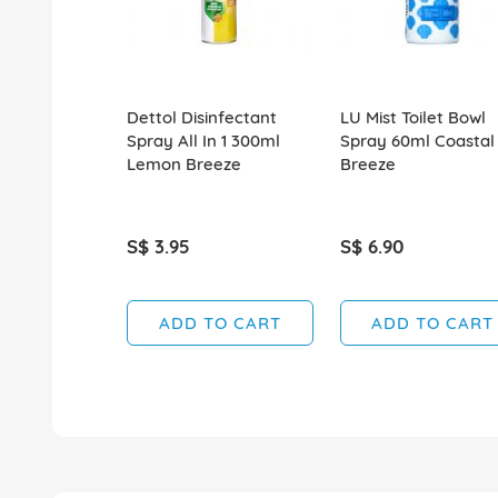
Dettol Disinfectant
LU Mist Toilet Bowl
Spray All In 1 300ml
Spray 60ml Coastal
Lemon Breeze
Breeze
S$ 3.95
S$ 6.90
ADD TO CART
ADD TO CART