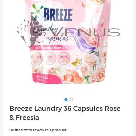
the
images
gallery
Skip
Breeze Laundry 36 Capsules Rose
to
& Freesia
the
beginning
Be the first to review this product
of