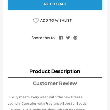
ADD TO CART
ADD TO WISHLIST
Share this to:
Product Description
Customer Review
Luxury meets every wash with the new Breeze
Laundry Capsules with Fragrance Booster Beads!
Elevate your laundry routine with our fragrance