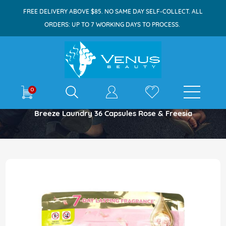
FREE DELIVERY ABOVE $85. NO SAME DAY SELF-COLLECT. ALL
ORDERS: UP TO 7 WORKING DAYS TO PROCESS.
E-shop
0
Home
Breeze Laundry 36 Capsules Rose & Freesia
Skip
to
the
end
of