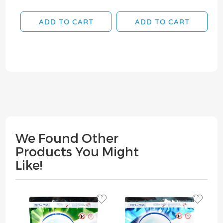
ADD TO CART
ADD TO CART
We Found Other
Products You Might
Like!