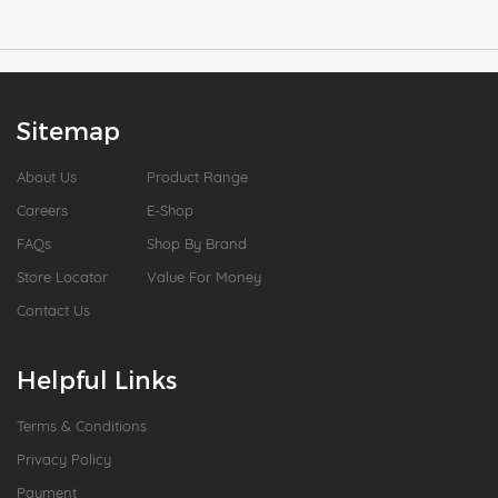
Sitemap
About Us
Product Range
Careers
E-Shop
FAQs
Shop By Brand
Store Locator
Value For Money
Contact Us
Helpful Links
Terms & Conditions
Privacy Policy
Payment