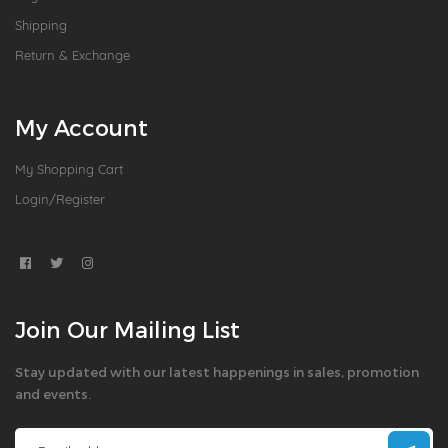
Shipping
Return & Exchange
My Account
My Shopping Cart
Login/Register
Join Our Mailing List
Stay updated with our latest happenings in sales, promotion
and events.