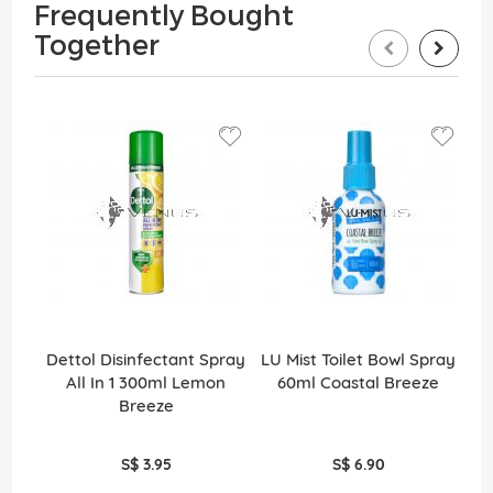
Frequently Bought
Together
Dettol Disinfectant Spray
LU Mist Toilet Bowl Spray
De
All In 1 300ml Lemon
60ml Coastal Breeze
Breeze
S$ 3.95
S$ 6.90