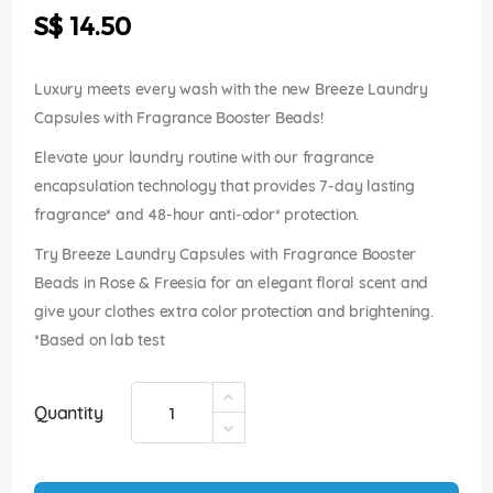
the
S$ 14.50
images
gallery
Luxury meets every wash with the new Breeze Laundry
Capsules with Fragrance Booster Beads!
Elevate your laundry routine with our fragrance
encapsulation technology that provides 7-day lasting
fragrance* and 48-hour anti-odor* protection.
Try Breeze Laundry Capsules with Fragrance Booster
Beads in Rose & Freesia for an elegant floral scent and
give your clothes extra color protection and brightening.
*Based on lab test
Quantity