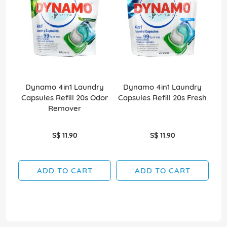
Dynamo 4in1 Laundry
Dynamo 4in1 Laundry
Capsules Refill 20s Odor
Capsules Refill 20s Fresh
Remover
S$ 11.90
S$ 11.90
ADD TO CART
ADD TO CART