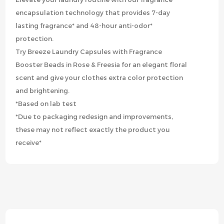
encapsulation technology that provides 7-day
lasting fragrance* and 48-hour anti-odor*
protection.
Try Breeze Laundry Capsules with Fragrance
Booster Beads in Rose & Freesia for an elegant floral
scent and give your clothes extra color protection
and brightening.
*Based on lab test
*Due to packaging redesign and improvements,
these may not reflect exactly the product you
receive*