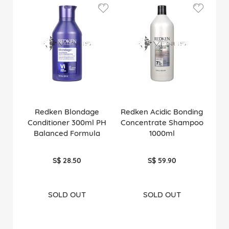
Redken Blondage
Redken Acidic Bonding
Conditioner 300ml PH
Concentrate Shampoo
Balanced Formula
1000ml
S$ 28.50
S$ 59.90
SOLD OUT
SOLD OUT