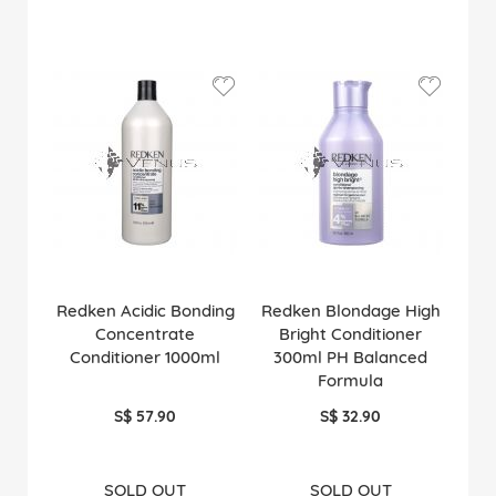
Redken Acidic Bonding
Redken Blondage High
Concentrate
Bright Conditioner
Conditioner 1000ml
300ml PH Balanced
Formula
S$ 57.90
S$ 32.90
SOLD OUT
SOLD OUT