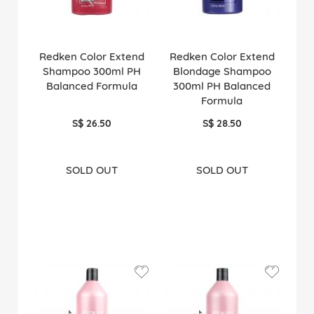
Redken Color Extend
Redken Color Extend
Shampoo 300ml PH
Blondage Shampoo
Balanced Formula
300ml PH Balanced
Formula
S$ 26.50
S$ 28.50
SOLD OUT
SOLD OUT