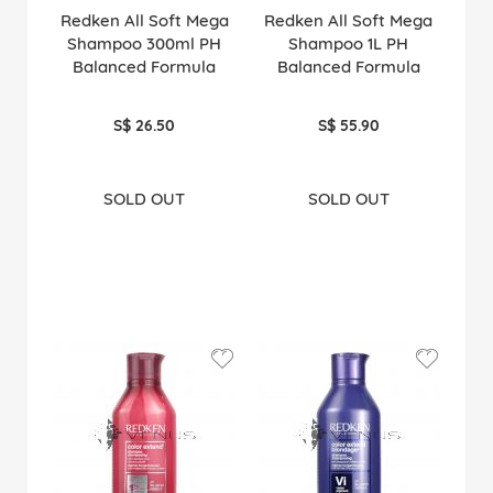
Redken All Soft Mega
Redken All Soft Mega
Shampoo 300ml PH
Shampoo 1L PH
Balanced Formula
Balanced Formula
S$ 26.50
S$ 55.90
SOLD OUT
SOLD OUT