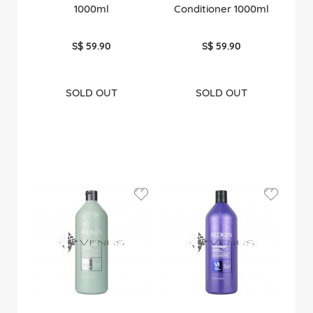
1000ml
Conditioner 1000ml
S$ 59.90
S$ 59.90
SOLD OUT
SOLD OUT