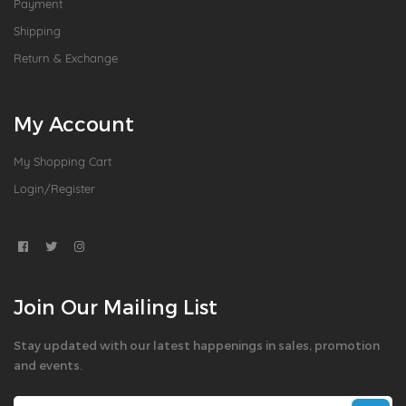
Payment
Shipping
Return & Exchange
My Account
My Shopping Cart
Login/Register
Join Our Mailing List
Stay updated with our latest happenings in sales, promotion
and events.