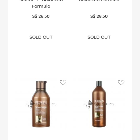
Formula
S$ 26.50
S$ 28.50
SOLD OUT
SOLD OUT