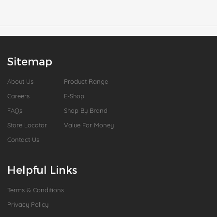
Sitemap
About Us
Product Range
Careers
E-Shop
FAQs
Shop By Brand
Store Locator
Value For Money
Contact Us
Helpful Links
Terms & Conditions
Privacy Policy