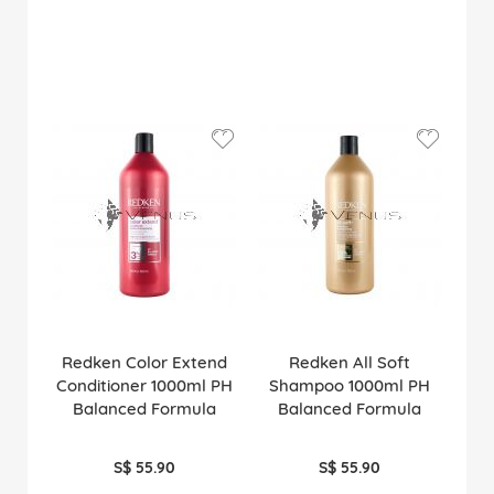
Redken Color Extend
Redken All Soft
Conditioner 1000ml PH
Shampoo 1000ml PH
Balanced Formula
Balanced Formula
S$ 55.90
S$ 55.90