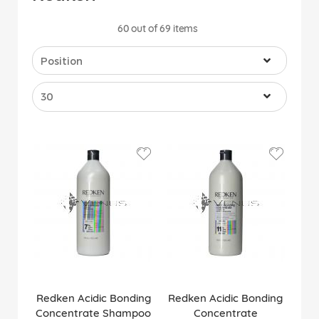
60
out of
69
items
Redken Acidic Bonding
Redken Acidic Bonding
Concentrate Shampoo
Concentrate