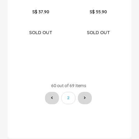
S$ 37.90
S$ 55.90
SOLD OUT
SOLD OUT
60
out of
69
items
You're currently reading page
2