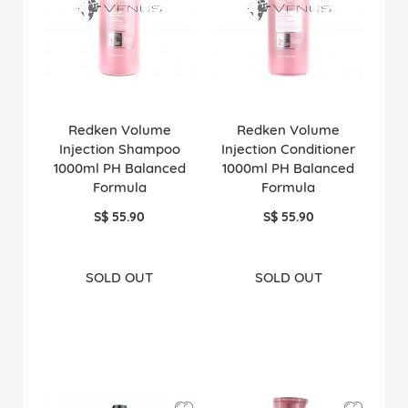
Redken Volume
Redken Volume
Injection Shampoo
Injection Conditioner
1000ml PH Balanced
1000ml PH Balanced
Formula
Formula
S$ 55.90
S$ 55.90
SOLD OUT
SOLD OUT