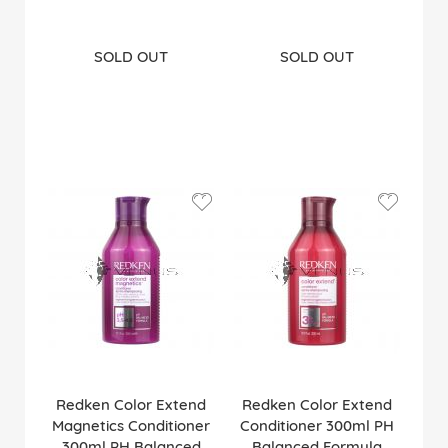
SOLD OUT
SOLD OUT
Redken Color Extend
Redken Color Extend
Magnetics Conditioner
Conditioner 300ml PH
300ml PH Balanced
Balanced Formula