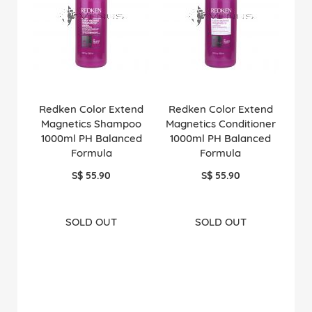
Redken Color Extend
Redken Color Extend
Magnetics Shampoo
Magnetics Conditioner
1000ml PH Balanced
1000ml PH Balanced
Formula
Formula
S$ 55.90
S$ 55.90
SOLD OUT
SOLD OUT