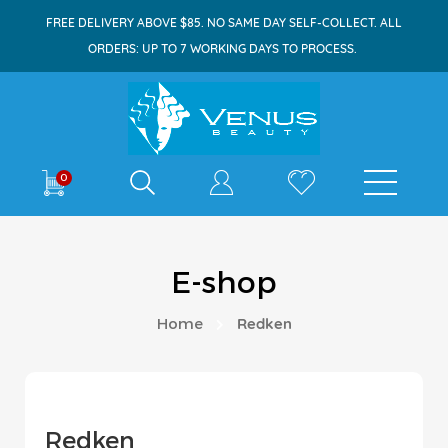
FREE DELIVERY ABOVE $85. NO SAME DAY SELF-COLLECT. ALL
ORDERS: UP TO 7 WORKING DAYS TO PROCESS.
Shop By
0
E-shop
Home
Redken
Redken