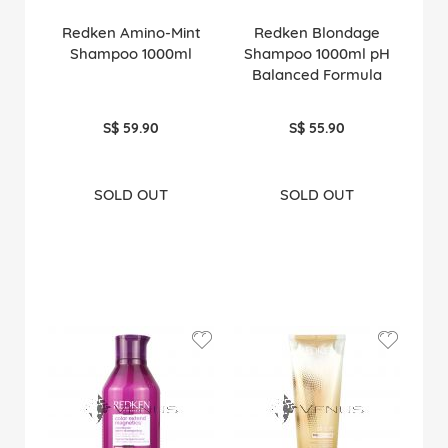
Redken Amino-Mint
Redken Blondage
Shampoo 1000ml
Shampoo 1000ml pH
Balanced Formula
S$ 59.90
S$ 55.90
SOLD OUT
SOLD OUT