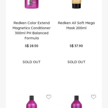
Redken Color Extend
Redken All Soft Mega
Magnetics Conditioner
Mask 200ml
300ml PH Balanced
Formula
S$ 28.50
S$ 37.90
SOLD OUT
SOLD OUT