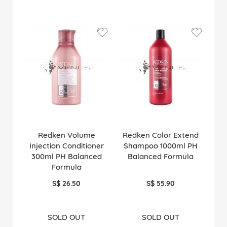
Redken Volume
Redken Color Extend
Injection Conditioner
Shampoo 1000ml PH
300ml PH Balanced
Balanced Formula
Formula
S$ 26.50
S$ 55.90
SOLD OUT
SOLD OUT