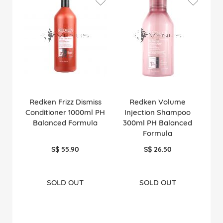
Redken Frizz Dismiss
Redken Volume
Conditioner 1000ml PH
Injection Shampoo
Balanced Formula
300ml PH Balanced
Formula
S$ 55.90
S$ 26.50
SOLD OUT
SOLD OUT