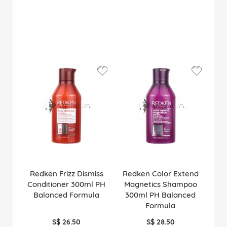
Redken Frizz Dismiss
Redken Color Extend
Conditioner 300ml PH
Magnetics Shampoo
Balanced Formula
300ml PH Balanced
Formula
S$ 26.50
S$ 28.50