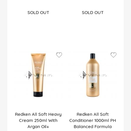
SOLD OUT
SOLD OUT
Redken All Soft Heavy
Redken All Soft
Cream 250ml With
Conditioner 1000ml PH
Argan Oil+
Balanced Formula