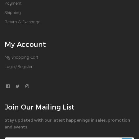
Payment
Shipping
Return & Exchange
My Account
My Shopping Cart
Login/Register
Join Our Mailing List
Stay updated with our latest happenings in sales, promotion
and events.