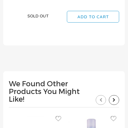
SOLD OUT
ADD TO CART
We Found Other
Products You Might
Like!