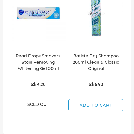
Pearl Drops Smokers
Batiste Dry Shampoo
Stain Removing
200ml Clean & Classic
Whitening Gel 50ml
Original
S$ 4.20
S$ 6.90
SOLD OUT
ADD TO CART