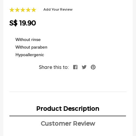
of
the
Add Your Review
images
100
100
% of
gallery
S$ 19.90
Without rinse
Without paraben
Hypoallergenic
Share this to:
Product Description
Customer Review