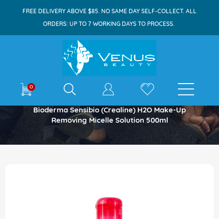
FREE DELIVERY ABOVE $85. NO SAME DAY SELF-COLLECT. ALL
ORDERS: UP TO 7 WORKING DAYS TO PROCESS.
E-shop
0
Home
Bioderma Sensibio (Crealine) H2O Make-Up
Removing Micelle Solution 500ml
Skip
to
the
end