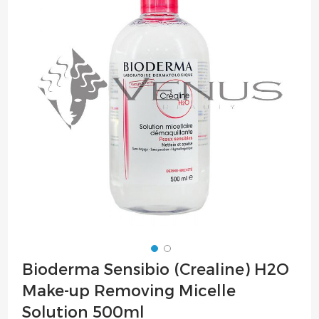
of
the
images
gallery
Skip
Bioderma Sensibio (Crealine) H2O
to
Make-up Removing Micelle
the
beginning
Solution 500ml