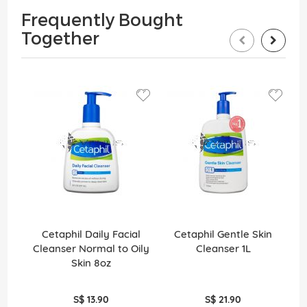
Frequently Bought
Together
Cetaphil Daily Facial
Cetaphil Gentle Skin
Cleanser Normal to Oily
Cleanser 1L
Skin 8oz
S$ 13.90
S$ 21.90