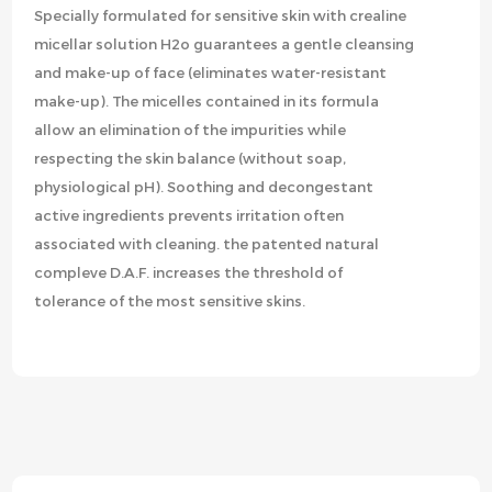
Specially formulated for sensitive skin with crealine
micellar solution H2o guarantees a gentle cleansing
and make-up of face (eliminates water-resistant
make-up). The micelles contained in its formula
allow an elimination of the impurities while
respecting the skin balance (without soap,
physiological pH). Soothing and decongestant
active ingredients prevents irritation often
associated with cleaning. the patented natural
compleve D.A.F. increases the threshold of
tolerance of the most sensitive skins.