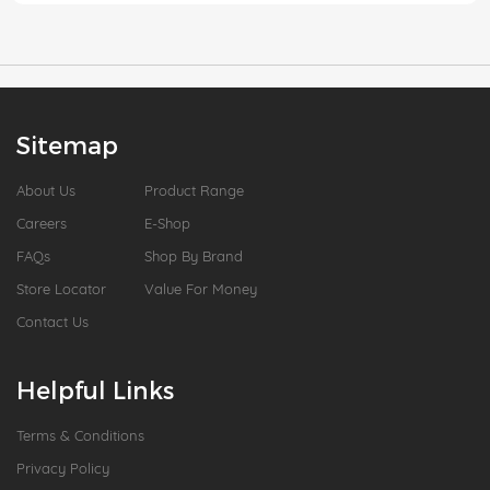
Sitemap
About Us
Product Range
Careers
E-Shop
FAQs
Shop By Brand
Store Locator
Value For Money
Contact Us
Helpful Links
Terms & Conditions
Privacy Policy