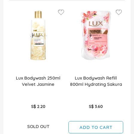
Lux Bodywash 250ml
Lux Bodywash Refill
Velvet Jasmine
800ml Hydrating Sakura
8
S$ 2.20
S$ 3.60
SOLD OUT
ADD TO CART