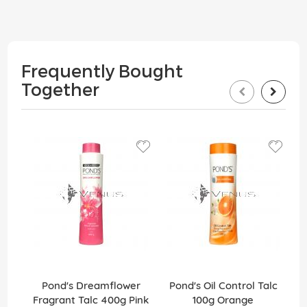
Frequently Bought
Together
Pond's Dreamflower
Pond's Oil Control Talc
Fragrant Talc 400g Pink
100g Orange
F