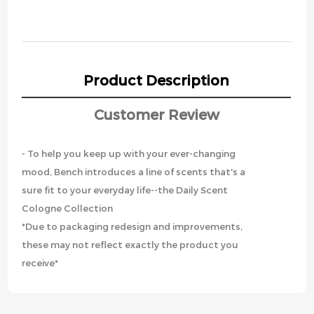
Product Description
Customer Review
- To help you keep up with your ever-changing
mood, Bench introduces a line of scents that's a
sure fit to your everyday life--the Daily Scent
Cologne Collection
*Due to packaging redesign and improvements,
these may not reflect exactly the product you
receive*