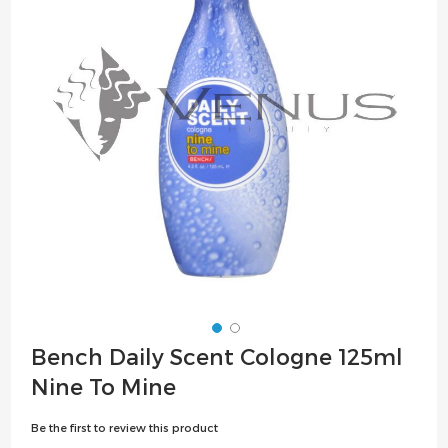
the
images
gallery
Skip
Bench Daily Scent Cologne 125ml
to
Nine To Mine
the
beginning
Be the first to review this product
of