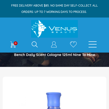
FREE DELIVERY ABOVE $85. NO SAME DAY SELF-COLLECT. ALL
ORDERS: UP TO 7 WORKING DAYS TO PROCESS.
E-shop
0
Home
Bench Daily Scent Cologne 125ml Nine To Mine
Skip
to
the
end
of