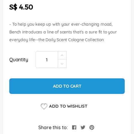
the
S$ 4.50
images
gallery
- To help you keep up with your ever-changing mood,
Bench introduces a line of scents that's a sure fit to your
everyday life--the Daily Scent Cologne Collection
Quantity
ADD TO CART
ADD TO WISHLIST
Share this to: