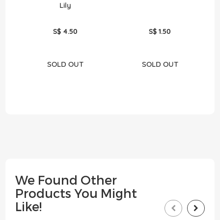
Lily
S$ 4.50
S$ 1.50
SOLD OUT
SOLD OUT
We Found Other
Products You Might
Like!