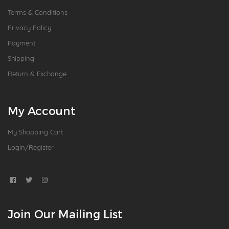
Terms & Conditions
Privacy Policy
Payment
Shipping
Return & Exchange
My Account
My Shopping Cart
Login/Register
Join Our Mailing List