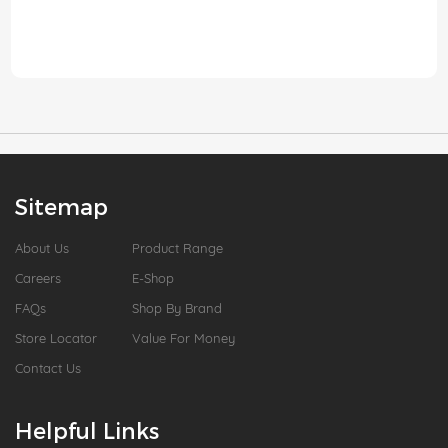
Sitemap
About Us
Product Range
Careers
E-Shop
FAQs
Shop By Brand
Store Locator
Value For Money
Contact Us
Helpful Links