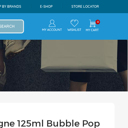
P BY BRANDS
E-SHOP
STORE LOCATOR
0
SEARCH
MY ACCOUNT
WISHLIST
MY CART
ogne 125ml Bubble Pop