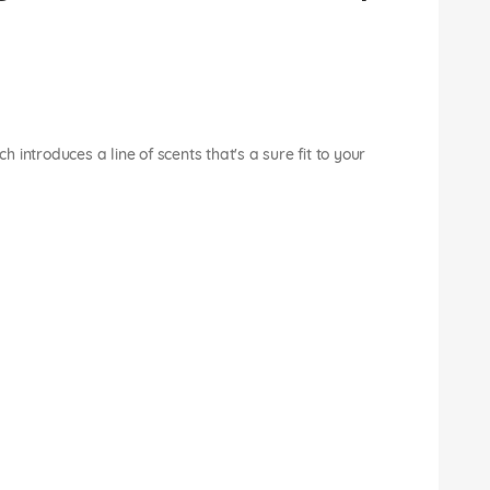
introduces a line of scents that's a sure fit to your