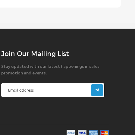
Join Our Mailing List
Stay updated with our latest happenings in sales,
promotion and events.