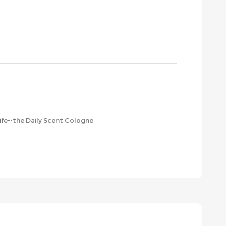
life--the Daily Scent Cologne