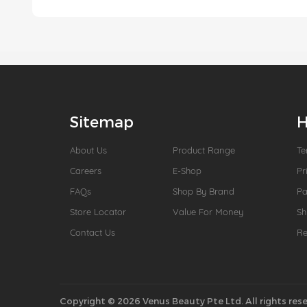
Sitemap
H
About Us
Product Range
Te
Careers
E-Shop
Pr
FAQs
Shop By Brand
P
Store Locator
Value For Money
Sh
Contact Us
Re
Copyright © 2026 Venus Beauty Pte Ltd. All rights rese