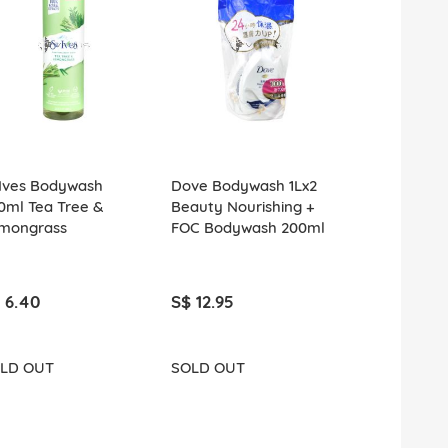
.Ives Bodywash
Dove Bodywash 1Lx2
St.Ives Bod
0ml Tea Tree &
Beauty Nourishing +
650ml Fres
mongrass
FOC Bodywash 200ml
Jasmine
 6.40
S$ 12.95
S$ 6.40
LD OUT
SOLD OUT
SOLD OUT