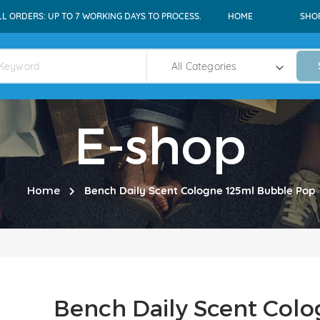
LL ORDERS: UP TO 7 WORKING DAYS TO PROCESS.
HOME
SHO
E-shop
Home
Bench Daily Scent Cologne 125ml Bubble Pop
Bench Daily Scent Col