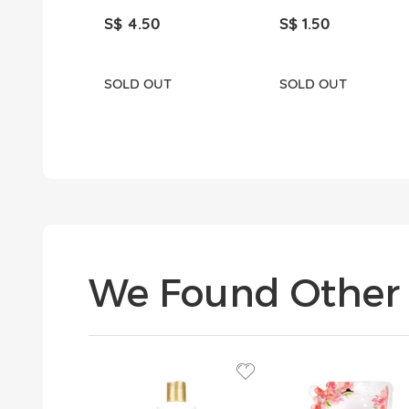
S$ 4.50
S$ 1.50
SOLD OUT
SOLD OUT
We Found Other 