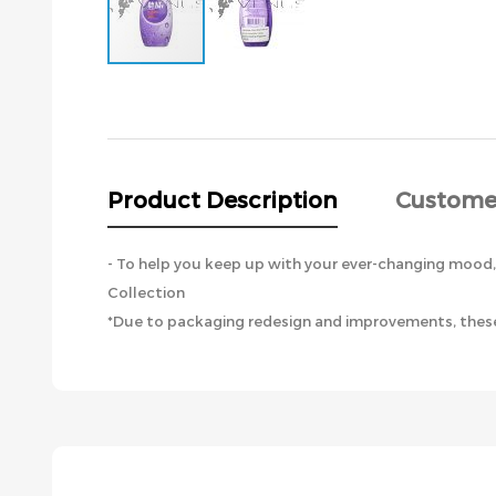
Skip
to
the
beginning
of
the
Product Description
Custome
images
gallery
- To help you keep up with your ever-changing mood, B
Collection
*Due to packaging redesign and improvements, these