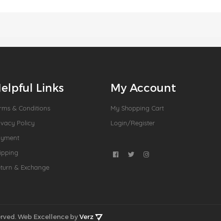
elpful Links
My Account
rms & Conditions
My Shopping Cart
ivacy Policy
Login/Register
ayment
ipping
turn & Exchange
rved.
Web Excellence by
Verz