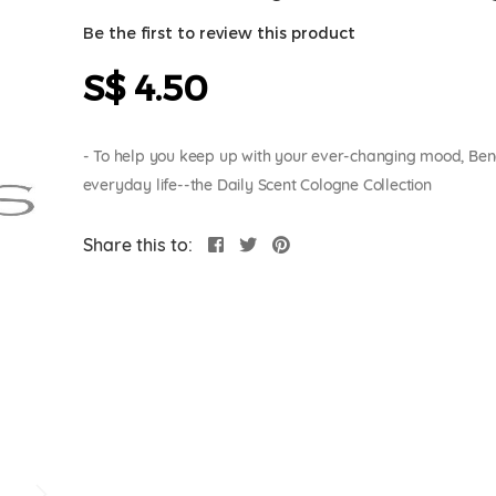
Be the first to review this product
S$ 4.50
- To help you keep up with your ever-changing mood, Bench 
everyday life--the Daily Scent Cologne Collection
Share this to: