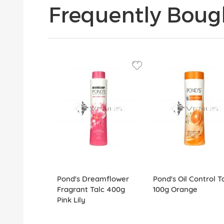
Frequently Boug
Pond's Dreamflower
Pond's Oil Control T
Fragrant Talc 400g
100g Orange
Pink Lily