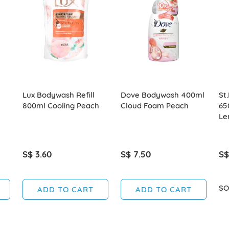
Lux Bodywash Refill
Dove Bodywash 400ml
St
800ml Cooling Peach
Cloud Foam Peach
65
Le
S$ 3.60
S$ 7.50
S$
SO
ADD TO CART
ADD TO CART