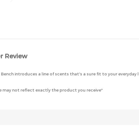
r Review
ench introduces a line of scents that's a sure fit to your everyday 
 may not reflect exactly the product you receive*