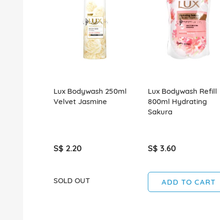
Lux Bodywash 250ml
Lux Bodywash Refill
Velvet Jasmine
800ml Hydrating
Sakura
S$ 2.20
S$ 3.60
SOLD OUT
ADD TO CART