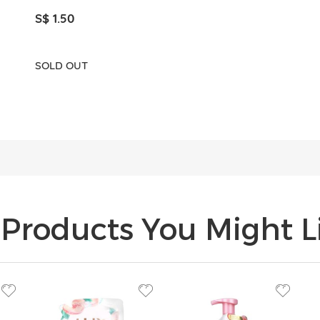
S$ 1.50
SOLD OUT
Products You Might Li