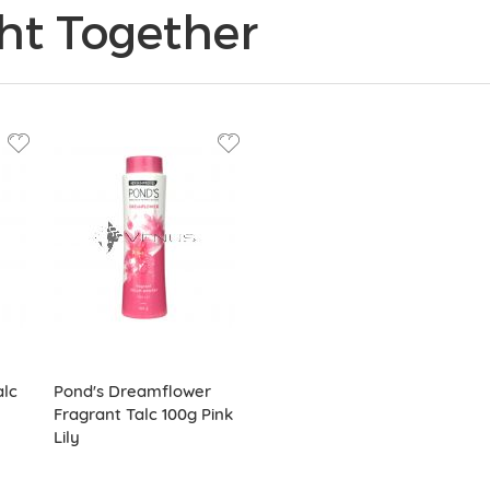
ht Together
alc
Pond's Dreamflower
Fragrant Talc 100g Pink
Lily