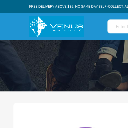
FREE DELIVERY ABOVE $85. NO SAME DAY SELF-COLLECT. A
Skip
to