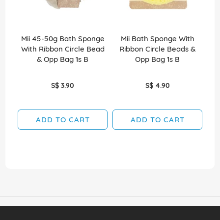
Mii 45-50g Bath Sponge
Mii Bath Sponge With
So
With Ribbon Circle Bead
Ribbon Circle Beads &
& Opp Bag 1s B
Opp Bag 1s B
S$ 3.90
S$ 4.90
ADD TO CART
ADD TO CART