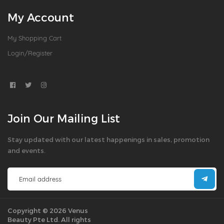
My Account
My Shopping Cart
Login/Register
Join Our Mailing List
Stay updated with our latest happenings in sales, promotion
and events.
Copyright © 2026 Venus
Beauty Pte Ltd. All rights