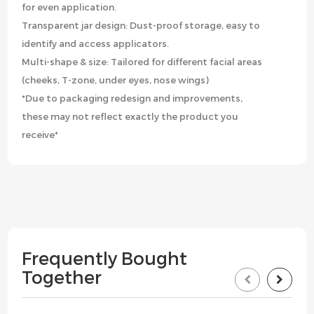
for even application.
Transparent jar design: Dust-proof storage, easy to
identify and access applicators.
Multi-shape & size: Tailored for different facial areas
(cheeks, T-zone, under eyes, nose wings)
*Due to packaging redesign and improvements,
these may not reflect exactly the product you
receive*
Frequently Bought
Together