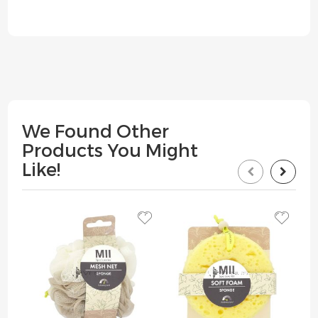
We Found Other
Products You Might
Like!