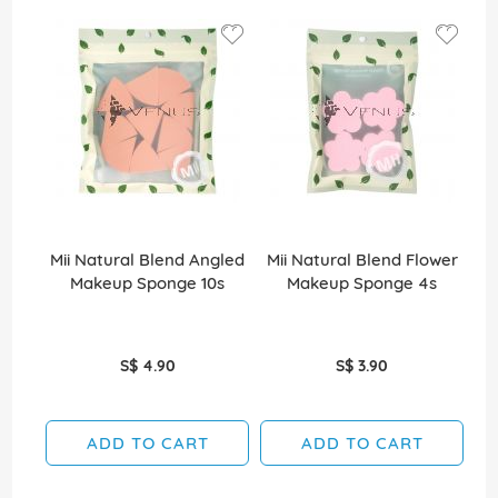
Mii Natural Blend Angled
Mii Natural Blend Flower
Makeup Sponge 10s
Makeup Sponge 4s
Di
S$ 4.90
S$ 3.90
ADD TO CART
ADD TO CART