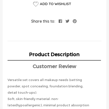
ADD TO WISHLIST
Share this to:
Product Description
Customer Review
Versatile set covers all makeup needs (setting
powder, spot concealing, foundation blending,
detail touch-ups).
Soft, skin-friendly material: non-
latex(hypoallergenic), minimal product absorption