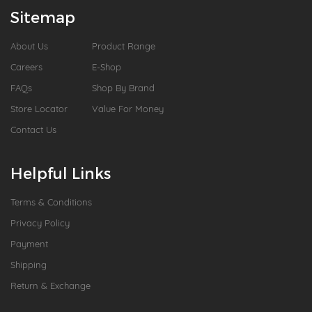
Sitemap
About Us
Product Range
Careers
E-Shop
FAQs
Shop By Brand
Store Locator
Value For Money
Contact Us
Helpful Links
Terms & Conditions
Privacy Policy
Payment
Shipping
Return & Exchange