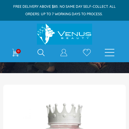
FREE DELIVERY ABOVE $85. NO SAME DAY SELF-COLLECT. ALL
ORDERS: UP TO 7 WORKING DAYS TO PROCESS.
E-shop
0
Home
Ballettore Makeup Puff 14s Pink
Skip
to
the
end
of
the