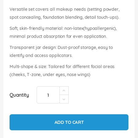
images
gallery
Versatile set covers all makeup needs (setting powder,
spot concealing, foundation blending, detail touch-ups).
Soft, skin-friendly material: non-latex(hypoallergenic),
minimal product absorption for even application.
Transparent jar design: Dust-proof storage, easy to
identify and access applicators.
Multi-shape & size: Tailored for different facial areas
(cheeks, T-zone, under eyes, nose wings)
Quantity
ADD TO CART