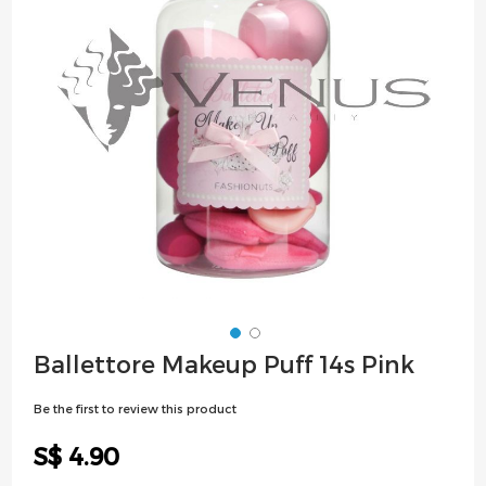
images
gallery
Skip
Ballettore Makeup Puff 14s Pink
to
the
Be the first to review this product
beginning
of
S$ 4.90
the