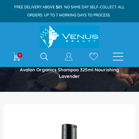
FREE DELIVERY ABOVE $85. NO SAME DAY SELF-COLLECT. ALL
ORDERS: UP TO 7 WORKING DAYS TO PROCESS.
E-shop
0
Home
Avalon Organics Shampoo 325ml Nourishing
Lavender
Skip
to
the
end