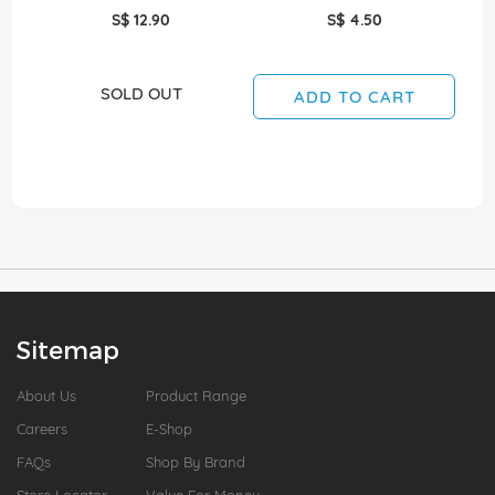
S$ 12.90
S$ 4.50
SOLD OUT
ADD TO CART
Sitemap
About Us
Product Range
Careers
E-Shop
FAQs
Shop By Brand