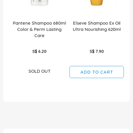
Pantene Shampoo 680ml
Elseve Shampoo Ex Oil
Sh
Color & Perm Lasting
Ultra Nourishing 620ml
Care
S$ 6.20
S$ 7.90
SOLD OUT
ADD TO CART