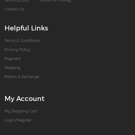
Store Locator
Value For Money
Contact Us
Helpful Links
Terms & Conditions
Privacy Policy
Payment
Shipping
Return & Exchange
My Account
My Shopping Cart
Login/Register