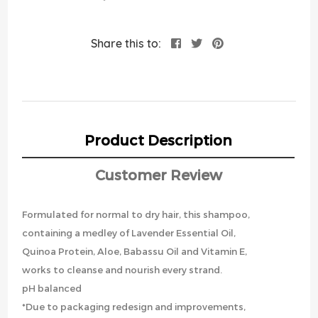
Share this to:
Product Description
Customer Review
Formulated for normal to dry hair, this shampoo,
containing a medley of Lavender Essential Oil,
Quinoa Protein, Aloe, Babassu Oil and Vitamin E,
works to cleanse and nourish every strand.
pH balanced
*Due to packaging redesign and improvements,