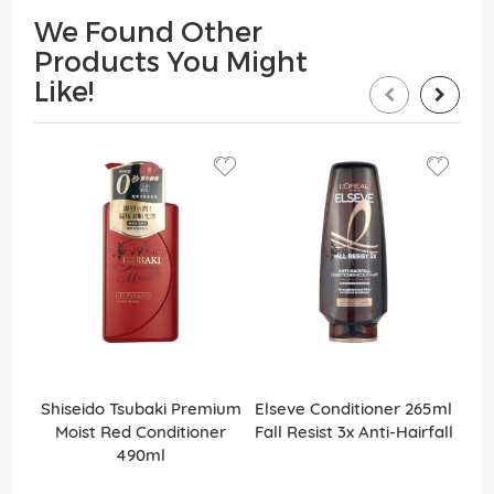
We Found Other
Products You Might
Like!
Shiseido Tsubaki Premium
Elseve Conditioner 265ml
Els
Moist Red Conditioner
Fall Resist 3x Anti-Hairfall
Ex
490ml