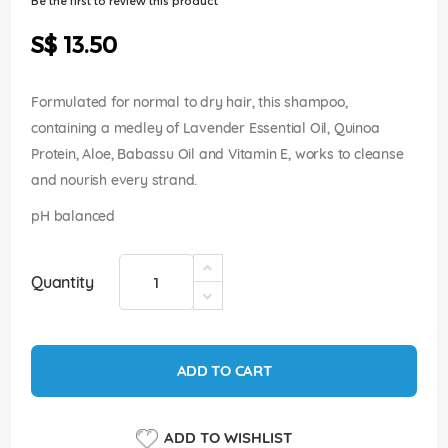
Be the first to review this product
of
the
S$ 13.50
images
gallery
Formulated for normal to dry hair, this shampoo,
containing a medley of Lavender Essential Oil, Quinoa
Protein, Aloe, Babassu Oil and Vitamin E, works to cleanse
and nourish every strand.
pH balanced
Quantity
ADD TO CART
ADD TO WISHLIST