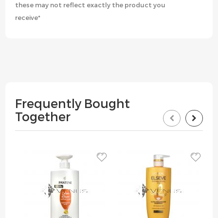
these may not reflect exactly the product you
receive*
Frequently Bought
Together