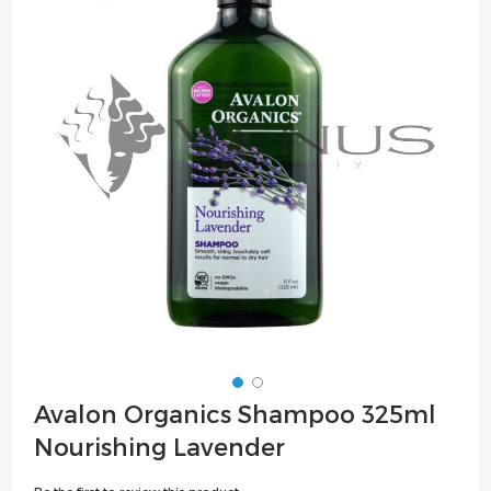
of
the
images
gallery
Skip
Avalon Organics Shampoo 325ml
to
Nourishing Lavender
the
beginning