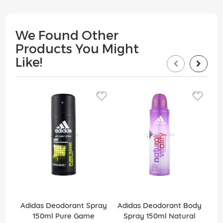
We Found Other
Products You Might
Like!
Adidas Deodorant Spray
Adidas Deodorant Body
Ad
150ml Pure Game
Spray 150ml Natural
1