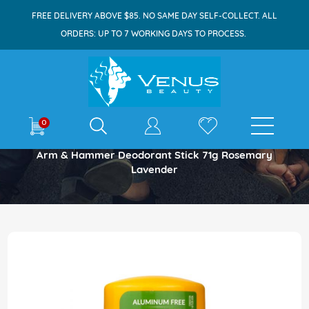
FREE DELIVERY ABOVE $85. NO SAME DAY SELF-COLLECT. ALL
ORDERS: UP TO 7 WORKING DAYS TO PROCESS.
E-shop
0
Home
Arm & Hammer Deodorant Stick 71g Rosemary
Lavender
Skip
to
the
end