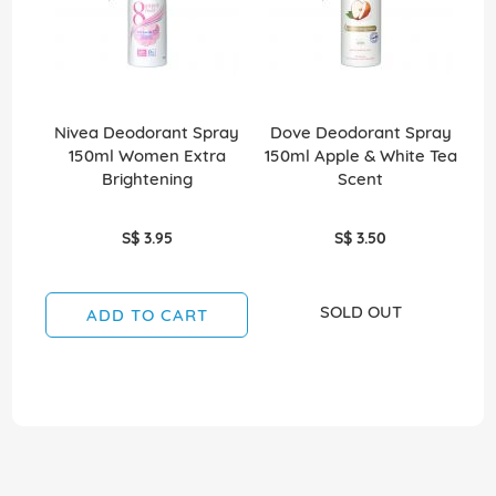
Nivea Deodorant Spray
Dove Deodorant Spray
N
150ml Women Extra
150ml Apple & White Tea
1
Brightening
Scent
S$ 3.95
S$ 3.50
SOLD OUT
ADD TO CART