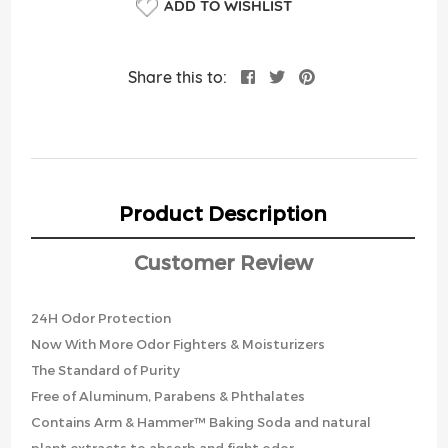
ADD TO WISHLIST
Share this to:
Product Description
Customer Review
24H Odor Protection
Now With More Odor Fighters & Moisturizers
The Standard of Purity
Free of Aluminum, Parabens & Phthalates
Contains Arm & Hammer™ Baking Soda and natural