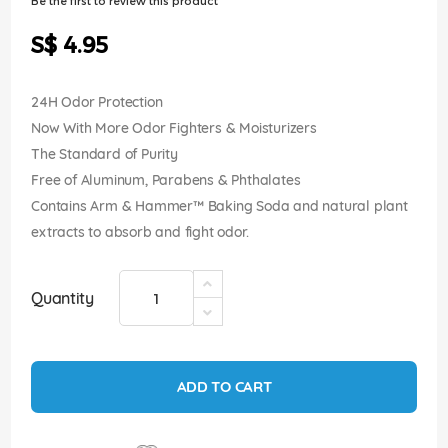
Be the first to review this product
of
the
S$ 4.95
images
gallery
24H Odor Protection
Now With More Odor Fighters & Moisturizers
The Standard of Purity
Free of Aluminum, Parabens & Phthalates
Contains Arm & Hammer™ Baking Soda and natural plant
extracts to absorb and fight odor.
Quantity
ADD TO CART