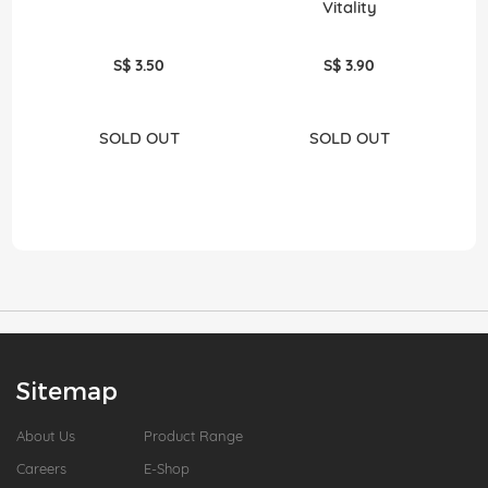
Vitality
S$ 3.50
S$ 3.90
SOLD OUT
SOLD OUT
Sitemap
About Us
Product Range
Careers
E-Shop