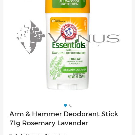
of
the
images
gallery
Skip
Arm & Hammer Deodorant Stick
to
71g Rosemary Lavender
the
beginning