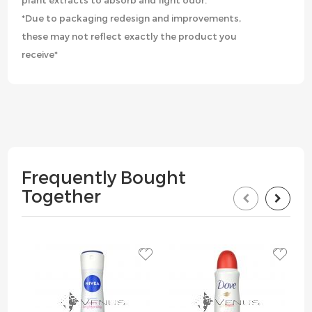
plant extracts to absorb and fight odor.
*Due to packaging redesign and improvements,
these may not reflect exactly the product you
receive*
Frequently Bought
Together