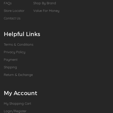
FAQs
Shop By Brand
Store Locator
Value For Money
Contact Us
Helpful Links
Terms & Conditions
Privacy Policy
Payment
Shipping
Return & Exchange
My Account
My Shopping Cart
Login/Register