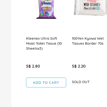
Kleenex Ultra Soft
100Yen Kyowa Wet
Moist Toilet Tissue (10
Tissues Border 70s
Sheetsx3)
S$ 2.80
S$ 2.20
SOLD OUT
ADD TO CART