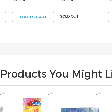
SOLD OUT
ADD TO CART
Products You Might Li