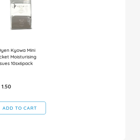
0yen Kyowa Mini
cket Moisturising
ssues 10sx6pack
 1.50
ADD TO CART