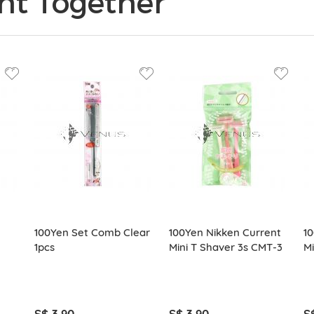
ht Together
100Yen Set Comb Clear
100Yen Nikken Current
10
1pcs
Mini T Shaver 3s CMT-3
Mi
S$ 3.90
S$ 3.90
S