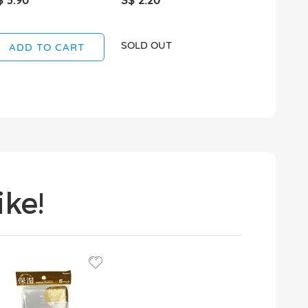
SOLD OUT
SOLD OUT
ADD TO CART
ke!