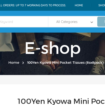
LL ORDERS: UP TO 7 WORKING DAYS TO PROCESS.
HOME
SHO
E-shop
Home
100Yen Kyowa Mini Pocket Tissues (8sx8pack)
100Yen Kyowa Mini Poc