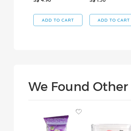
ADD TO CART
ADD TO CART
We Found Other 