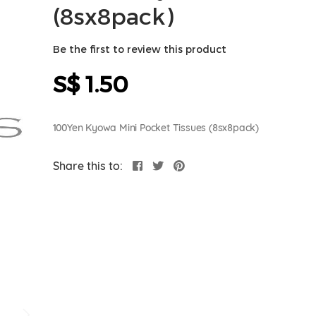
(8sx8pack)
Be the first to review this product
S$ 1.50
100Yen Kyowa Mini Pocket Tissues (8sx8pack)
Share this to: