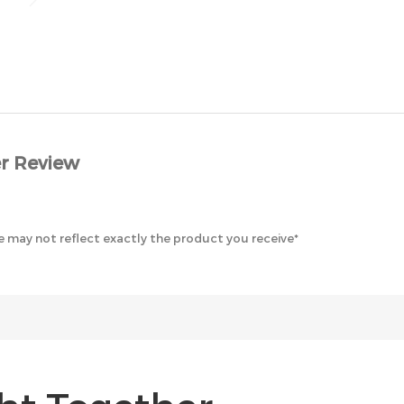
r Review
 may not reflect exactly the product you receive*