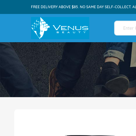
FREE DELIVERY ABOVE $85. NO SAME DAY SELF-COLLECT. A
Skip
to