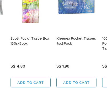
Scott Facial Tissue Box
Kleenex Pocket Tissues
10
150sx5box
9sx8Pack
Po
Ti
S$ 4.80
S$ 1.90
S$
ADD TO CART
ADD TO CART