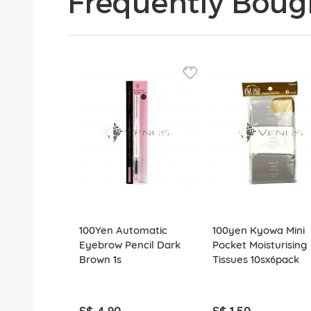
Frequently Boug
100Yen Automatic
100yen Kyowa Mini
Eyebrow Pencil Dark
Pocket Moisturising
Brown 1s
Tissues 10sx6pack
S$ 4.90
S$ 1.50