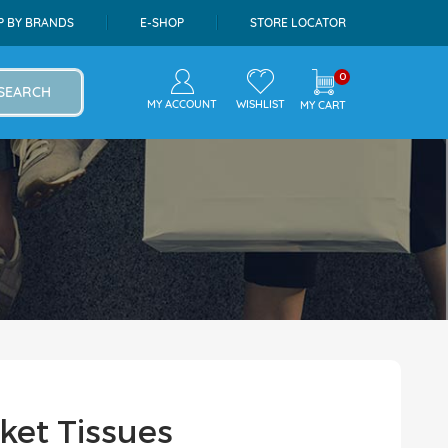
P BY BRANDS
E-SHOP
STORE LOCATOR
0
SEARCH
MY ACCOUNT
WISHLIST
MY CART
ket Tissues