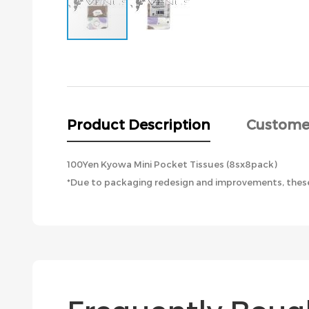
Skip
to
the
beginning
of
the
Product Description
Custome
images
gallery
100Yen Kyowa Mini Pocket Tissues (8sx8pack)
*Due to packaging redesign and improvements, these