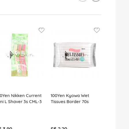
0Yen Nikken Current
100Yen Kyowa Wet
100Yen Kyo
ni L Shaver 3s CML-3
Tissues Border 70s
Wiper Dry 
Refill
$ 3.90
S$ 2.20
S$ 2.20