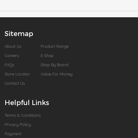
Sitemap
About Us
Product Range
Careers
E-Shop
FAQs
Shop By Brand
Store Locator
Value For Money
Contact Us
Helpful Links
Terms & Conditions
Privacy Policy
Payment