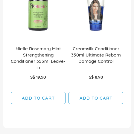
Mielle Rosemary Mint
Creamsilk Conditioner
C
Strengthening
350ml Ultimate Reborn
35
Conditioner 355ml Leave-
Damage Control
in
S$ 19.50
S$ 8.90
ADD TO CART
ADD TO CART