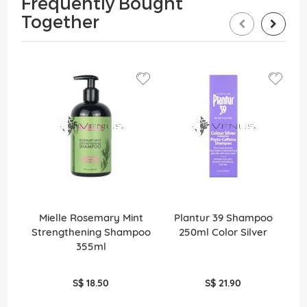
Frequently Bought
Together
Mielle Rosemary Mint
Plantur 39 Shampoo
Strengthening Shampoo
250ml Color Silver
355ml
S$ 18.50
S$ 21.90