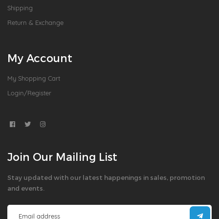
Shipping
Return & Exchange
My Account
My Shopping Cart
Login/Register
Join Our Mailing List
Stay updated with our latest happenings in sales, promotion
and events.