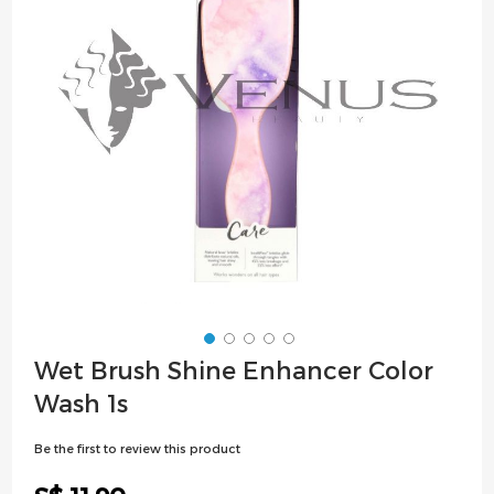
images
gallery
Skip
Wet Brush Shine Enhancer Color
to
Wash 1s
the
beginning
Be the first to review this product
of
the