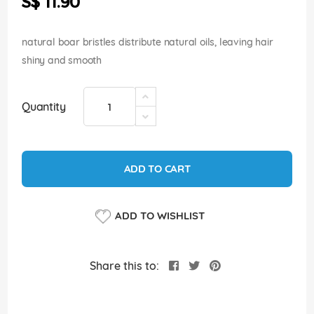
S$ 11.90
images
gallery
natural boar bristles distribute natural oils, leaving hair
shiny and smooth
Quantity
ADD TO CART
ADD TO WISHLIST
Share this to: