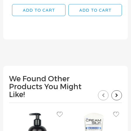
ADD TO CART
ADD TO CART
We Found Other
Products You Might
Like!