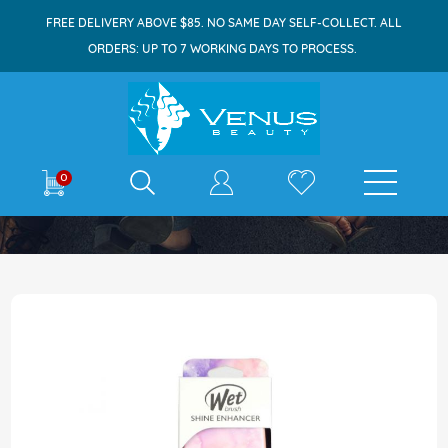
FREE DELIVERY ABOVE $85. NO SAME DAY SELF-COLLECT. ALL
ORDERS: UP TO 7 WORKING DAYS TO PROCESS.
E-shop
0
Home
Wet Brush Shine Enhancer Color Wash 1s
Skip
to
the
end
of
the