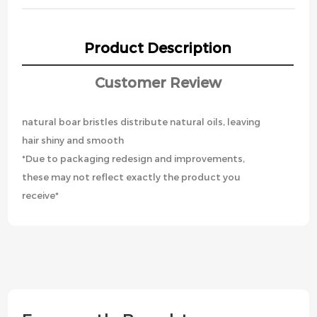
Product Description
Customer Review
natural boar bristles distribute natural oils, leaving
hair shiny and smooth
*Due to packaging redesign and improvements,
these may not reflect exactly the product you
receive*