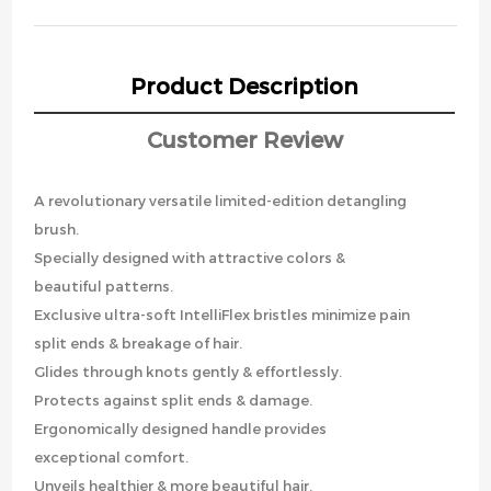
Product Description
Customer Review
A revolutionary versatile limited-edition detangling
brush.
Specially designed with attractive colors &
beautiful patterns.
Exclusive ultra-soft IntelliFlex bristles minimize pain
split ends & breakage of hair.
Glides through knots gently & effortlessly.
Protects against split ends & damage.
Ergonomically designed handle provides
exceptional comfort.
Unveils healthier & more beautiful hair.