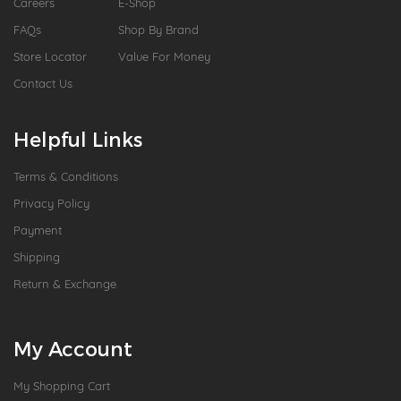
Careers
E-Shop
FAQs
Shop By Brand
Store Locator
Value For Money
Contact Us
Helpful Links
Terms & Conditions
Privacy Policy
Payment
Shipping
Return & Exchange
My Account
My Shopping Cart