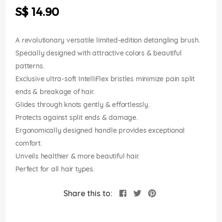
the
S$ 14.90
images
gallery
A revolutionary versatile limited-edition detangling brush.
Specially designed with attractive colors & beautiful
patterns.
Exclusive ultra-soft IntelliFlex bristles minimize pain split
ends & breakage of hair.
Glides through knots gently & effortlessly.
Protects against split ends & damage.
Ergonomically designed handle provides exceptional
comfort.
Unveils healthier & more beautiful hair.
Perfect for all hair types.
Share this to: