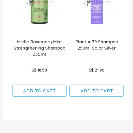
Mielle Rosemary Mint
Plantur 39 Shampoo
Strengthening Shampoo
250ml Color Silver
355ml
S$ 18.50
S$ 21.90
ADD TO CART
ADD TO CART