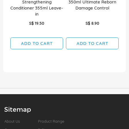
Strengthening
350ml Ultimate Reborn
35
Conditioner 355ml Leave-
Damage Control
in
S$ 19.50
S$ 8.90
ADD TO CART
ADD TO CART
Sitemap
About Us
Product Range