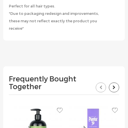
Perfect for all hair types.
*Due to packaging redesign and improvements,
these may not reflect exactly the product you
receive*
Frequently Bought
Together