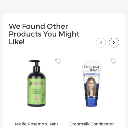
We Found Other
Products You Might
Like!
Mielle Rosemary Mint
Creamsilk Conditioner
C