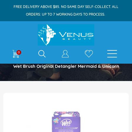
FREE DELIVERY ABOVE $85. NO SAME DAY SELF-COLLECT. ALL
ORDERS: UP TO 7 WORKING DAYS TO PROCESS.
E-shop
0
Home
Wet Brush Original Detangler Mermaid & Unicorn
Skip
to
the
end
of