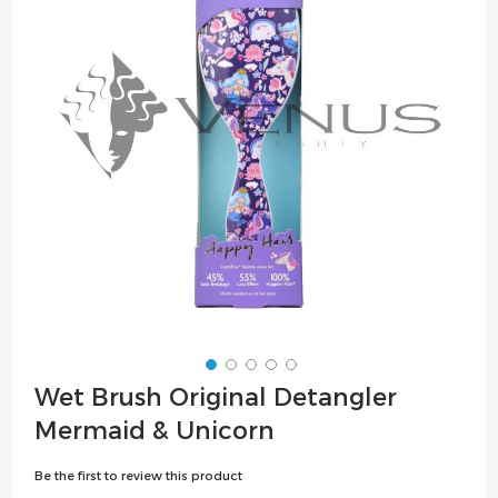
the
images
gallery
Skip
Wet Brush Original Detangler
to
Mermaid & Unicorn
the
beginning
Be the first to review this product
of