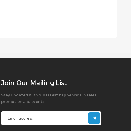
Join Our Mailing List
Stay updated with our latest happenings in sales,
promotion and events.