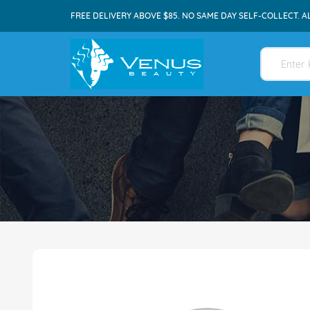
FREE DELIVERY ABOVE $85. NO SAME DAY SELF-COLLECT. A
Skip
to