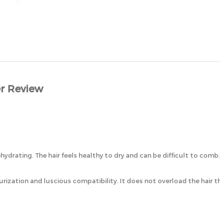
r Review
ehydrating. The hair feels healthy to dry and can be difficult to comb.
urization and luscious compatibility. It does not overload the hair 