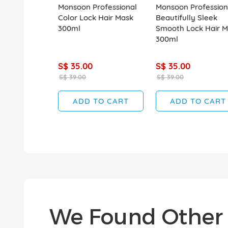
Monsoon Professional
Monsoon Profession
Color Lock Hair Mask
Beautifully Sleek
300ml
Smooth Lock Hair M
300ml
S$ 35.00
S$ 35.00
S$ 39.00
S$ 39.00
ADD TO CART
ADD TO CART
We Found Other 