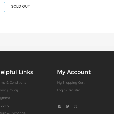
SOLD OUT
elpful Links
My Account
rms & Conditions
My Shopping Cart
ivacy Policy
Login/Register
ayment
ipping
turn & Exchange