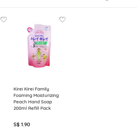
Kirei Kirei Family
Foaming Moisturizing
Peach Hand Soap
200ml Refill Pack
S$ 1.90