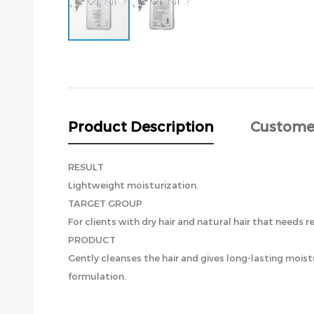
Skip
to
the
beginning
of
the
Product Description
Custome
images
gallery
RESULT
Lightweight moisturization.
TARGET GROUP
For clients with dry hair and natural hair that needs r
PRODUCT
Gently cleanses the hair and gives long-lasting moist
formulation.