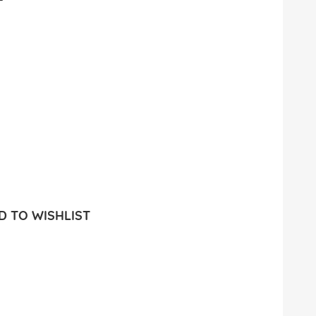
 TO WISHLIST