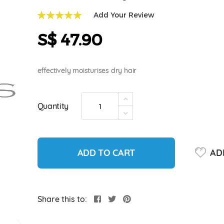
Add Your Review
100
100
% of
S$ 47.90
effectively moisturises dry hair
Quantity
ADD TO CART
ADD
Share this to: