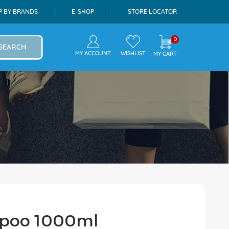
P BY BRANDS
E-SHOP
STORE LOCATOR
0
SEARCH
MY ACCOUNT
WISHLIST
MY CART
mpoo 1000ml