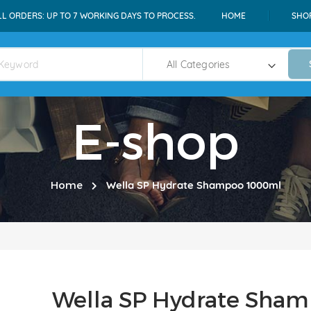
LL ORDERS: UP TO 7 WORKING DAYS TO PROCESS.
HOME
SHO
E-shop
Home
Wella SP Hydrate Shampoo 1000ml
Wella SP Hydrate Sha