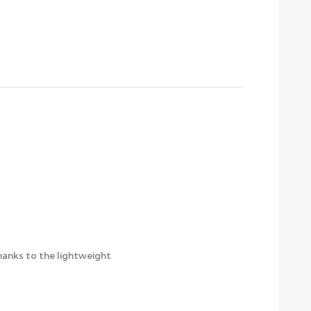
thanks to the lightweight