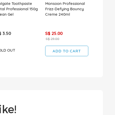
olgate Toothpaste
Monsoon Professional
tal Professional 150g
Frizz-Defying Bouncy
ean Gel
Creme 240ml
$ 3.50
S$ 25.00
S$ 29.00
OLD OUT
ADD TO CART
ke!