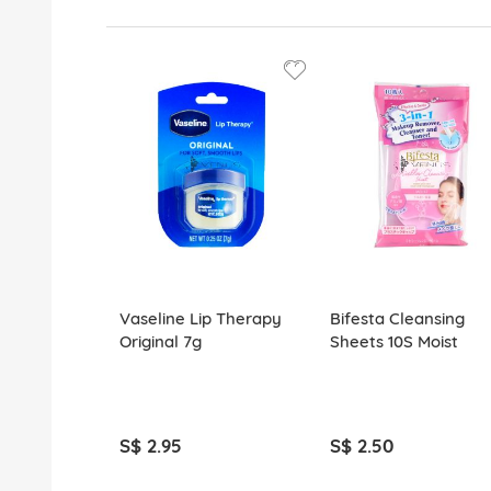
Vaseline Lip Therapy
Bifesta Cleansing
Original 7g
Sheets 10S Moist
S$ 2.95
S$ 2.50