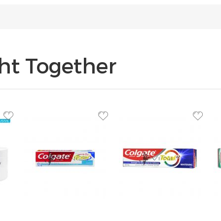
ht Together