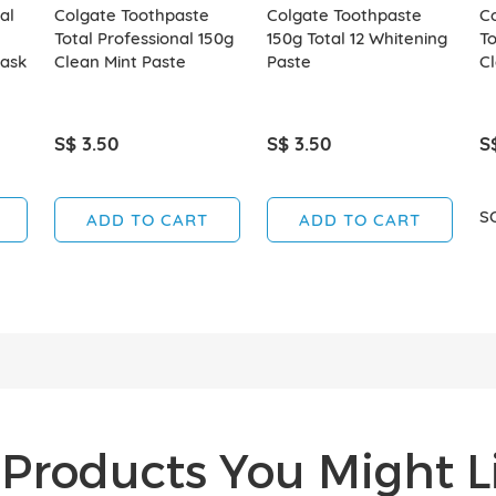
al
Colgate Toothpaste
Colgate Toothpaste
C
Total Professional 150g
150g Total 12 Whitening
To
ask
Clean Mint Paste
Paste
Cl
S$ 3.50
S$ 3.50
S
S
ADD TO CART
ADD TO CART
Products You Might Li