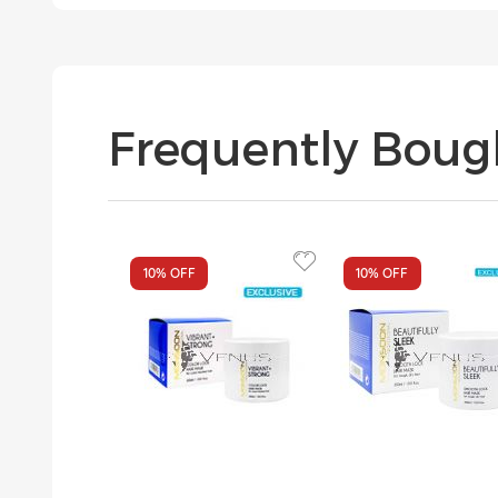
Frequently Boug
10%
OFF
10%
OFF