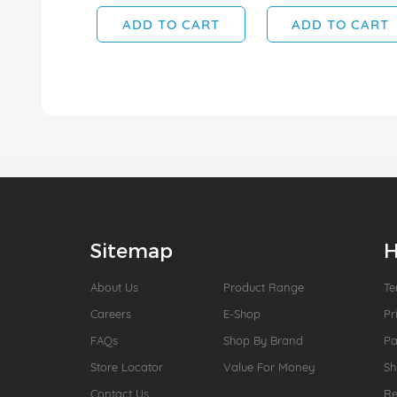
ADD TO CART
ADD TO CART
Sitemap
H
About Us
Product Range
Te
Careers
E-Shop
Pr
FAQs
Shop By Brand
P
Store Locator
Value For Money
Sh
Contact Us
Re