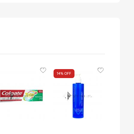
14%
OFF