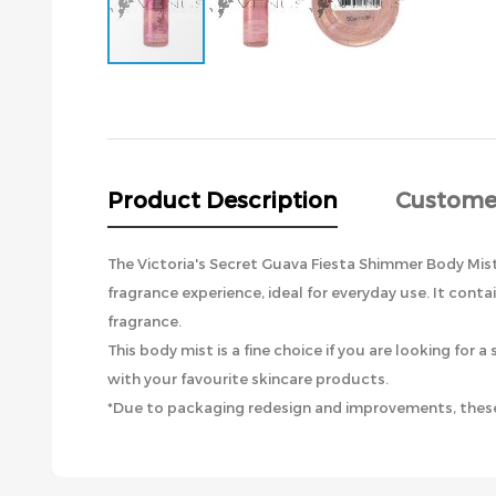
Skip
to
the
beginning
of
the
Product Description
Custome
images
gallery
The Victoria's Secret Guava Fiesta Shimmer Body Mist h
fragrance experience, ideal for everyday use. It cont
fragrance.
This body mist is a fine choice if you are looking fo
with your favourite skincare products.
*Due to packaging redesign and improvements, these