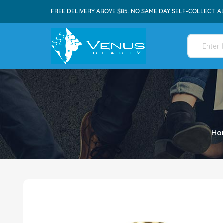
FREE DELIVERY ABOVE $85. NO SAME DAY SELF-COLLECT. A
Ho
Skip
to