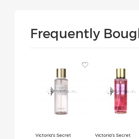
Frequently Boug
Victoria's Secret
Victoria's Secret