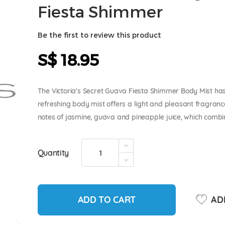
Fiesta Shimmer
Be the first to review this product
S$ 18.95
The Victoria's Secret Guava Fiesta Shimmer Body Mist has 
refreshing body mist offers a light and pleasant fragranc
notes of jasmine, guava and pineapple juice, which combin
Quantity
ADD TO CART
ADD