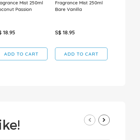
agrance Mist 250ml
Fragrance Mist 250ml
Fragrance 
oconut Passion
Bare Vanilla
Aqua Kiss
$ 18.95
S$ 18.95
S$ 18.95
ADD TO CART
ADD TO CART
ADD T
ke!