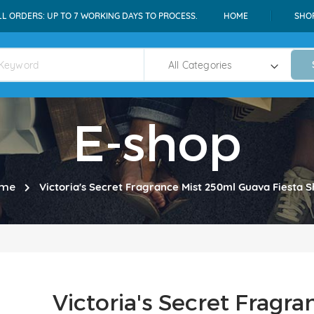
LL ORDERS: UP TO 7 WORKING DAYS TO PROCESS.
HOME
SHO
E-shop
me
Victoria's Secret Fragrance Mist 250ml Guava Fiesta
Victoria's Secret Fragr