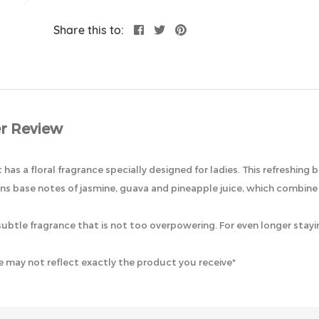
Share this to:
r Review
as a floral fragrance specially designed for ladies. This refreshing 
ains base notes of jasmine, guava and pineapple juice, which combine 
r a subtle fragrance that is not too overpowering. For even longer st
 may not reflect exactly the product you receive*