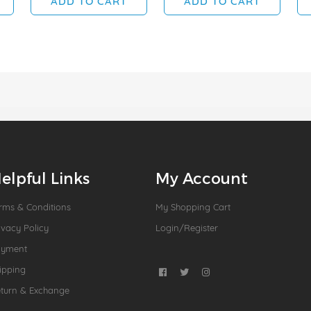
ADD TO CART
ADD TO CART
elpful Links
My Account
rms & Conditions
My Shopping Cart
ivacy Policy
Login/Register
ayment
ipping
turn & Exchange