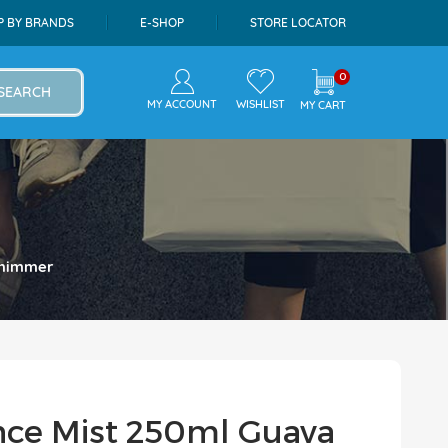
P BY BRANDS
E-SHOP
STORE LOCATOR
0
SEARCH
MY ACCOUNT
WISHLIST
MY CART
 Shimmer
ance Mist 250ml Guava