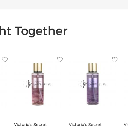
ht Together
Victoria's Secret
Victoria's Secret
Vi