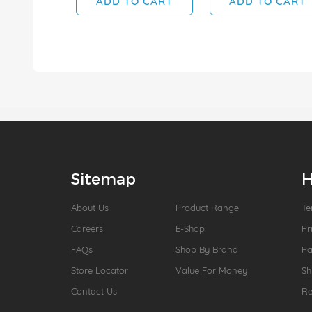
ADD TO CART
ADD TO CART
Sitemap
H
About Us
Product Range
Te
Careers
E-Shop
Pr
FAQs
Shop By Brand
P
Store Locator
Value For Money
Sh
Contact Us
Re