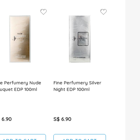
ne Perfumery Nude
Fine Perfumery Silver
Fine Perfu
uquet EDP 100ml
Night EDP 100ml
Pour Homm
100ml
 6.90
S$ 6.90
S$ 6.90