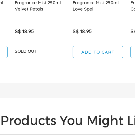
ml
Fragrance Mist 250ml
Fragrance Mist 250ml
Fr
Velvet Petals
Love Spell
C
S$ 18.95
S$ 18.95
S
SOLD OUT
ADD TO CART
Products You Might Li