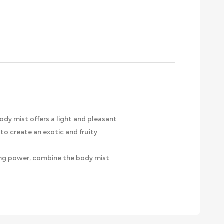
body mist offers a light and pleasant
to create an exotic and fruity
aying power, combine the body mist