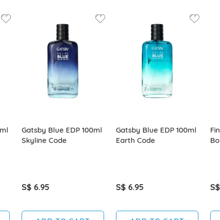
0ml
Gatsby Blue EDP 100ml
Gatsby Blue EDP 100ml
Fi
Skyline Code
Earth Code
Bo
S$ 6.95
S$ 6.95
S$