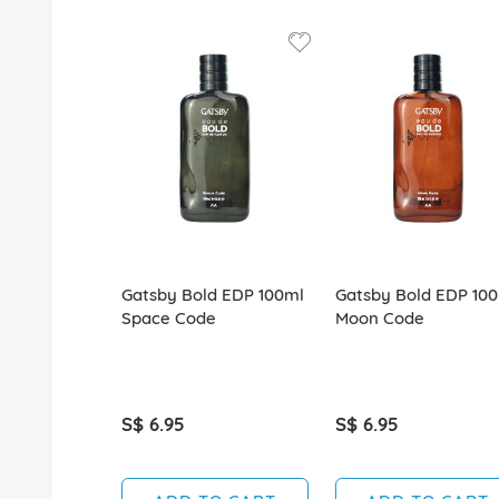
Gatsby Bold EDP 100ml
Gatsby Bold EDP 10
Space Code
Moon Code
S$ 6.95
S$ 6.95