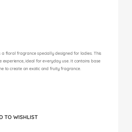
a floral fragrance specially designed for ladies. This
e experience, ideal for everyday use. It contains base
e to create an exotic and fruity fragrance.
 TO WISHLIST