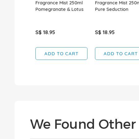
Fragrance Mist 250ml
Fragrance Mist 250
Pomegranate & Lotus
Pure Seduction
S$ 18.95
S$ 18.95
ADD TO CART
ADD TO CART
We Found Other 