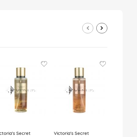
ctoria's Secret
Victoria's Secret
Victoria's 