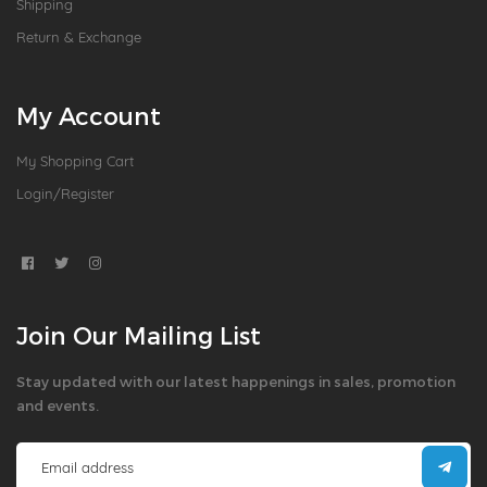
Shipping
Return & Exchange
My Account
My Shopping Cart
Login/Register
Join Our Mailing List
Stay updated with our latest happenings in sales, promotion
and events.