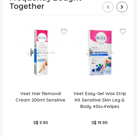
Together
Veet Hair Removal
Veet Easy-Gel Wax Strip
Cream 200ml Sensitive
Kit Sensitive Skin Leg &
Cr
Body 40s+4Wipes
S$ 9.90
S$ 19.90