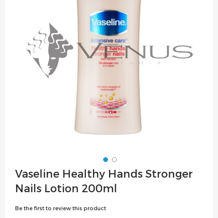
the
images
gallery
Skip
Vaseline Healthy Hands Stronger
to
Nails Lotion 200ml
the
beginning
Be the first to review this product
of