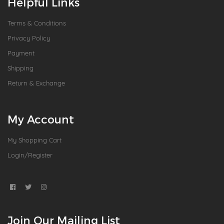
Helpful Links
Terms & Conditions
Privacy Policy
Payment
Shipping
Return & Exchange
My Account
My Shopping Cart
Login/Register
Join Our Mailing List