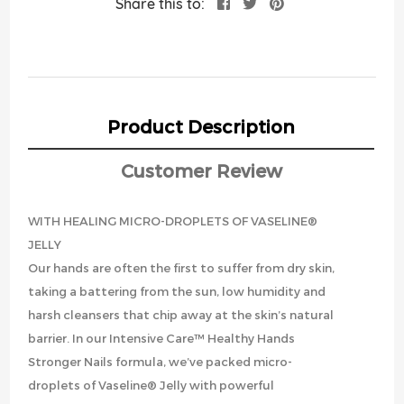
Share this to:
Product Description
Customer Review
WITH HEALING MICRO-DROPLETS OF VASELINE®
JELLY
Our hands are often the first to suffer from dry skin,
taking a battering from the sun, low humidity and
harsh cleansers that chip away at the skin’s natural
barrier. In our Intensive Care™ Healthy Hands
Stronger Nails formula, we’ve packed micro-
droplets of Vaseline® Jelly with powerful