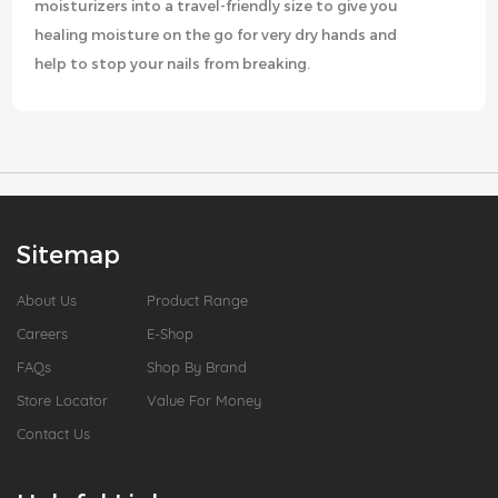
moisturizers into a travel-friendly size to give you
healing moisture on the go for very dry hands and
help to stop your nails from breaking.
Sitemap
About Us
Product Range
Careers
E-Shop
FAQs
Shop By Brand
Store Locator
Value For Money
Contact Us