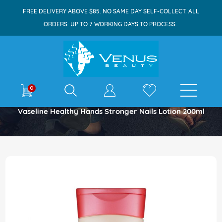
FREE DELIVERY ABOVE $85. NO SAME DAY SELF-COLLECT. ALL
ORDERS: UP TO 7 WORKING DAYS TO PROCESS.
E-shop
0
Home
Vaseline Healthy Hands Stronger Nails Lotion 200ml
Skip
to
the
end
of