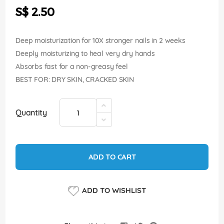
the
S$ 2.50
images
gallery
Deep moisturization for 10X stronger nails in 2 weeks
Deeply moisturizing to heal very dry hands
Absorbs fast for a non-greasy feel
BEST FOR: DRY SKIN, CRACKED SKIN
Quantity
ADD TO CART
ADD TO WISHLIST