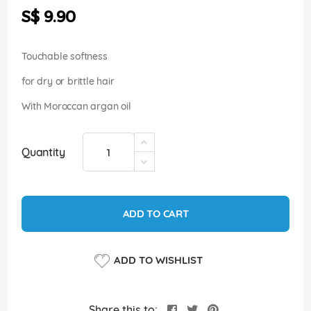
the
S$ 9.90
images
gallery
Touchable softness
for dry or brittle hair
With Moroccan argan oil
Quantity
ADD TO CART
ADD TO WISHLIST
Share this to: