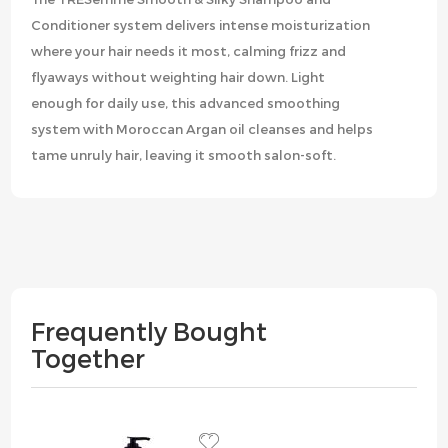
Conditioner system delivers intense moisturization
where your hair needs it most, calming frizz and
flyaways without weighting hair down. Light
enough for daily use, this advanced smoothing
system with Moroccan Argan oil cleanses and helps
tame unruly hair, leaving it smooth salon-soft.
Frequently Bought
Together