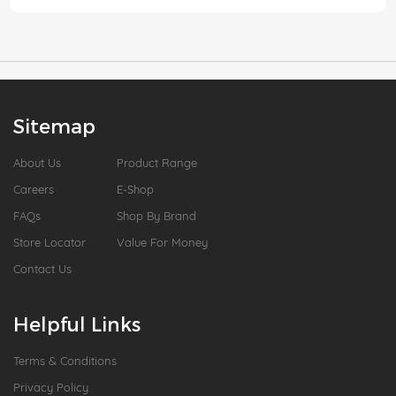
Sitemap
About Us
Product Range
Careers
E-Shop
FAQs
Shop By Brand
Store Locator
Value For Money
Contact Us
Helpful Links
Terms & Conditions
Privacy Policy