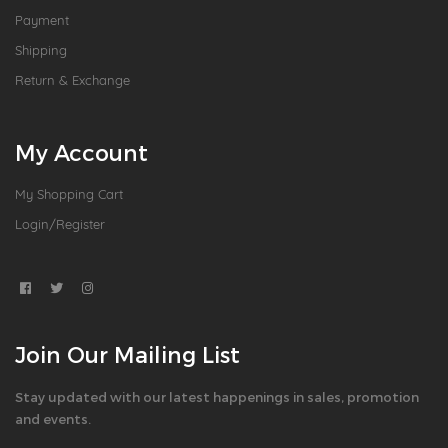
Payment
Shipping
Return & Exchange
My Account
My Shopping Cart
Login/Register
Join Our Mailing List
Stay updated with our latest happenings in sales, promotion
and events.