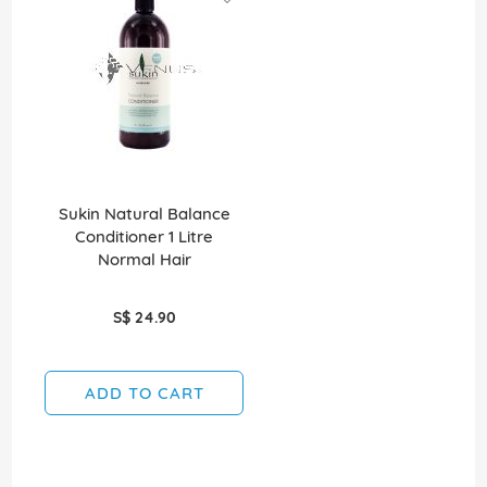
Sukin Natural Balance
Conditioner 1 Litre
Normal Hair
S$ 24.90
ADD TO CART