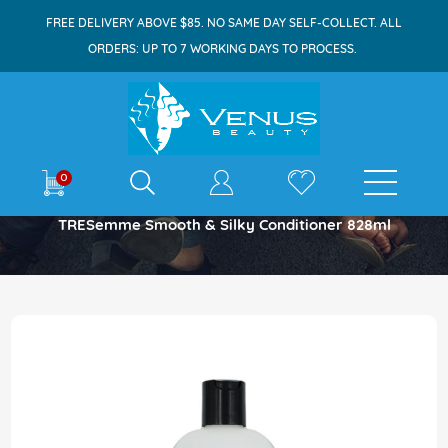
FREE DELIVERY ABOVE $85. NO SAME DAY SELF-COLLECT. ALL
ORDERS: UP TO 7 WORKING DAYS TO PROCESS.
E-shop
0
Home
TRESemme Smooth & Silky Conditioner 828ml
Skip
to
the
end
of