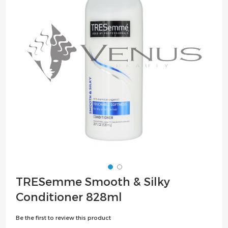
the
images
gallery
Skip
TRESemme Smooth & Silky
to
Conditioner 828ml
the
beginning
Be the first to review this product
of