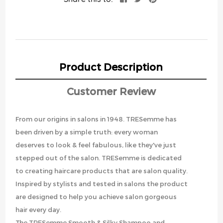
Product Description
Customer Review
From our origins in salons in 1948. TRESemme has
been driven by a simple truth: every woman
deserves to look & feel fabulous, like they've just
stepped out of the salon. TRESemme is dedicated
to creating haircare products that are salon quality.
Inspired by stylists and tested in salons the product
are designed to help you achieve salon gorgeous
hair every day.
The TRESemme Smooth & Silky Shampoo and