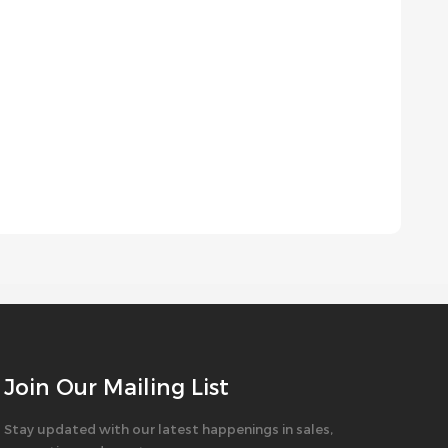
Join Our Mailing List
Stay updated with our latest happenings in sales,