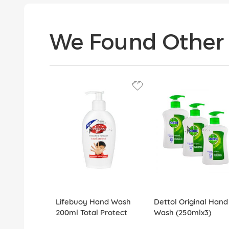
We Found Other 
Lifebuoy Hand Wash
Dettol Original Hand
200ml Total Protect
Wash (250mlx3)