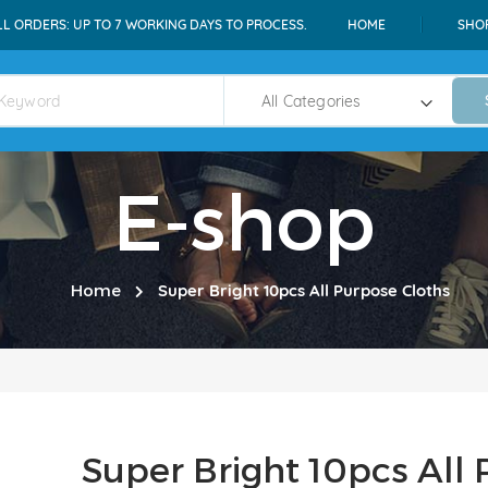
LL ORDERS: UP TO 7 WORKING DAYS TO PROCESS.
HOME
SHO
E-shop
Home
Super Bright 10pcs All Purpose Cloths
Super Bright 10pcs All