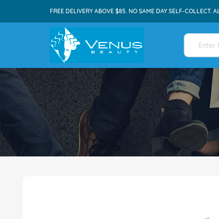
FREE DELIVERY ABOVE $85. NO SAME DAY SELF-COLLECT. A
Skip
to