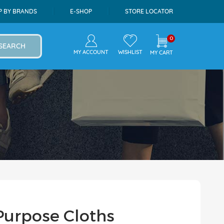
P BY BRANDS
E-SHOP
STORE LOCATOR
0
SEARCH
MY ACCOUNT
WISHLIST
MY CART
 Purpose Cloths