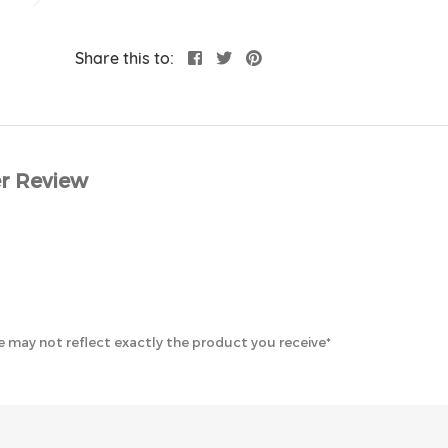
Share this to:
r Review
 may not reflect exactly the product you receive*