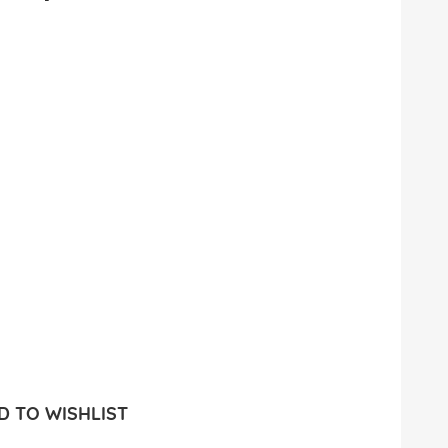
 TO WISHLIST