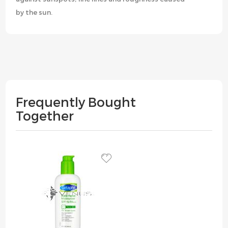
by the sun.
Frequently Bought
Together