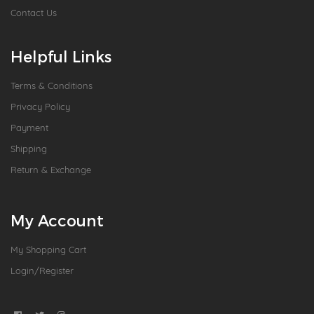
Contact Us
Helpful Links
Terms & Conditions
Privacy Policy
Payment
Shipping
Return & Exchange
My Account
My Shopping Cart
Login/Register