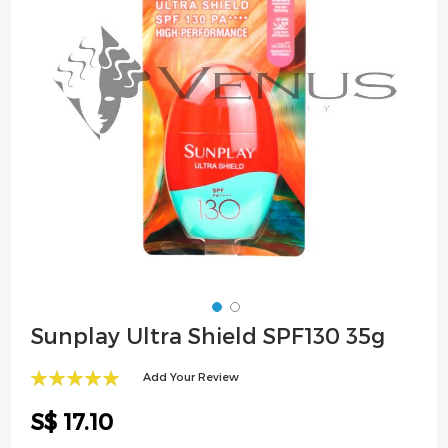
images
gallery
Skip
Sunplay Ultra Shield SPF130 35g
to
the
Add Your Review
beginning
100
100
% of
of
S$ 17.10
the