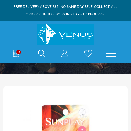
FREE DELIVERY ABOVE $85. NO SAME DAY SELF-COLLECT. ALL
ORDERS: UP TO 7 WORKING DAYS TO PROCESS.
E-shop
0
Home
Sunplay Ultra Shield SPF130 35g
Skip
to
the
end
of
the