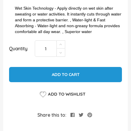
images
gallery
Wet Skin Technology - Apply directly on wet skin after
sweating or water activities. It instantly cuts through water
and form a protective barrier. , Water-light & Fast
Absorbing - Water-light and non-greasy formula provides
comfortable all day wear. , Superior water
Quantity
ADD TO CART
ADD TO WISHLIST
Share this to: