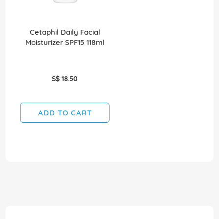
Cetaphil Daily Facial
Moisturizer SPF15 118ml
S$ 18.50
ADD TO CART