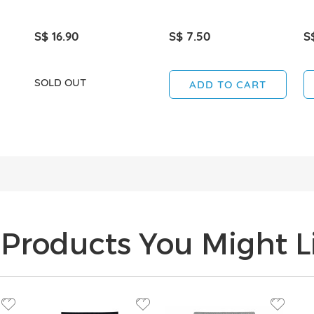
S$ 16.90
S$ 7.50
S
SOLD OUT
ADD TO CART
Products You Might Li