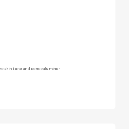
the skin tone and conceals minor