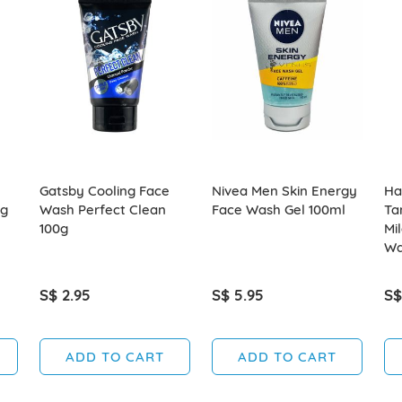
Gatsby Cooling Face
Nivea Men Skin Energy
Ha
ng
Wash Perfect Clean
Face Wash Gel 100ml
Ta
100g
Mi
Wa
S$ 2.95
S$ 5.95
S$
ADD TO CART
ADD TO CART