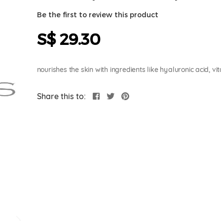
Be the first to review this product
S$ 29.30
nourishes the skin with ingredients like hyaluronic acid,
Share this to: