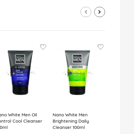
ano White Men Oil
Nano White Men
Dettol Anti
ntrol Cool Cleanser
Brightening Daily
Surface Cl
00ml
Cleanser 100ml
Spray 500