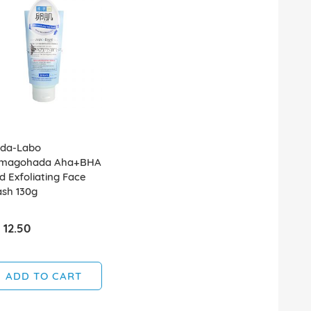
da-Labo
magohada Aha+BHA
ld Exfoliating Face
sh 130g
 12.50
ADD TO CART