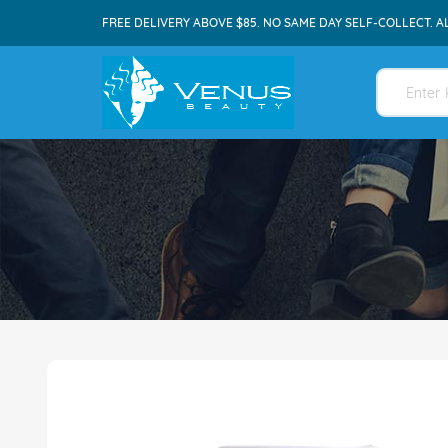
FREE DELIVERY ABOVE $85. NO SAME DAY SELF-COLLECT. A
Skip
to