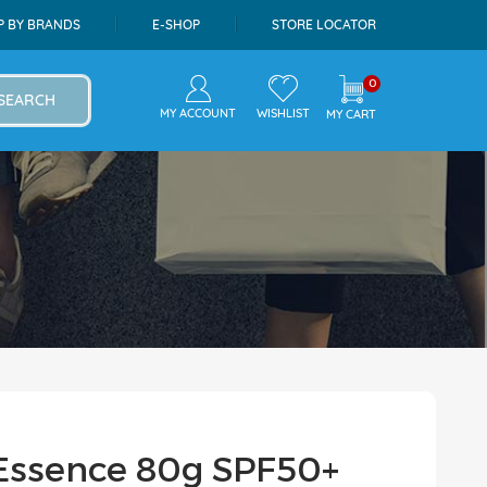
P BY BRANDS
E-SHOP
STORE LOCATOR
0
SEARCH
MY ACCOUNT
WISHLIST
MY CART
Essence 80g SPF50+