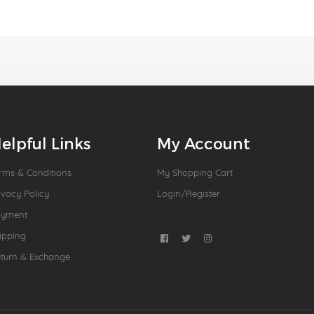
elpful Links
My Account
rms & Conditions
My Shopping Cart
ivacy Policy
Login/Register
ayment
ipping
turn & Exchange