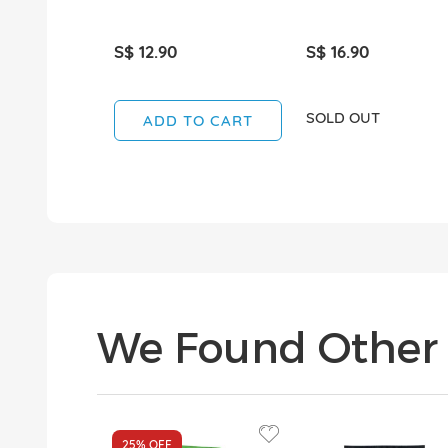
S$ 12.90
S$ 16.90
SOLD OUT
ADD TO CART
We Found Other 
25%
OFF