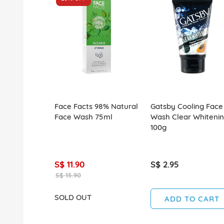
Face Facts 98% Natural
Gatsby Cooling Face
Face Wash 75ml
Wash Clear Whiteni
100g
S$ 11.90
S$ 2.95
S$ 15.90
SOLD OUT
ADD TO CART