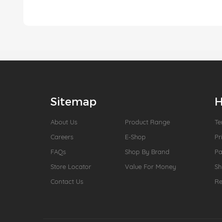
Sitemap
H
About Us
Product Range
Te
Careers
E-Shop
Pr
FAQs
Shop By Brand
P
Store Locator
Value For Money
Sh
Contact Us
Re