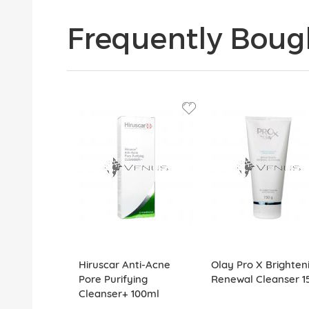
Frequently Boug
Hiruscar Anti-Acne
Olay Pro X Brighten
Pore Purifying
Renewal Cleanser 1
Cleanser+ 100ml