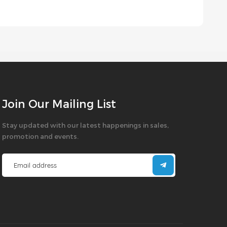
Join Our Mailing List
Stay updated with our latest happenings in sales,
promotion and events.