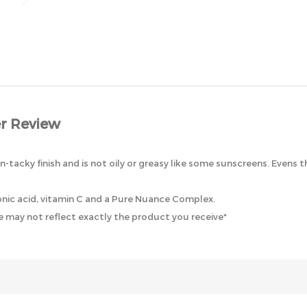
r Review
-tacky finish and is not oily or greasy like some sunscreens. Evens 
uronic acid, vitamin C and a Pure Nuance Complex.
 may not reflect exactly the product you receive*