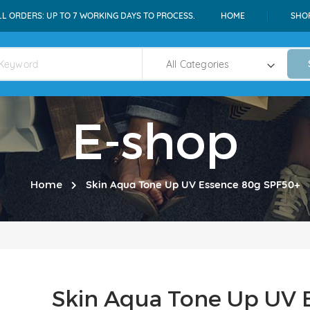
LL ORDERS: UP TO 7 WORKING DAYS TO PROCESS.
HOME
SHO
E-shop
Home
Skin Aqua Tone Up UV Essence 80g SPF50+
Skin Aqua Tone Up UV 