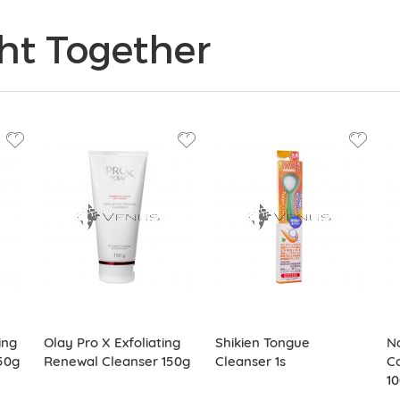
ht Together
ing
Olay Pro X Exfoliating
Shikien Tongue
N
50g
Renewal Cleanser 150g
Cleanser 1s
Co
1