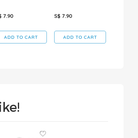
$ 7.90
S$ 7.90
S$ 3.60
ADD TO CART
ADD TO CART
ADD T
ke!