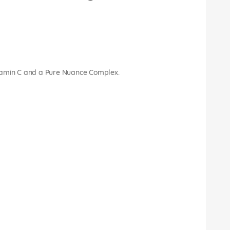
 vitamin C and a Pure Nuance Complex.