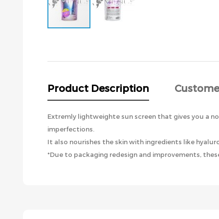
Skip
to
the
beginning
of
the
Product Description
Custome
images
gallery
Extremly lightweighte sun screen that gives you a non
imperfections.
It also nourishes the skin with ingredients like hyal
*Due to packaging redesign and improvements, these