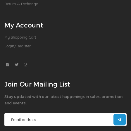
Return & Exchange
My Account
My Shopping Cart
Login/Register
Join Our Mailing List
Stay updated with our latest happenings in sales, promotion
and events.