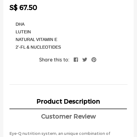
the
S$ 67.50
images
gallery
DHA
LUTEIN
NATURAL VITAMIN E
2'-FL & NUCLEOTIDES
Share this to:
Product Description
Customer Review
Eye-Q nutrition system, an unique combination of