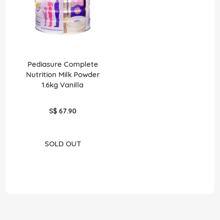
Pediasure Complete
Nutrition Milk Powder
1.6kg Vanilla
S$ 67.90
SOLD OUT