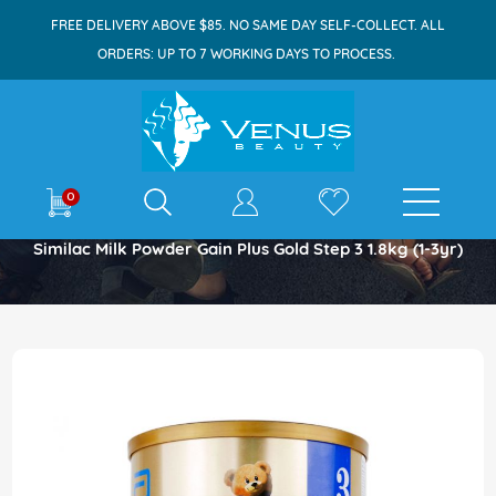
FREE DELIVERY ABOVE $85. NO SAME DAY SELF-COLLECT. ALL
ORDERS: UP TO 7 WORKING DAYS TO PROCESS.
E-shop
0
Home
Similac Milk Powder Gain Plus Gold Step 3 1.8kg (1-3yr)
Skip
to
the
end
of