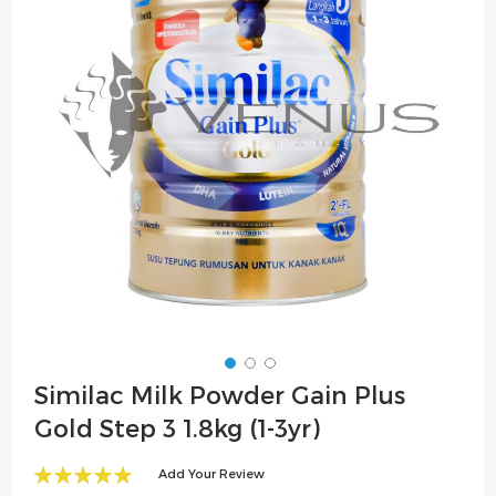
the
images
gallery
Skip
Similac Milk Powder Gain Plus
to
Gold Step 3 1.8kg (1-3yr)
the
beginning
Add Your Review
of
100
100
% of