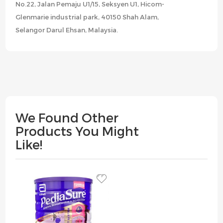
No.22, Jalan Pemaju U1/15, Seksyen U1, Hicom-
Glenmarie industrial park, 40150 Shah Alam,
Selangor Darul Ehsan, Malaysia.
We Found Other
Products You Might
Like!