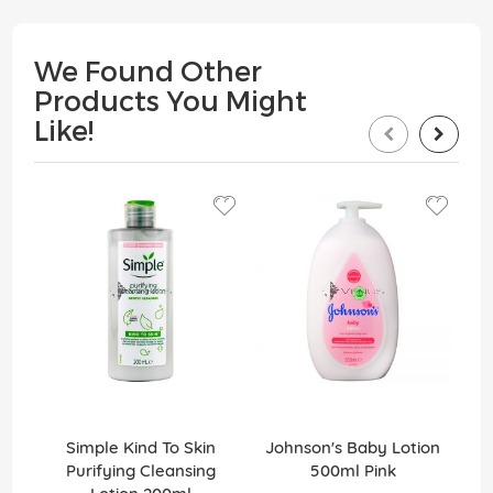
We Found Other
Products You Might
Like!
Simple Kind To Skin
Johnson's Baby Lotion
Purifying Cleansing
500ml Pink
Sun