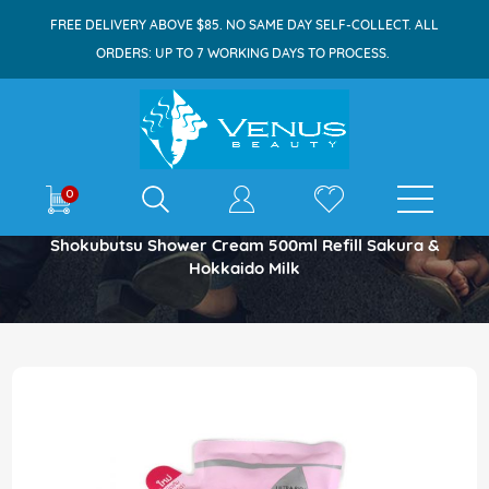
FREE DELIVERY ABOVE $85. NO SAME DAY SELF-COLLECT. ALL
ORDERS: UP TO 7 WORKING DAYS TO PROCESS.
E-shop
0
Home
Shokubutsu Shower Cream 500ml Refill Sakura &
Hokkaido Milk
Skip
to
the
end