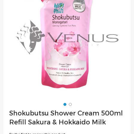
of
the
images
gallery
Skip
Shokubutsu Shower Cream 500ml
to
Refill Sakura & Hokkaido Milk
the
beginning