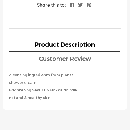
Share this to:
Product Description
Customer Review
cleansing ingredients from plants
shower cream
Brightening Sakura & Hokkaido milk
natural & healthy skin