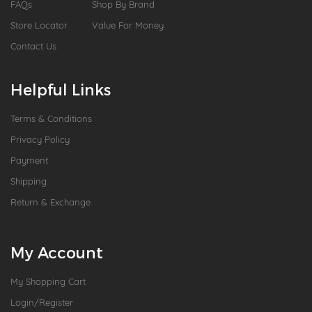
FAQs
Shop By Brand
Store Locator
Value For Money
Contact Us
Helpful Links
Terms & Conditions
Privacy Policy
Payment
Shipping
Return & Exchange
My Account
My Shopping Cart
Login/Register