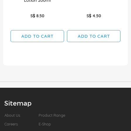
Lotion 200ml
S$ 8.50
S$ 4.50
ADD TO CART
ADD TO CART
Sitemap
About Us
Product Range
Careers
E-Shop