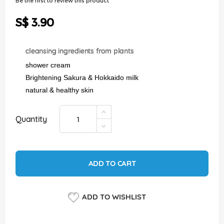
Be the first to review this product
of
the
S$ 3.90
images
gallery
cleansing ingredients from plants
shower cream
Brightening Sakura & Hokkaido milk
natural & healthy skin
Quantity
ADD TO CART
ADD TO WISHLIST