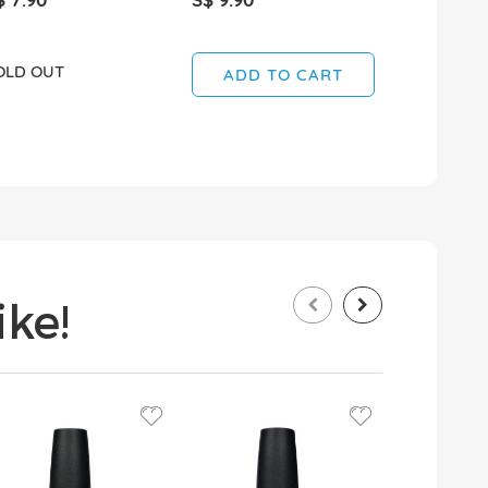
OLD OUT
SOLD OUT
ADD TO CART
ke!