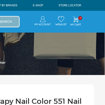
P BY BRANDS
E-SHOP
STORE LOCATOR
0
SEARCH
MY ACCOUNT
WISHLIST
MY CART
imer
apy Nail Color 551 Nail