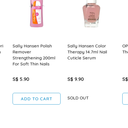
ri
Sally Hansen Polish
Sally Hansen Color
OP
n
Remover
Therapy 14.7ml Nail
Th
Strengthening 200ml
Cuticle Serum
For Soft Thin Nails
S$ 5.90
S$ 9.90
S$
SOLD OUT
ADD TO CART