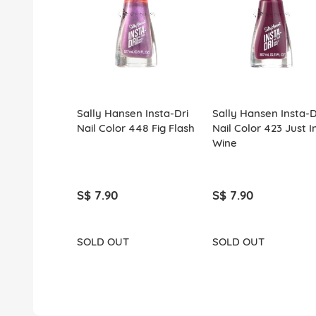
Sally Hansen Insta-Dri
Sally Hansen Insta-D
Nail Color 448 Fig Flash
Nail Color 423 Just I
Wine
S$ 7.90
S$ 7.90
SOLD OUT
SOLD OUT