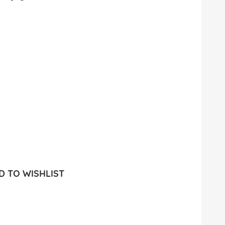
 TO WISHLIST