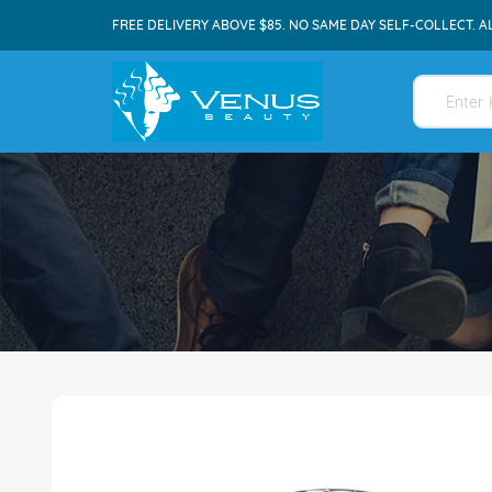
FREE DELIVERY ABOVE $85. NO SAME DAY SELF-COLLECT. A
Skip
to