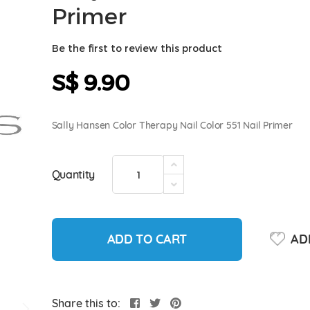
Primer
Be the first to review this product
S$ 9.90
Sally Hansen Color Therapy Nail Color 551 Nail Primer
Quantity
ADD TO CART
ADD
Share this to: