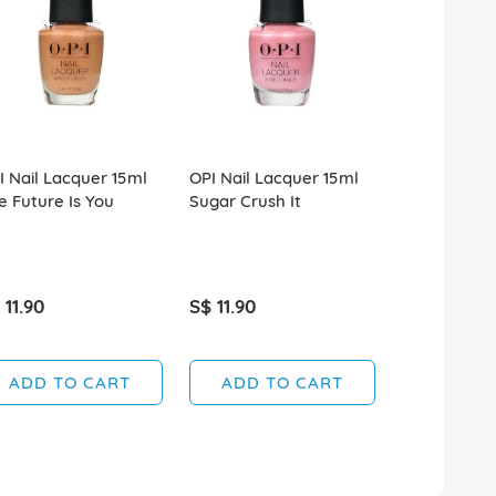
I Nail Lacquer 15ml
OPI Nail Lacquer 15ml
OPI Nail La
e Future Is You
Sugar Crush It
Ring In The
 11.90
S$ 11.90
S$ 11.90
ADD TO CART
ADD TO CART
ADD T