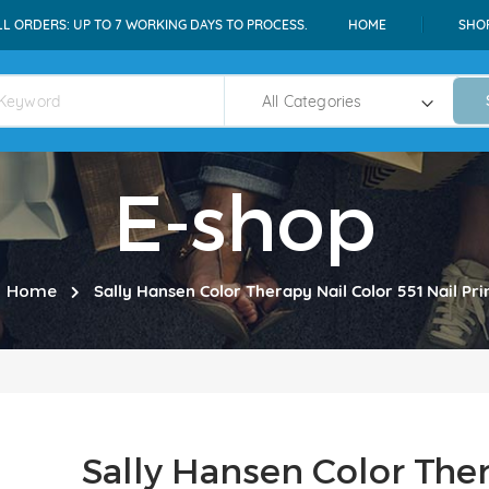
LL ORDERS: UP TO 7 WORKING DAYS TO PROCESS.
HOME
SHO
E-shop
Home
Sally Hansen Color Therapy Nail Color 551 Nail Pr
Sally Hansen Color Ther