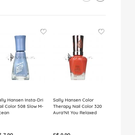
lly Hansen Insta-Dri
Sally Hansen Color
Sally Hans
il Color 508 Slow M-
Therapy Nail Color 320
Polish Rem
cean
Aura'Nt You Relaxed
Pro Vitami
$ 7.90
S$ 9.90
S$ 5.90