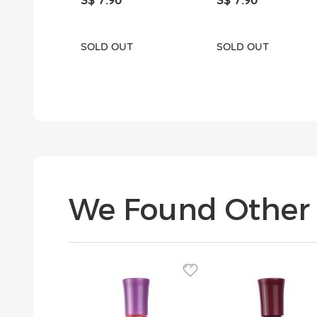
SOLD OUT
SOLD OUT
We Found Other 