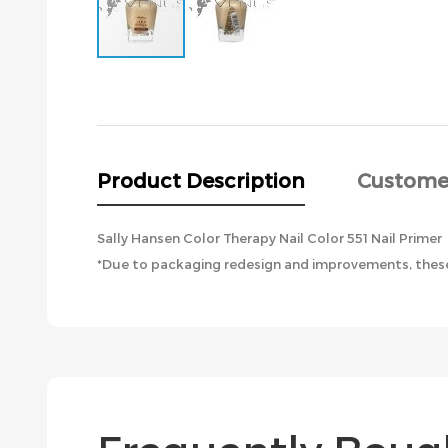
Skip
to
the
beginning
of
the
Product Description
Custome
images
gallery
Sally Hansen Color Therapy Nail Color 551 Nail Primer
*Due to packaging redesign and improvements, these