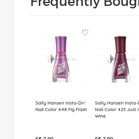
Frequently Boug
Sally Hansen Insta-Dri
Sally Hansen Insta-
Nail Color 448 Fig Flash
Nail Color 423 Just 
Wine
S$ 7.90
S$ 7.90