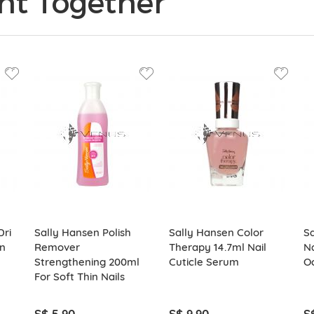
ht Together
Dri
Sally Hansen Polish
Sally Hansen Color
Sa
In
Remover
Therapy 14.7ml Nail
Na
Strengthening 200ml
Cuticle Serum
O
For Soft Thin Nails
S$ 5.90
S$ 9.90
S