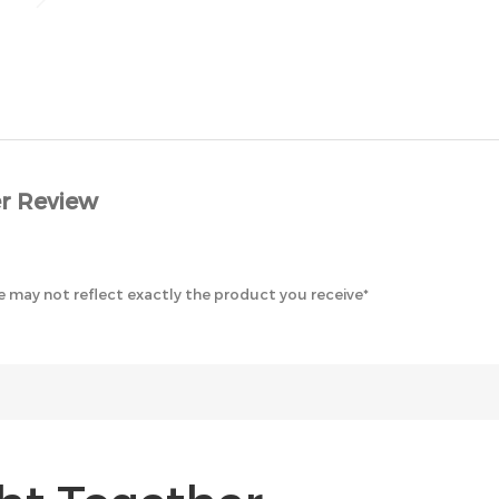
r Review
 may not reflect exactly the product you receive*