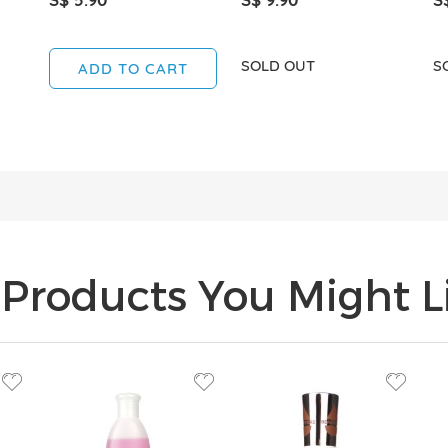
SOLD OUT
S
ADD TO CART
Products You Might Li