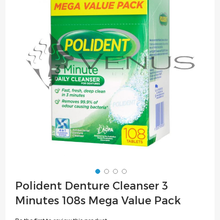
of
the
images
gallery
Skip
Polident Denture Cleanser 3
to
Minutes 108s Mega Value Pack
the
beginning