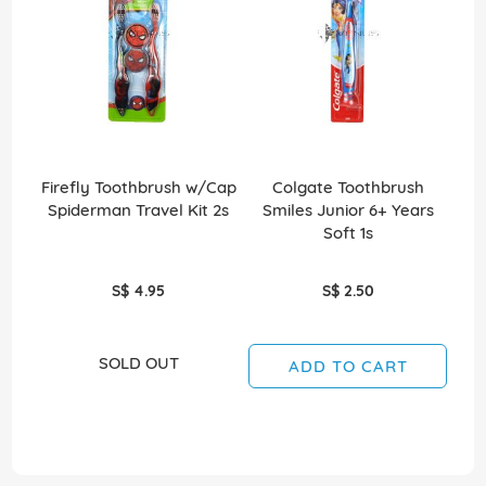
Firefly Toothbrush w/Cap
Colgate Toothbrush
Spiderman Travel Kit 2s
Smiles Junior 6+ Years
S
Soft 1s
S$ 4.95
S$ 2.50
SOLD OUT
ADD TO CART