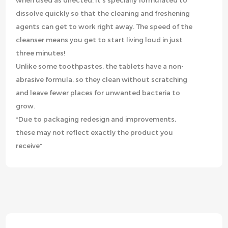
when used as directed. It’s specially formulated to
dissolve quickly so that the cleaning and freshening
agents can get to work right away. The speed of the
cleanser means you get to start living loud in just
three minutes!
Unlike some toothpastes, the tablets have a non-
abrasive formula, so they clean without scratching
and leave fewer places for unwanted bacteria to
grow.
*Due to packaging redesign and improvements,
these may not reflect exactly the product you
receive*