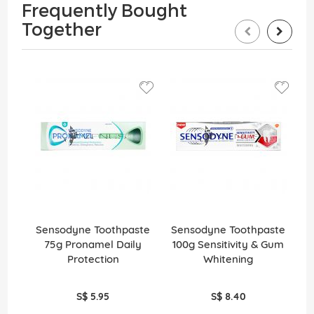
Frequently Bought
Together
Sensodyne Toothpaste
Sensodyne Toothpaste
S
75g Pronamel Daily
100g Sensitivity & Gum
1
Protection
Whitening
S$ 5.95
S$ 8.40