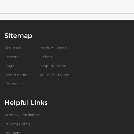
Sitemap
About Us
Product Range
Careers
E-Shop
FAQs
Shop By Brand
Store Locator
Value For Money
Contact Us
Helpful Links
Terms & Conditions
Privacy Policy
Payment