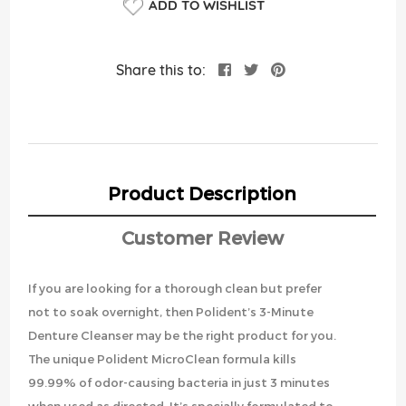
ADD TO WISHLIST
Share this to:
Product Description
Customer Review
If you are looking for a thorough clean but prefer
not to soak overnight, then Polident’s 3-Minute
Denture Cleanser may be the right product for you.
The unique Polident MicroClean formula kills
99.99% of odor-causing bacteria in just 3 minutes