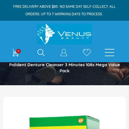
FREE DELIVERY ABOVE $85. NO SAME DAY SELF-COLLECT. ALL
ORDERS: UP TO 7 WORKING DAYS TO PROCESS.
E-shop
0
Home
Polident Denture Cleanser 3 Minutes 108s Mega Value
Pack
Skip
to
the
end