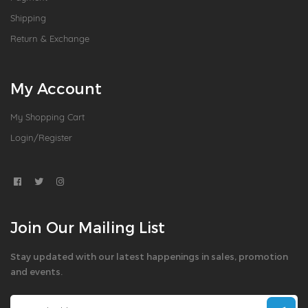
Shipping
Return & Exchange
My Account
My Shopping Cart
Login/Register
Join Our Mailing List
Stay updated with our latest happenings in sales, promotion
and events.