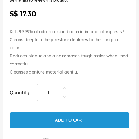
Be the first to review this product
of
the
S$ 17.30
images
gallery
Kills 99.99% of odor-causing bacteria in laboratory tests.*
Cleans deeply to help restore dentures to their original
color.
Reduces plaque and also removes tough stains when used
correctly.
Cleanses denture material gently.
Quantity
ADD TO CART