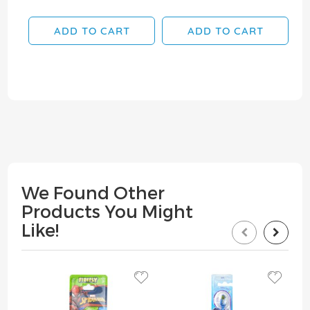
ADD TO CART
ADD TO CART
We Found Other
Products You Might
Like!