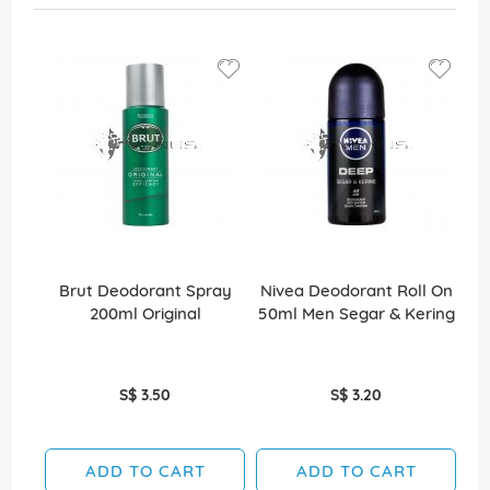
Brut Deodorant Spray
Nivea Deodorant Roll On
A
200ml Original
50ml Men Segar & Kering
S$ 3.50
S$ 3.20
ADD TO CART
ADD TO CART