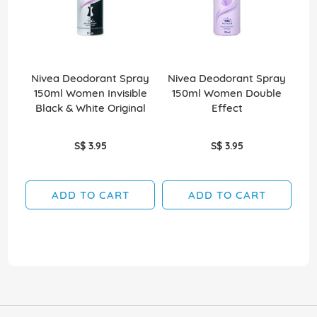
Nivea Deodorant Spray
Nivea Deodorant Spray
Ni
150ml Women Invisible
150ml Women Double
Black & White Original
Effect
S$ 3.95
S$ 3.95
ADD TO CART
ADD TO CART