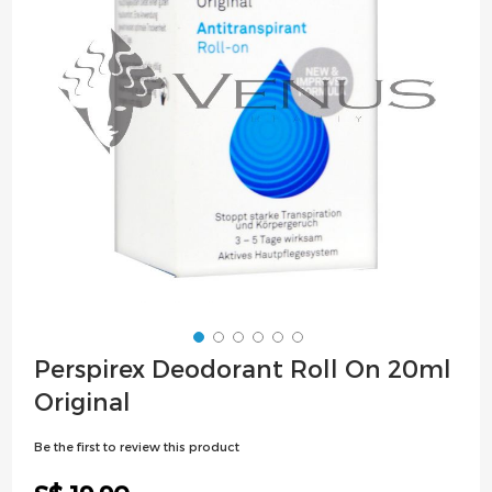
images
gallery
Skip
Perspirex Deodorant Roll On 20ml
to
Original
the
beginning
Be the first to review this product
of
the