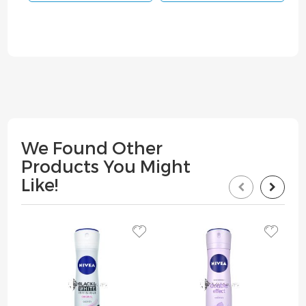
We Found Other
Products You Might
Like!