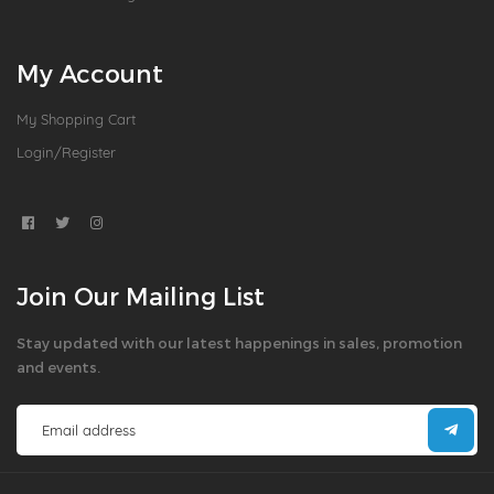
My Account
My Shopping Cart
Login/Register
Join Our Mailing List
Stay updated with our latest happenings in sales, promotion
and events.