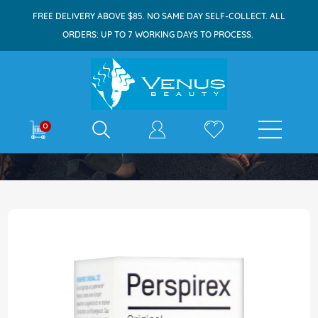
FREE DELIVERY ABOVE $85. NO SAME DAY SELF-COLLECT. ALL
ORDERS: UP TO 7 WORKING DAYS TO PROCESS.
E-shop
0
Home
Perspirex Deodorant Roll On 20ml Original
Skip
to
the
end
of
the