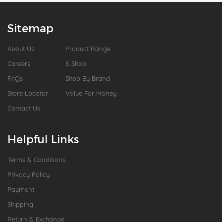
Sitemap
About Us
Product Range
Careers
E-Shop
FAQs
Shop By Brand
Store Locator
Value For Money
Contact Us
Helpful Links
Terms & Conditions
Privacy Policy
Payment
Shipping
Return & Exchange