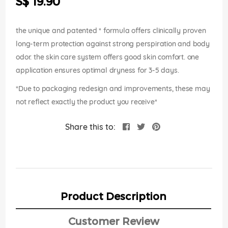
S$ 19.90
images
gallery
the unique and patented * formula offers clinically proven
long-term protection against strong perspiration and body
odor. the skin care system offers good skin comfort. one
application ensures optimal dryness for 3-5 days.
*Due to packaging redesign and improvements, these may
not reflect exactly the product you receive*
Share this to:
Product Description
Customer Review