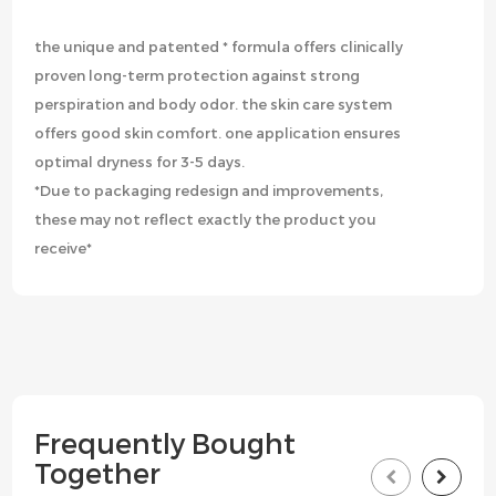
the unique and patented * formula offers clinically
proven long-term protection against strong
perspiration and body odor. the skin care system
offers good skin comfort. one application ensures
optimal dryness for 3-5 days.
*Due to packaging redesign and improvements,
these may not reflect exactly the product you
receive*
Frequently Bought
Together