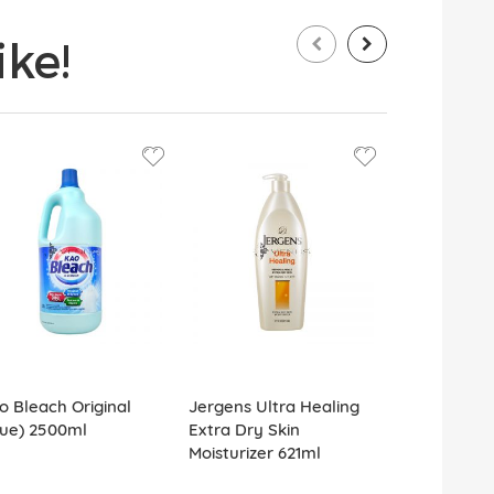
ke!
o Bleach Original
Jergens Ultra Healing
Colgate To
lue) 2500ml
Extra Dry Skin
Optic White
Moisturizer 621ml
White 100g