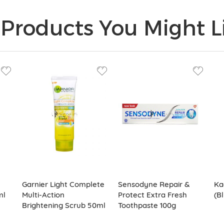
Products You Might Li
Garnier Light Complete
Sensodyne Repair &
Ka
ml
Multi-Action
Protect Extra Fresh
(B
Brightening Scrub 50ml
Toothpaste 100g