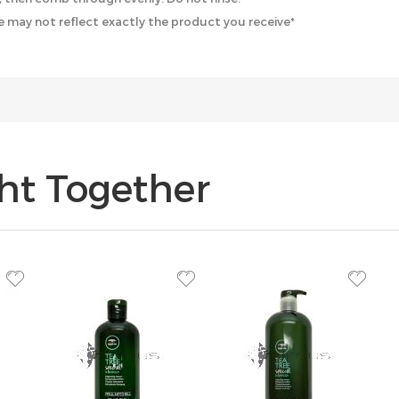
 may not reflect exactly the product you receive*
ht Together