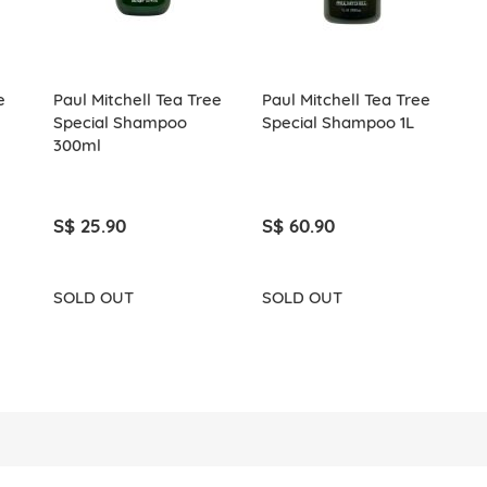
e
Paul Mitchell Tea Tree
Paul Mitchell Tea Tree
Special Shampoo
Special Shampoo 1L
300ml
S$ 25.90
S$ 60.90
SOLD OUT
SOLD OUT