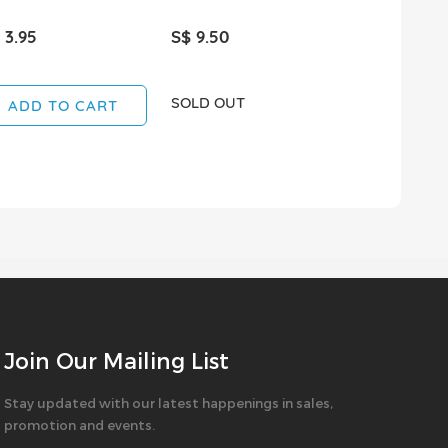
 3.95
S$ 9.50
S$ 3.80
SOLD OUT
SOLD OUT
ADD TO CART
Join Our Mailing List
Stay updated with our latest happenings in sales,
promotion and events.