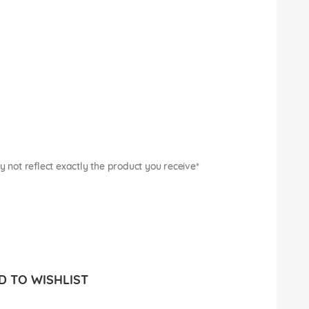
not reflect exactly the product you receive*
 TO WISHLIST