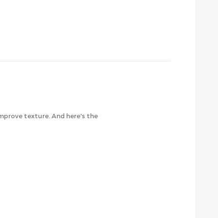
 improve texture. And here's the