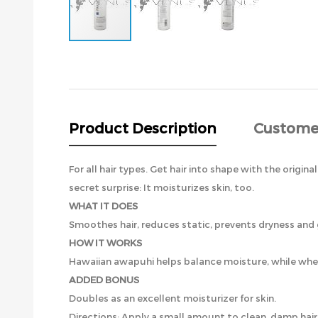
Skip
to
the
beginning
of
the
Product Description
Custome
images
gallery
For all hair types. Get hair into shape with the origi
secret surprise: It moisturizes skin, too.
WHAT IT DOES
Smoothes hair, reduces static, prevents dryness and 
HOW IT WORKS
Hawaiian awapuhi helps balance moisture, while whea
ADDED BONUS
Doubles as an excellent moisturizer for skin.
Directions: Apply a small amount to clean, damp hair