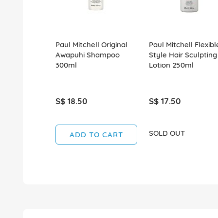
Paul Mitchell Original
Paul Mitchell Flexibl
Awapuhi Shampoo
Style Hair Sculpting
300ml
Lotion 250ml
S$ 18.50
S$ 17.50
SOLD OUT
ADD TO CART