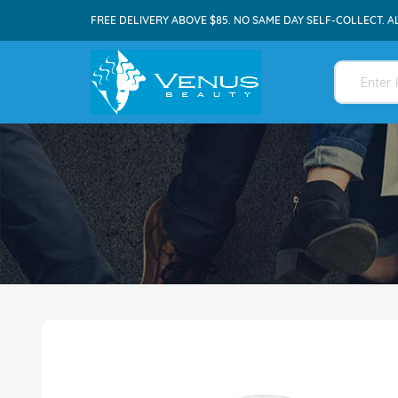
FREE DELIVERY ABOVE $85. NO SAME DAY SELF-COLLECT. A
Skip
to