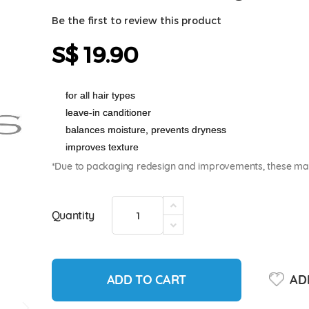
Be the first to review this product
S$ 19.90
for all hair types
leave-in canditioner
balances moisture, prevents dryness
improves texture
*Due to packaging redesign and improvements, these may 
Quantity
ADD TO CART
ADD