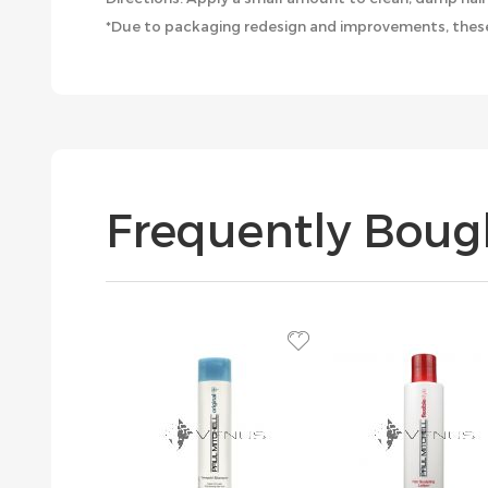
*Due to packaging redesign and improvements, these
Frequently Boug