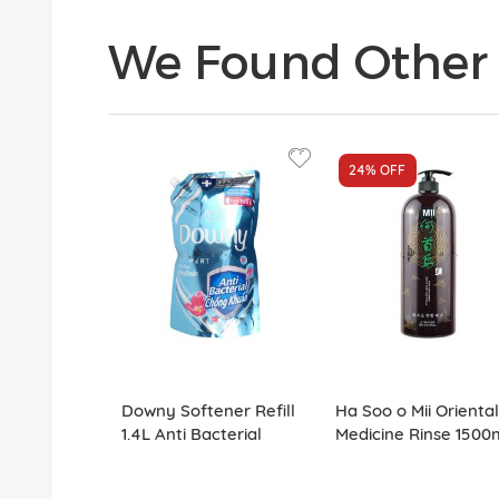
We Found Other 
24%
OFF
Downy Softener Refill
Ha Soo o Mii Oriental
1.4L Anti Bacterial
Medicine Rinse 1500