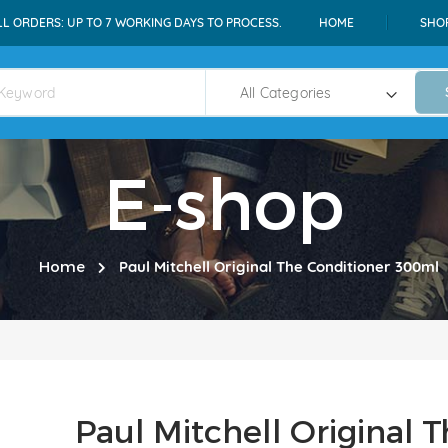
LL ORDERS: UP TO 7 WORKING DAYS TO PROCESS.
HOME
SHO
E-shop
Home
Paul Mitchell Original The Conditioner 300ml
Paul Mitchell Original