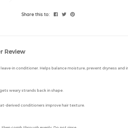
Share this to:
r Review
nal leave-in conditioner. Helps balance moisture, prevent dryness and
gets weary strands back in shape.
t-derived conditioners improve hair texture.
, then comb through evenly. Do not rinse.