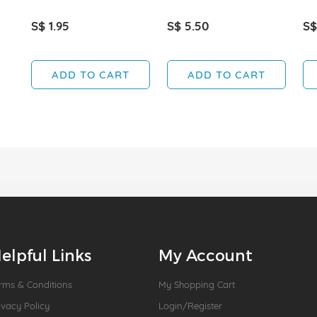
S$ 1.95
S$ 5.50
S$
ADD TO CART
ADD TO CART
elpful Links
My Account
rms & Conditions
My Shopping Cart
ivacy Policy
Login/Register