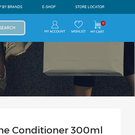
P BY BRANDS
E-SHOP
STORE LOCATOR
0
SEARCH
MY ACCOUNT
WISHLIST
MY CART
 The Conditioner 300ml