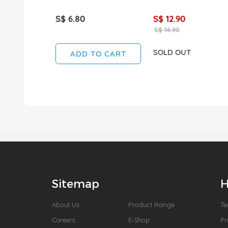
S$ 6.80
S$ 12.90
S$ 16.90
SOLD OUT
ADD TO CART
Sitemap
H
About Us
Product Range
Te
Careers
E-Shop
Pr