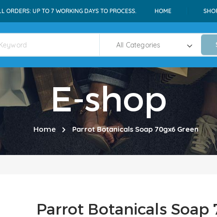
LL ORDERS: UP TO 7 WORKING DAYS TO PROCESS.
HOME
SHO
E-shop
Home
Parrot Botanicals Soap 70gx6 Green
Parrot Botanicals Soap