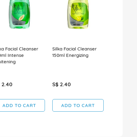
lka Facial Cleanser
Silka Facial Cleanser
Silka Facial
0ml Intense
150ml Energizing
150ml Class
itening
Whitening
 2.40
S$ 2.40
S$ 2.40
ADD TO CART
ADD TO CART
ADD T