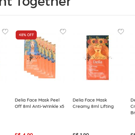
ht Together
48%
OFF
Delia Face Mask Peel
Delia Face Mask
De
Off 8ml Anti-Wrinkle x5
Creamy 8ml Lifting
C
Br
S$ 4.90
S$ 1.90
S