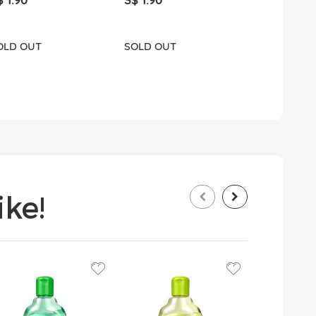
S$ 12.90
OLD OUT
SOLD OUT
SOLD OUT
ke!