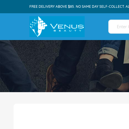
FREE DELIVERY ABOVE $85. NO SAME DAY SELF-COLLECT. A
Skip
to