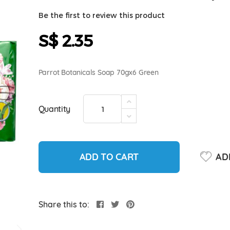
Be the first to review this product
S$ 2.35
Parrot Botanicals Soap 70gx6 Green
Quantity
ADD TO CART
ADD
Share this to: