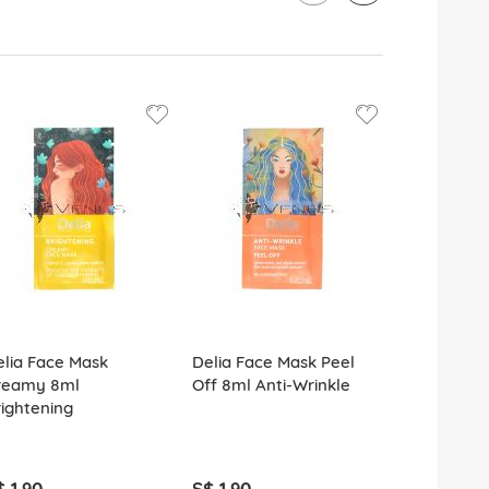
23%
OFF
lia Face Mask
Delia Face Mask Peel
Delia Fruit
reamy 8ml
Off 8ml Anti-Wrinkle
& Body Scr
ightening
Nourishing
Strawberry
$ 1.90
S$ 1.90
S$ 9.90