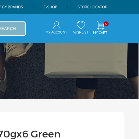
P BY BRANDS
E-SHOP
STORE LOCATOR
0
SEARCH
MY ACCOUNT
WISHLIST
MY CART
 70gx6 Green