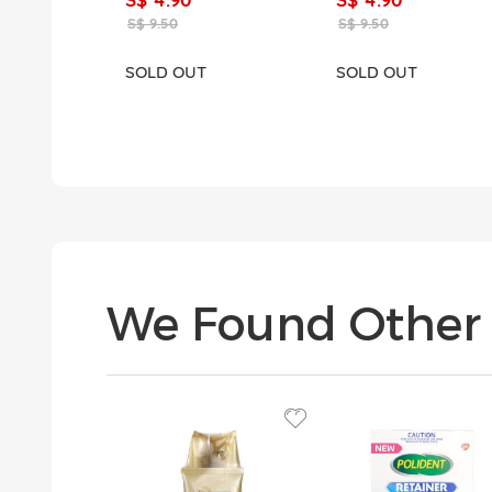
S$ 9.50
S$ 9.50
SOLD OUT
SOLD OUT
We Found Other 