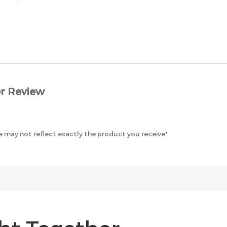
r Review
 may not reflect exactly the product you receive*