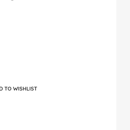
 TO WISHLIST