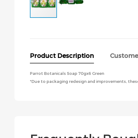
Skip
to
the
beginning
of
the
Product Description
Custome
images
gallery
Parrot Botanicals Soap 70gx6 Green
*Due to packaging redesign and improvements, these