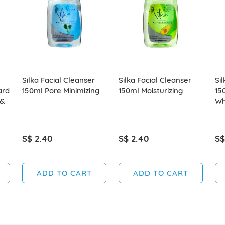
Silka Facial Cleanser
Silka Facial Cleanser
Si
ard
150ml Pore Minimizing
150ml Moisturizing
15
 &
Wh
S$ 2.40
S$ 2.40
S$
ADD TO CART
ADD TO CART