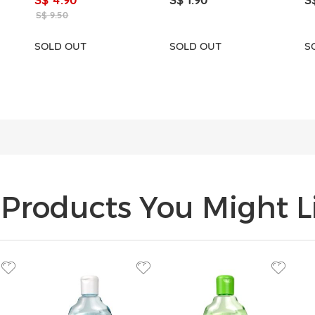
S$ 9.50
SOLD OUT
SOLD OUT
S
Products You Might Li