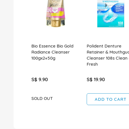
Bio Essence Bio Gold
Polident Denture
Radiance Cleanser
Retainer & Mouthgu
100gx2+50g
Cleanser 108s Clean
Fresh
S$ 9.90
S$ 19.90
SOLD OUT
ADD TO CART