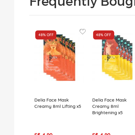
Frequently Boug
48%
OFF
48%
OFF
Delia Face Mask
Delia Face Mask
Creamy 8ml Lifting x5
Creamy 8ml
Brightening x5
S$ 4.90
S$ 4.90