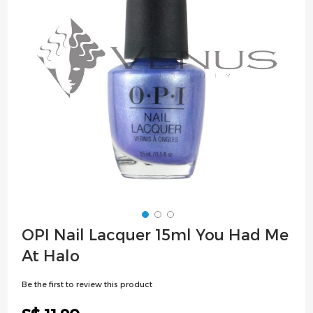
images
gallery
Skip
OPI Nail Lacquer 15ml You Had Me
to
At Halo
the
beginning
Be the first to review this product
of
the