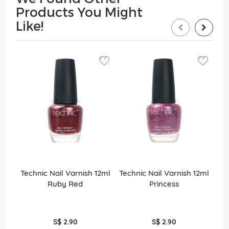
Products You Might
Like!
Technic Nail Varnish 12ml
Technic Nail Varnish 12ml
Tec
Ruby Red
Princess
S$ 2.90
S$ 2.90