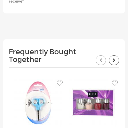
receive*
Frequently Bought
Together