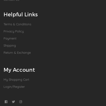
Helpful Links
Terms & Conditions
Privacy Policy
Payment
Shipping
Return & Exchange
My Account
My Shopping Cart
Login/Register