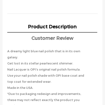
Product Description
Customer Review
A dreamy light blue nail polish that is in its own
galaxy.
Get lost in its stellar pearlescent shimmer.
Nail Lacquer is OPI's original nail polish formula.
Use your nail polish shade with OPI base coat and
top coat for extended wear.
Made in the USA.
*Due to packaging redesign and improvements,
these may not reflect exactly the product you