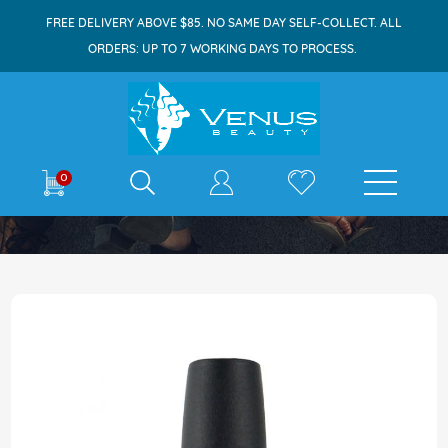
FREE DELIVERY ABOVE $85. NO SAME DAY SELF-COLLECT. ALL
ORDERS: UP TO 7 WORKING DAYS TO PROCESS.
E-shop
0
Home
OPI Nail Lacquer 15ml You Had Me At Halo
Skip
to
the
end
of
the