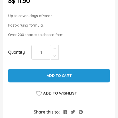
S$ 11.90
images
gallery
Up to seven days of wear.
Fast-drying formula.
Over 200 shades to choose from.
Quantity
ADD TO CART
ADD TO WISHLIST
Share this to: