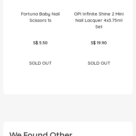
Fortuna Baby Nail
OPI Infinite Shine 2 Mini
O
Scissors 1s
Nail Lacquer 4x3.75ml
Set
S$ 5.50
S$ 19.90
SOLD OUT
SOLD OUT
We Found Other