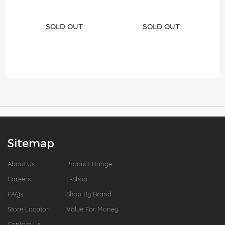
SOLD OUT
SOLD OUT
Sitemap
About Us
Product Range
Careers
E-Shop
FAQs
Shop By Brand
Store Locator
Value For Money
Contact Us