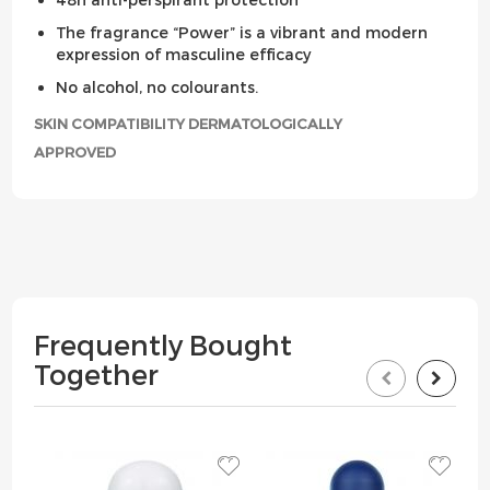
The fragrance “Power” is a vibrant and modern
expression of masculine efficacy
No alcohol, no colourants.
SKIN COMPATIBILITY DERMATOLOGICALLY
APPROVED
Frequently Bought
Together