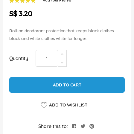
Add Your Review
of
100
100
% of
the
S$ 3.20
images
gallery
Roll-on deodorant protection that keeps black clothes
black and white clothes white for longer.
Quantity
ADD TO CART
ADD TO WISHLIST
Share this to: