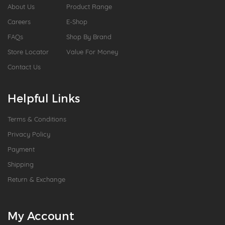
About Us
Product Range
Careers
E-Shop
FAQs
Shop By Brand
Store Locator
Value For Money
Contact Us
Helpful Links
Terms & Conditions
Privacy Policy
Payment
Shipping
Return & Exchange
My Account