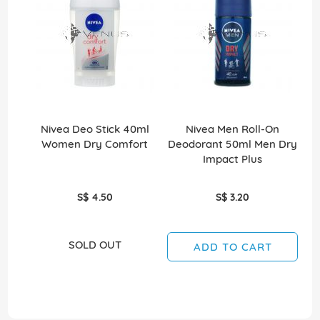
Nivea Deo Stick 40ml
Nivea Men Roll-On
Ni
Women Dry Comfort
Deodorant 50ml Men Dry
50
Impact Plus
S$ 4.50
S$ 3.20
SOLD OUT
ADD TO CART