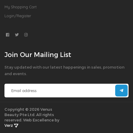
My Shopping Cart
Login/Register
Join Our Mailing List
Stay updated with our latest happenings in sales, promotion
and events.
Copyright © 2026 Venus
Beauty Pte Ltd. All rights
reserved.
Web Excellence by
Verz