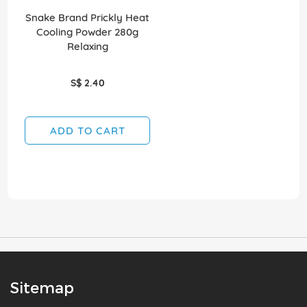
Snake Brand Prickly Heat
Cooling Powder 280g
Relaxing
S$ 2.40
ADD TO CART
Sitemap