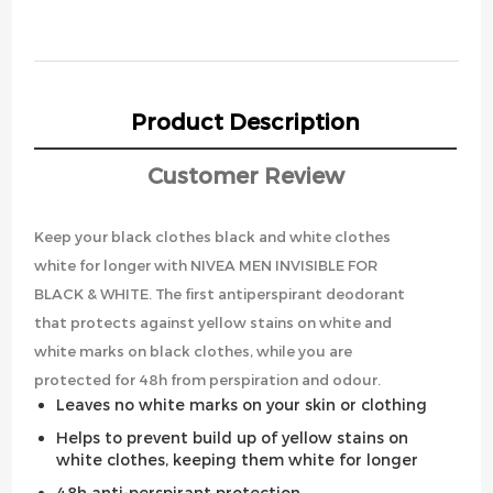
Product Description
Customer Review
Keep your black clothes black and white clothes
white for longer with NIVEA MEN INVISIBLE FOR
BLACK & WHITE. The first antiperspirant deodorant
that protects against yellow stains on white and
white marks on black clothes, while you are
protected for 48h from perspiration and odour.
Leaves no white marks on your skin or clothing
Helps to prevent build up of yellow stains on
white clothes, keeping them white for longer
48h anti-perspirant protection