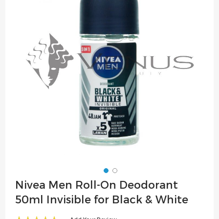
of
the
images
gallery
Skip
Nivea Men Roll-On Deodorant
to
50ml Invisible for Black & White
the
beginning