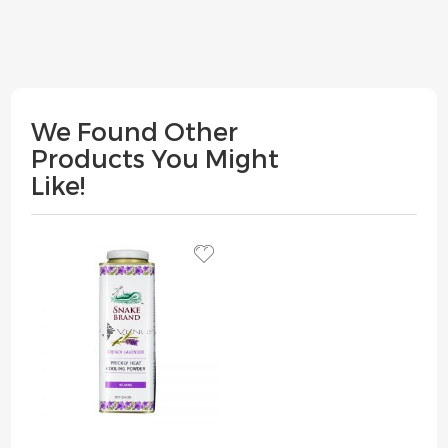
We Found Other
Products You Might
Like!