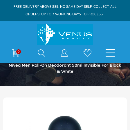
FREE DELIVERY ABOVE $85. NO SAME DAY SELF-COLLECT. ALL
ORDERS: UP TO 7 WORKING DAYS TO PROCESS.
E-shop
0
Home
Nivea Men Roll-On Deodorant 50ml Invisible For Black
& White
Skip
to
the
end