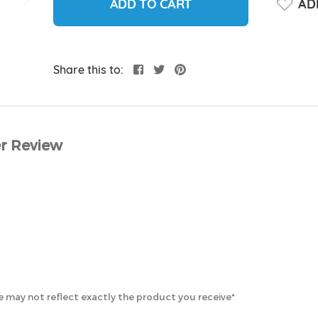
ADD TO CART
ADD
Share this to:
r Review
 may not reflect exactly the product you receive*