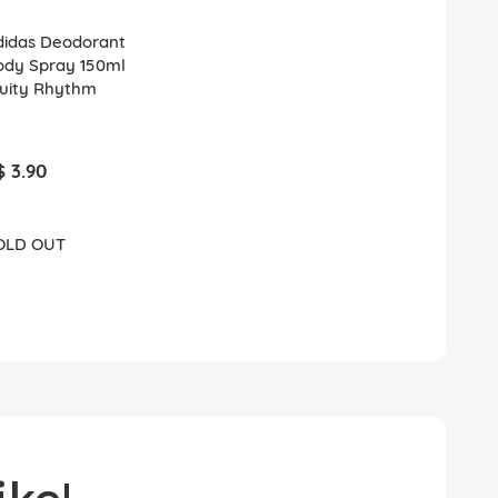
didas Deodorant
ody Spray 150ml
ruity Rhythm
$ 3.90
OLD OUT