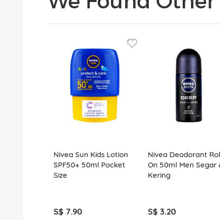
We Found Other 
Nivea Sun Kids Lotion
Nivea Deodorant Rol
SPF50+ 50ml Pocket
On 50ml Men Segar 
Size
Kering
S$ 7.90
S$ 3.20