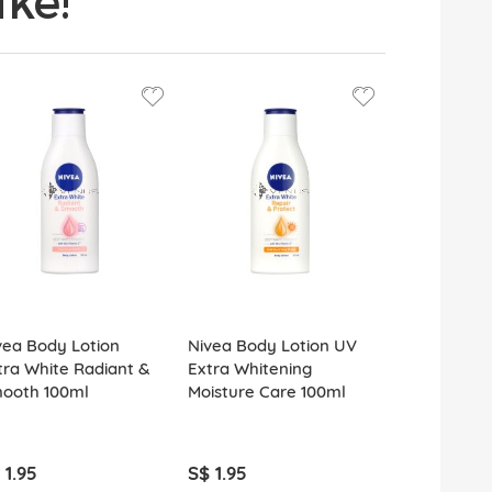
ke!
vea Body Lotion
Nivea Body Lotion UV
tra White Radiant &
Extra Whitening
ooth 100ml
Moisture Care 100ml
 1.95
S$ 1.95