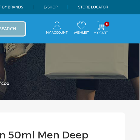
P BY BRANDS
E-SHOP
STORE LOCATOR
0
SEARCH
MY ACCOUNT
WISHLIST
MY CART
rcoal
On 50ml Men Deep