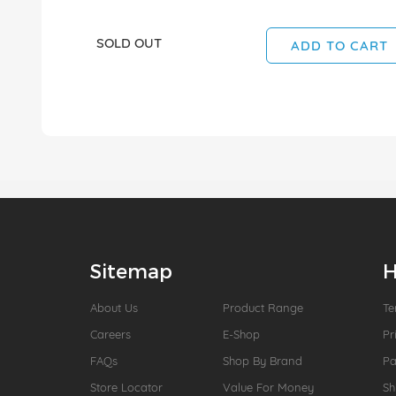
SOLD OUT
ADD TO CART
Sitemap
H
About Us
Product Range
Te
Careers
E-Shop
Pr
FAQs
Shop By Brand
P
Store Locator
Value For Money
Sh