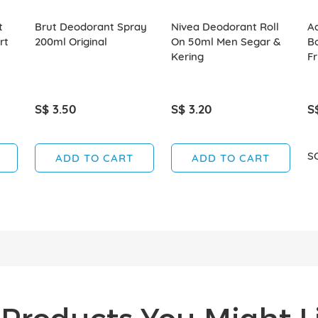
t
Brut Deodorant Spray
Nivea Deodorant Roll
A
rt
200ml Original
On 50ml Men Segar &
B
Kering
F
S$ 3.50
S$ 3.20
S
S
ADD TO CART
ADD TO CART