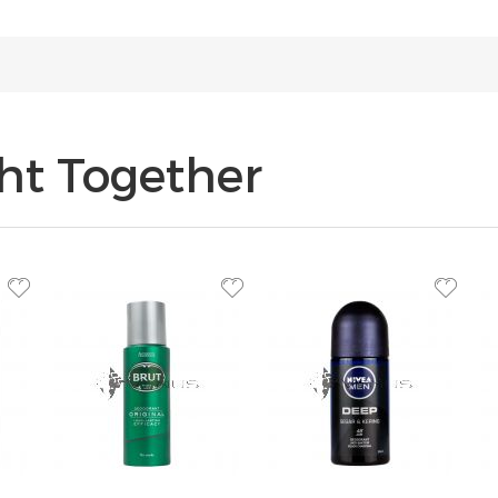
ht Together