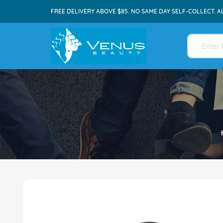
FREE DELIVERY ABOVE $85. NO SAME DAY SELF-COLLECT. A
Skip
to