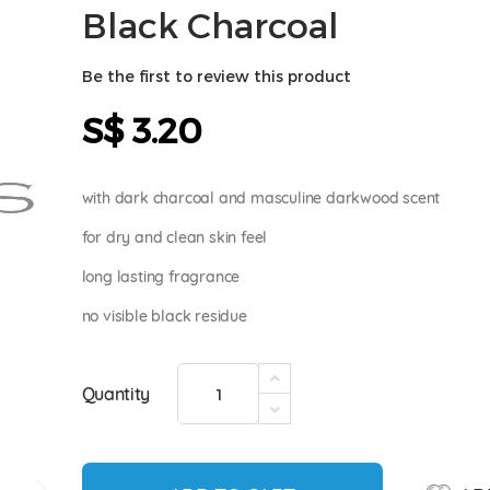
Black Charcoal
Be the first to review this product
S$ 3.20
with dark charcoal and masculine darkwood scent
for dry and clean skin feel
long lasting fragrance
no visible black residue
Quantity