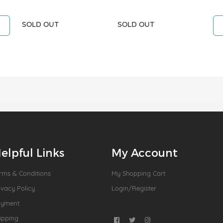
SOLD OUT
SOLD OUT
elpful Links
My Account
rms & Conditions
My Shopping Cart
ivacy Policy
Login/Register
ayment
ipping