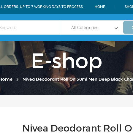
LL ORDERS: UP TO 7 WORKING DAYS TO PROCESS.
HOME
SHO
E-shop
Home
Nivea Deodorant Roll On 50ml Men Deep Black Cha
Nivea Deodorant Roll 