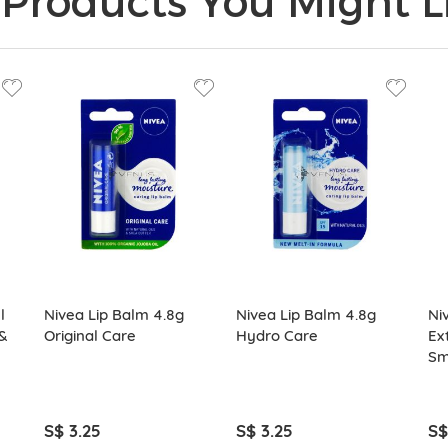
Products You Might Li
l
Nivea Lip Balm 4.8g
Nivea Lip Balm 4.8g
Ni
&
Original Care
Hydro Care
Ex
Sm
S$ 3.25
S$ 3.25
S$