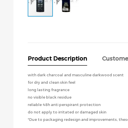
Skip
to
the
beginning
of
the
images
Product Description
Custome
gallery
with dark charcoal and masculine darkwood scent
for dry and clean skin feel
long lasting fragrance
no visible black residue
reliable 48h anti perspirant protection
do not apply to irritated or damaged skin
*Due to packaging redesign and improvements, these