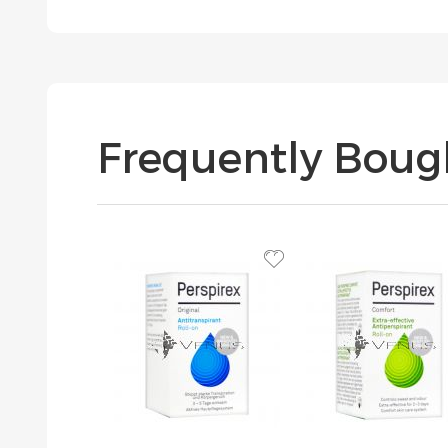
Frequently Boug