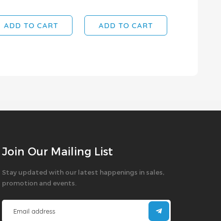
ADD TO CART
ADD TO CART
Join Our Mailing List
Stay updated with our latest happenings in sales,
promotion and events.