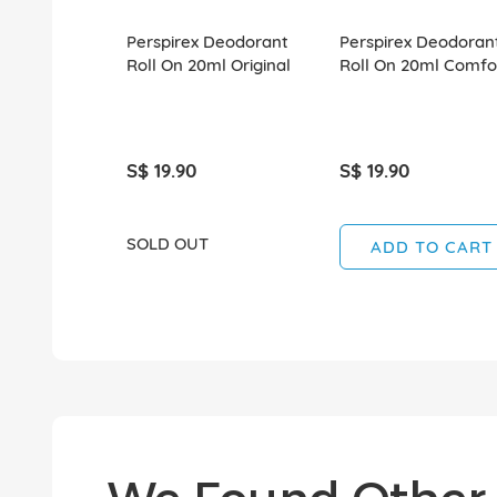
Perspirex Deodorant
Perspirex Deodoran
Roll On 20ml Original
Roll On 20ml Comfo
S$ 19.90
S$ 19.90
SOLD OUT
ADD TO CART