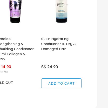
meleo
Sukin Hydrating
Kerastase D
rengthening &
Conditioner 1L Dry &
Fondant De
building Conditioner
Damaged Hair
Conditioner
0ml Collagen &
tin
 14.90
S$ 24.90
S$ 49.90
 16.90
LD OUT
SOLD OUT
ADD TO CART