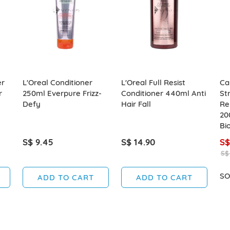
er
L'Oreal Conditioner
L'Oreal Full Resist
Ca
r
250ml Everpure Frizz-
Conditioner 440ml Anti
St
Defy
Hair Fall
Re
20
Bio
S$ 9.45
S$ 14.90
S$
S$
SO
ADD TO CART
ADD TO CART