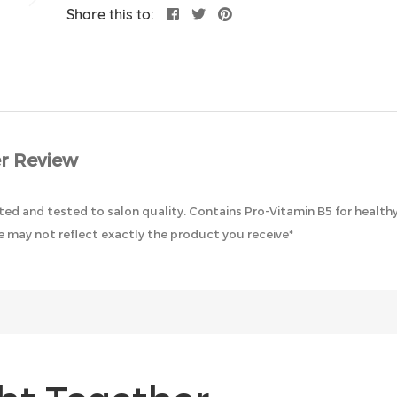
Share this to:
r Review
ted and tested to salon quality. Contains Pro-Vitamin B5 for healthy
 may not reflect exactly the product you receive*