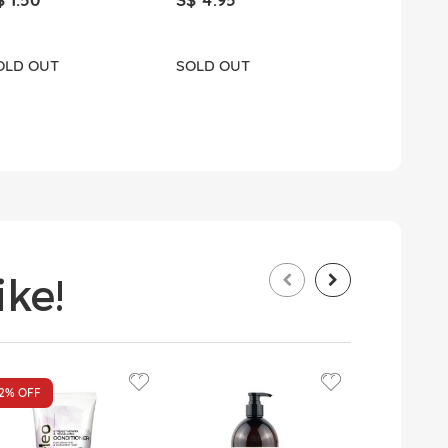
OLD OUT
SOLD OUT
ADD T
ke!
12%
OFF