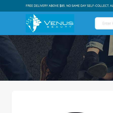
FREE DELIVERY ABOVE $85. NO SAME DAY SELF-COLLECT. A
Skip
to