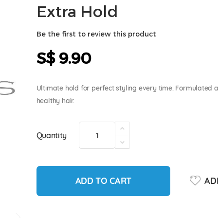
Extra Hold
Be the first to review this product
S$ 9.90
Ultimate hold for perfect styling every time. Formulated a
healthy hair.
Quantity
ADD TO CART
ADD