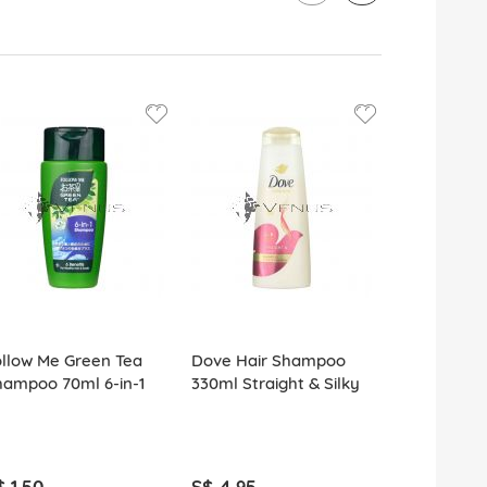
llow Me Green Tea
Dove Hair Shampoo
Sunsilk Sh
hampoo 70ml 6-in-1
330ml Straight & Silky
Smooth Ma
$ 1.50
S$ 4.95
S$ 1.80