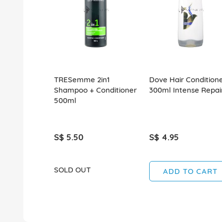
TRESemme 2in1
Dove Hair Condition
Shampoo + Conditioner
300ml Intense Repai
500ml
S$ 5.50
S$ 4.95
SOLD OUT
ADD TO CART