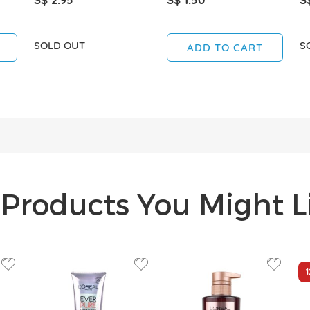
SOLD OUT
S
ADD TO CART
Products You Might Li