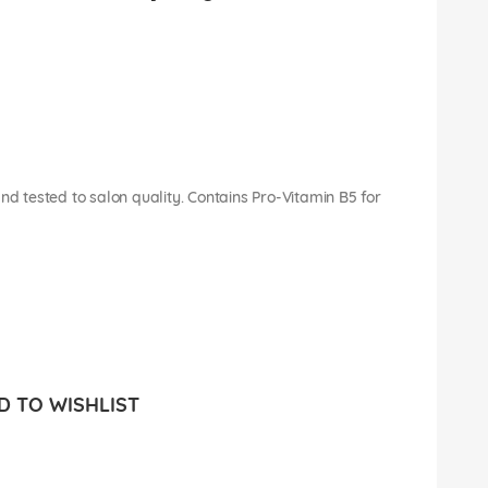
nd tested to salon quality. Contains Pro-Vitamin B5 for
 TO WISHLIST