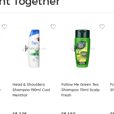
ht Together
Head & Shoulders
Follow Me Green Tea
Fo
e
Shampoo 190ml Cool
Shampoo 70ml Scalp
S
Menthol
Fresh
S$ 2.95
S$ 1.50
S