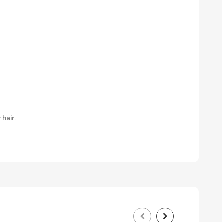
 hair.