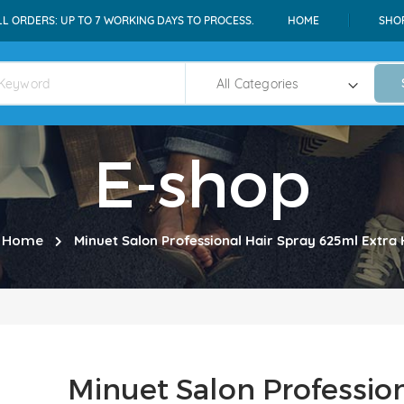
LL ORDERS: UP TO 7 WORKING DAYS TO PROCESS.
HOME
SHO
E-shop
Home
Minuet Salon Professional Hair Spray 625ml Extra 
Minuet Salon Professio