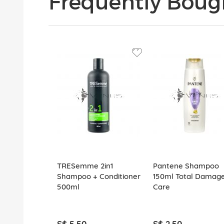
Frequently Boug
TRESemme 2in1
Pantene Shampoo
Shampoo + Conditioner
150ml Total Damag
500ml
Care
S$ 5.50
S$ 2.50