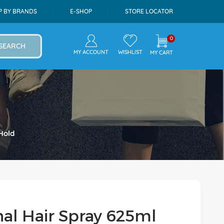
P BY BRANDS
E-SHOP
STORE LOCATOR
0
SEARCH
MY ACCOUNT
WISHLIST
MY CART
Hold
nal Hair Spray 625ml