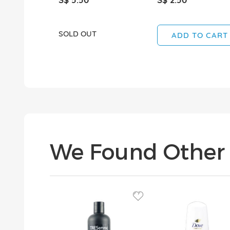
SOLD OUT
ADD TO CART
We Found Other 