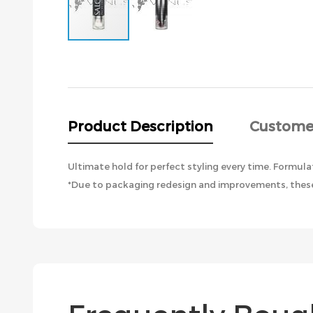
Skip
to
the
beginning
of
the
Product Description
Custome
images
gallery
Ultimate hold for perfect styling every time. Formula
*Due to packaging redesign and improvements, these