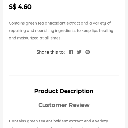
the
S$ 4.60
images
gallery
Contains green tea antioxidant extract and a variety of
repairing and nourishing ingredients to keep lips healthy
and moisturized at all times.
Share this to:
Product Description
Customer Review
Contains green tea antioxidant extract and a variety