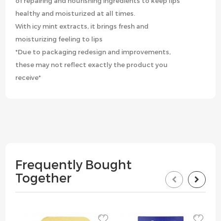
of repairing and nourishing ingredients to keep lips
healthy and moisturized at all times.
With icy mint extracts, it brings fresh and
moisturizing feeling to lips
*Due to packaging redesign and improvements,
these may not reflect exactly the product you
receive*
Frequently Bought
Together