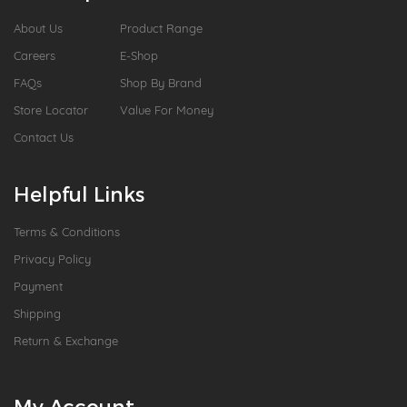
About Us
Product Range
Careers
E-Shop
FAQs
Shop By Brand
Store Locator
Value For Money
Contact Us
Helpful Links
Terms & Conditions
Privacy Policy
Payment
Shipping
Return & Exchange
My Account