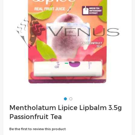
the
images
gallery
Skip
Mentholatum Lipice Lipbalm 3.5g
to
Passionfruit Tea
the
beginning
Be the first to review this product
of