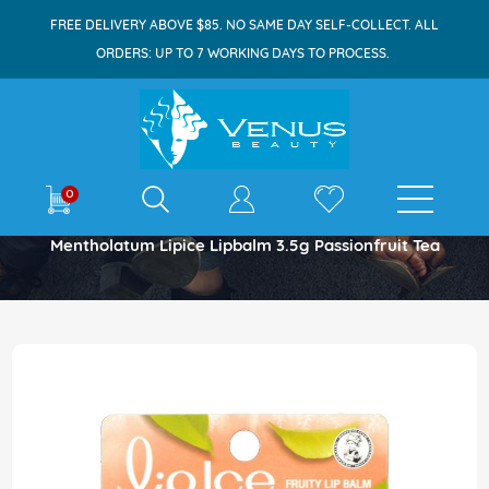
FREE DELIVERY ABOVE $85. NO SAME DAY SELF-COLLECT. ALL
ORDERS: UP TO 7 WORKING DAYS TO PROCESS.
E-shop
0
Home
Mentholatum Lipice Lipbalm 3.5g Passionfruit Tea
Skip
to
the
end
of