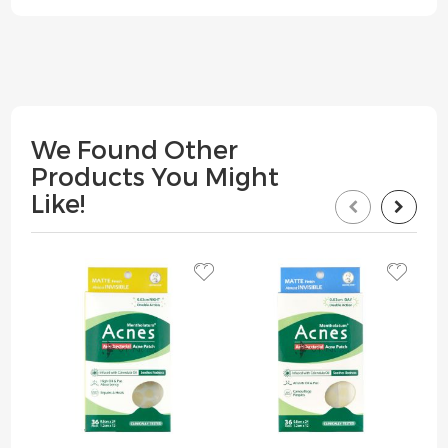
We Found Other
Products You Might
Like!