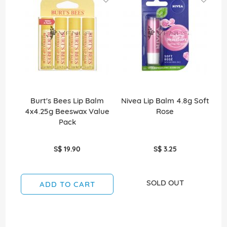
Burt's Bees Lip Balm
Nivea Lip Balm 4.8g Soft
N
4x4.25g Beeswax Value
Rose
Pack
S$ 19.90
S$ 3.25
SOLD OUT
ADD TO CART