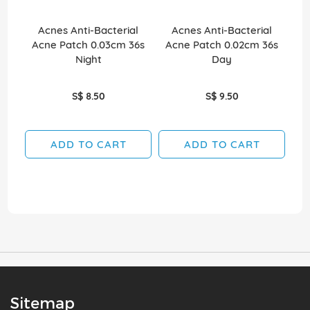
Acnes Anti-Bacterial
Acnes Anti-Bacterial
P
Acne Patch 0.03cm 36s
Acne Patch 0.02cm 36s
Puf
Night
Day
S$ 8.50
S$ 9.50
ADD TO CART
ADD TO CART
Sitemap