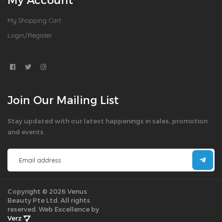
My Shopping Cart
Login/Register
Join Our Mailing List
Stay updated with our latest happenings in sales, promotion
and events.
Copyright © 2026 Venus
Beauty Pte Ltd. All rights
reserved.
Web Excellence by
Verz