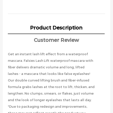
Product Description
Customer Review
Get an instant lash lift effect from a waterproof
mascara. Falsies Lash Lift waterproof mascara with
fiber delivers dramatic volume and long, lifted
lashes - a mascara that looks like false eyelashes!
Our double curved lifting brush and fiber-infused
formula grabs lashes at the root to lift, thicken, and
lengthen. No clumps, smears, or flakes, just volume
and the look of longer eyelashes that lasts all day.
*Due to packaging redesign and improvements,