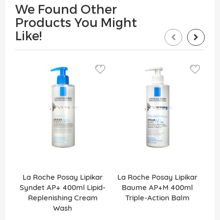
We Found Other
Products You Might
Like!
La Roche Posay Lipikar
La Roche Posay Lipikar
N
Syndet AP+ 400ml Lipid-
Baume AP+M 400ml
Replenishing Cream
Triple-Action Balm
Wash