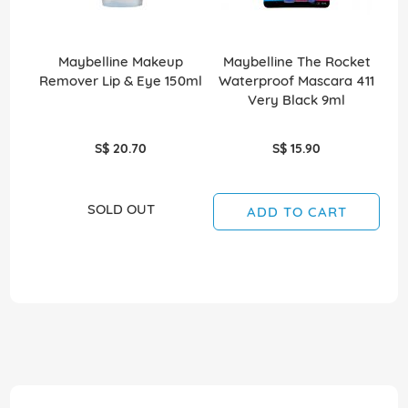
Maybelline Makeup
Maybelline The Rocket
Remover Lip & Eye 150ml
Waterproof Mascara 411
W
Very Black 9ml
S$ 20.70
S$ 15.90
SOLD OUT
ADD TO CART