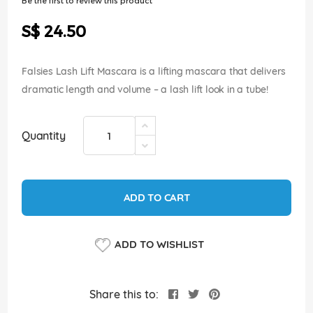
Be the first to review this product
of
the
S$ 24.50
images
gallery
Falsies Lash Lift Mascara is a lifting mascara that delivers
dramatic length and volume – a lash lift look in a tube!
Quantity
ADD TO CART
ADD TO WISHLIST
Share this to: