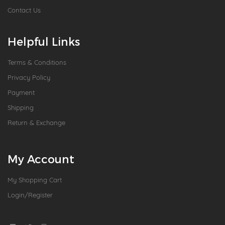
Contact Us
Helpful Links
Terms & Conditions
Privacy Policy
Payment
Shipping
Return & Exchange
My Account
My Shopping Cart
Login/Register