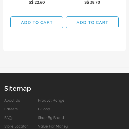
S$ 22.60
S$ 38.70
ADD TO CART
ADD TO CART
Sitemap
About Us
Product Range
Careers
E-Shop
FAQs
Shop By Brand
Store Locator
Value For Money