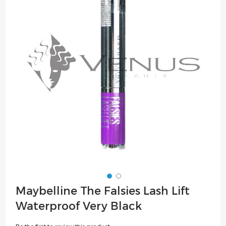
of
the
images
gallery
Skip
Maybelline The Falsies Lash Lift
to
Waterproof Very Black
the
beginning