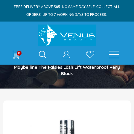
FREE DELIVERY ABOVE $85. NO SAME DAY SELF-COLLECT. ALL
ORDERS: UP TO 7 WORKING DAYS TO PROCESS.
E-shop
0
Home
Maybelline The Falsies Lash Lift Waterproof Very
Black
Skip
to
the
end