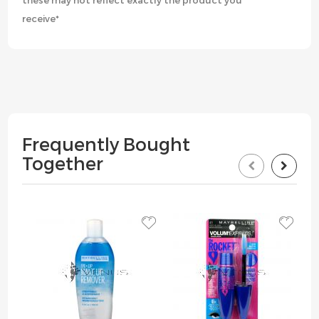
these may not reflect exactly the product you
receive*
Frequently Bought
Together