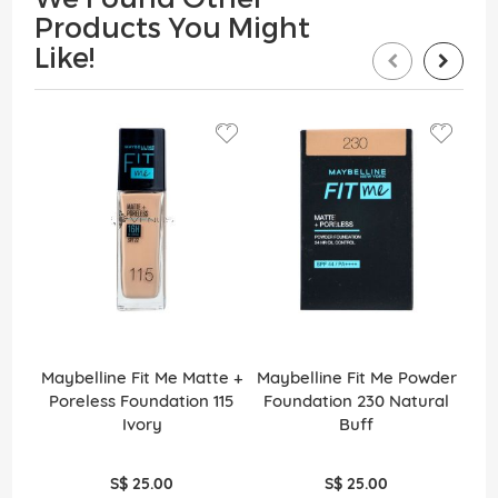
Products You Might
Like!
Maybelline Fit Me Matte +
Maybelline Fit Me Powder
May
Poreless Foundation 115
Foundation 230 Natural
Po
Ivory
Buff
S$ 25.00
S$ 25.00