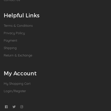
Helpful Links
Terms & Conditions
Privacy Policy
Payment
Shipping
Return & Exchange
My Account
My Shopping Cart
Login/Register