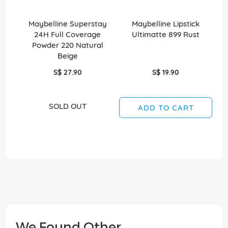
Maybelline Superstay
Maybelline Lipstick
Ma
24H Full Coverage
Ultimatte 899 Rust
P
Powder 220 Natural
Beige
S$ 27.90
S$ 19.90
SOLD OUT
ADD TO CART
We Found Other