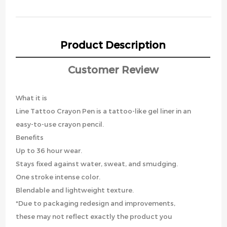
Product Description
Customer Review
What it is
Line Tattoo Crayon Pen is a tattoo-like gel liner in an
easy-to-use crayon pencil.
Benefits
Up to 36 hour wear.
Stays fixed against water, sweat, and smudging.
One stroke intense color.
Blendable and lightweight texture.
*Due to packaging redesign and improvements,
these may not reflect exactly the product you