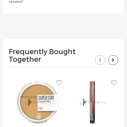
receive*
Frequently Bought
Together