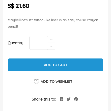
the
S$ 21.60
images
gallery
Maybelline's 1st tattoo-like liner in an easy to use crayon
pencil!
Quantity
ADD TO CART
ADD TO WISHLIST
Share this to: