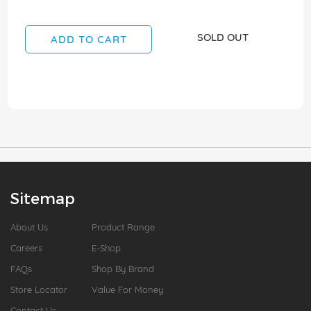
SOLD OUT
ADD TO CART
Sitemap
About Us
Product Range
Careers
E-Shop
FAQs
Shop By Brand
Store Locator
Value For Money
Contact Us