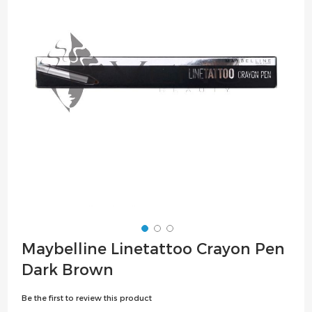
the
images
gallery
Skip
Maybelline Linetattoo Crayon Pen
to
Dark Brown
the
beginning
Be the first to review this product
of