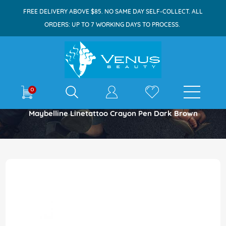
FREE DELIVERY ABOVE $85. NO SAME DAY SELF-COLLECT. ALL
ORDERS: UP TO 7 WORKING DAYS TO PROCESS.
E-shop
0
Home
Maybelline Linetattoo Crayon Pen Dark Brown
Skip
to
the
end
of