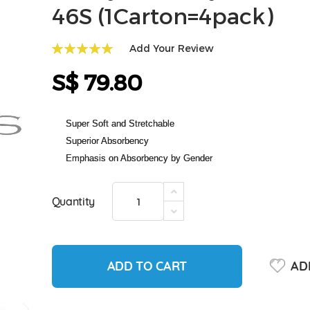
46S (1Carton=4pack)
Add Your Review
100
100
% of
S$ 79.80
Super Soft and Stretchable
Superior Absorbency
Emphasis on Absorbency by Gender
Quantity
ADD TO CART
ADD