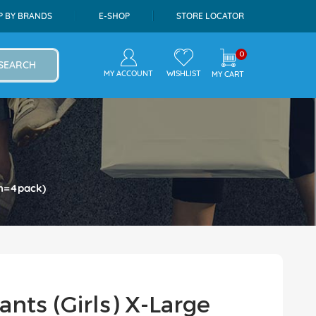
P BY BRANDS
E-SHOP
STORE LOCATOR
0
SEARCH
MY ACCOUNT
WISHLIST
MY CART
on=4pack)
nts (Girls) X-Large