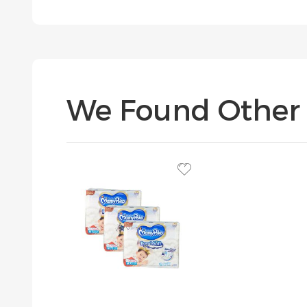
We Found Other 