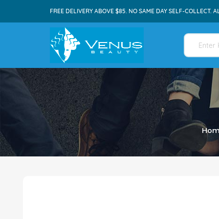
FREE DELIVERY ABOVE $85. NO SAME DAY SELF-COLLECT. A
Hom
Skip
to