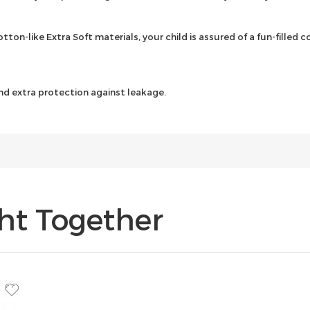
tton-like Extra Soft materials, your child is assured of a fun-filled
nd extra protection against leakage.
ht Together