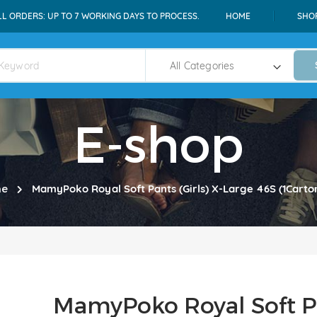
LL ORDERS: UP TO 7 WORKING DAYS TO PROCESS.
HOME
SHO
E-shop
e
MamyPoko Royal Soft Pants (Girls) X-Large 46S (1Cart
MamyPoko Royal Soft Pa