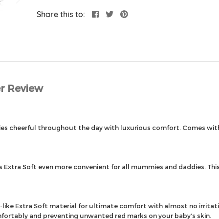
Share this to:
r Review
abies cheerful throughout the day with luxurious comfort. Comes w
xtra Soft even more convenient for all mummies and daddies. This 
ke Extra Soft material for ultimate comfort with almost no irritati
mfortably and preventing unwanted red marks on your baby’s skin.