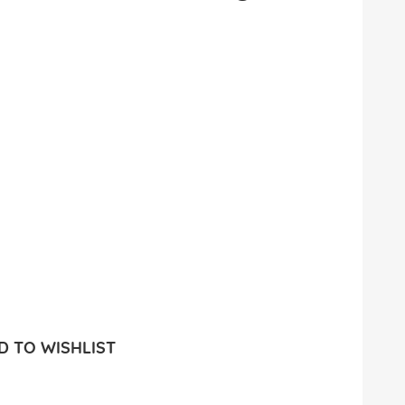
 TO WISHLIST