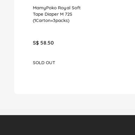
MamyPoko Royal Soft
Tape Diaper M 72S
(1Carton=3packs)
S$ 58.50
SOLD OUT