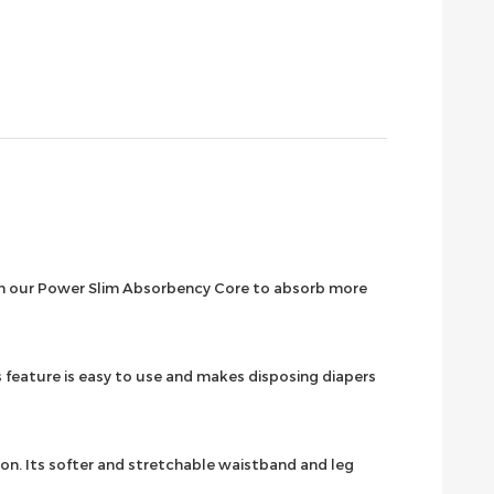
ith our Power Slim Absorbency Core to absorb more
feature is easy to use and makes disposing diapers
on. Its softer and stretchable waistband and leg