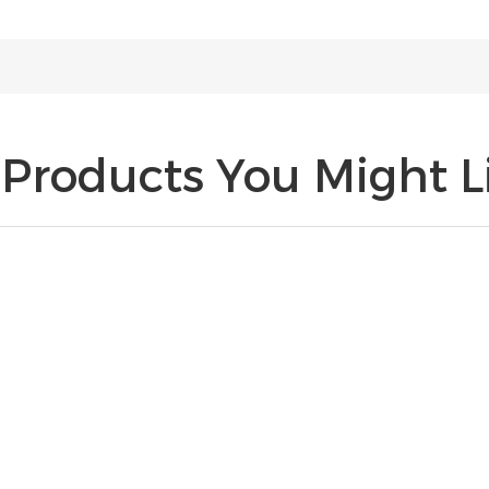
Products You Might Li