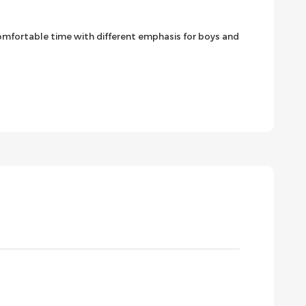
 comfortable time with different emphasis for boys and