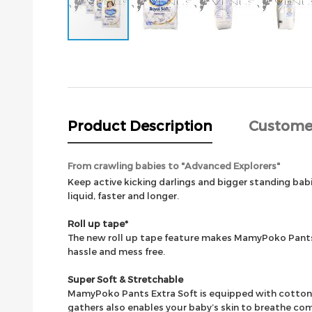
Skip
to
the
beginning
of
the
Product Description
Custome
images
gallery
From crawling babies to "Advanced Explorers"
Keep active kicking darlings and bigger standing b
liquid, faster and longer.
Roll up tape*
The new roll up tape feature makes MamyPoko Pants E
hassle and mess free.
Super Soft & Stretchable
MamyPoko Pants Extra Soft is equipped with cotton-li
gathers also enables your baby’s skin to breathe co