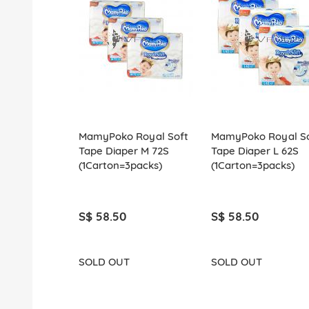
MamyPoko Royal Soft
MamyPoko Royal So
Tape Diaper M 72S
Tape Diaper L 62S
(1Carton=3packs)
(1Carton=3packs)
S$ 58.50
S$ 58.50
SOLD OUT
SOLD OUT