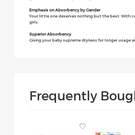
Emphasis on Absorbency by Gender
Your little one deserves nothing but the best. With co
girls.
Superior Absorbency
Giving your baby supreme dryness for longer usage a
Frequently Boug