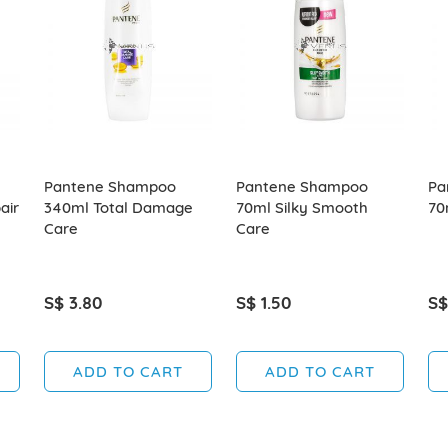
Pantene Shampoo
Pantene Shampoo
Pa
air
340ml Total Damage
70ml Silky Smooth
70
Care
Care
S$ 3.80
S$ 1.50
S$
ADD TO CART
ADD TO CART