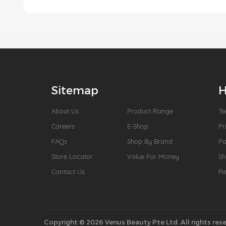
Sitemap
H
About Us
Product Range
Te
Careers
E-Shop
Pr
FAQs
Shop By Brand
P
Store Locator
Value For Money
Sh
Contact Us
Re
Copyright © 2026 Venus Beauty Pte Ltd. All rights rese