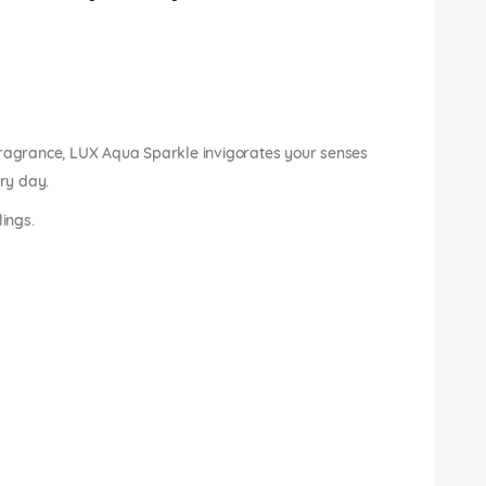
fragrance, LUX Aqua Sparkle invigorates your senses
ery day.
lings.