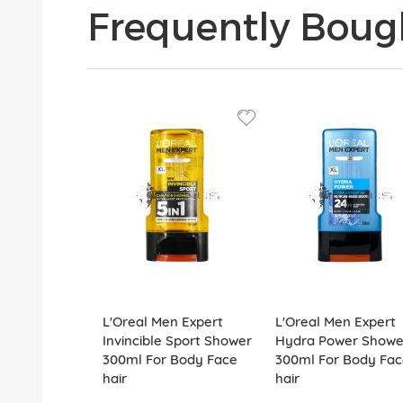
Frequently Boug
L'Oreal Men Expert
L'Oreal Men Expert
Invincible Sport Shower
Hydra Power Showe
300ml For Body Face
300ml For Body Fac
hair
hair