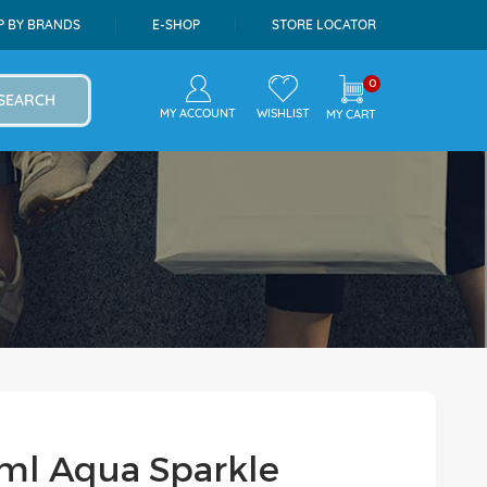
P BY BRANDS
E-SHOP
STORE LOCATOR
0
SEARCH
MY ACCOUNT
WISHLIST
MY CART
ml Aqua Sparkle