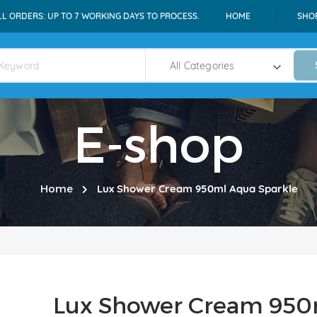
LL ORDERS: UP TO 7 WORKING DAYS TO PROCESS.
HOME
SHO
E-shop
Home
Lux Shower Cream 950ml Aqua Sparkle
Lux Shower Cream 950