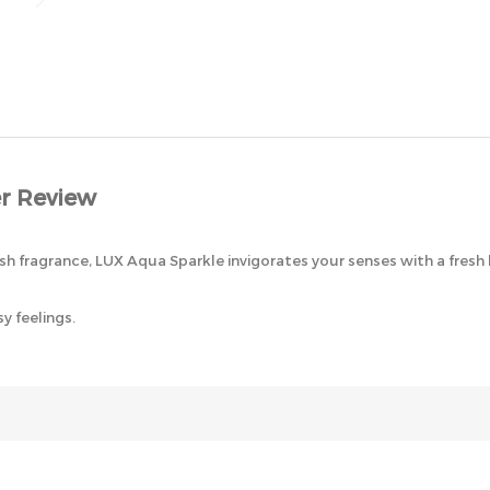
r Review
sh fragrance, LUX Aqua Sparkle invigorates your senses with a fresh 
y feelings.