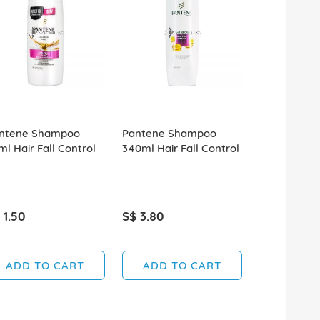
ntene Shampoo
Pantene Shampoo
Pantene S
ml Hair Fall Control
340ml Hair Fall Control
70ml Natur
 1.50
S$ 3.80
S$ 1.50
SOLD OUT
ADD TO CART
ADD TO CART