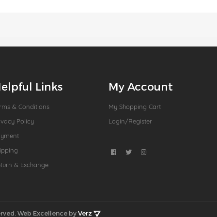
elpful Links
My Account
rms & Conditions
My Shopping Cart
ivacy Policy
Login/Register
ayment
ipping
turn & Exchange
rved.
Web Excellence by
Verz