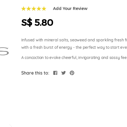
Add Your Review
100
100
% of
S$ 5.80
Infused with mineral salts, seaweed and sparkling fresh 
with a fresh burst of energy - the perfect way to start ev
A concoction to evoke cheerful, invigorating and sassy fee
Share this to: