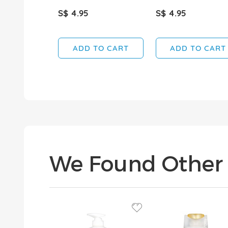
S$ 4.95
S$ 4.95
ADD TO CART
ADD TO CART
We Found Other 