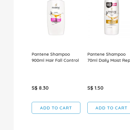
Pantene Shampoo
Pantene Shampoo
900ml Hair Fall Control
70ml Daily Moist Rep
S$ 8.30
S$ 1.50
ADD TO CART
ADD TO CART