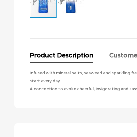
Skip
to
the
beginning
of
the
Product Description
Custome
images
gallery
Infused with mineral salts, seaweed and sparkling fre
start every day.
A concoction to evoke cheerful, invigorating and sass