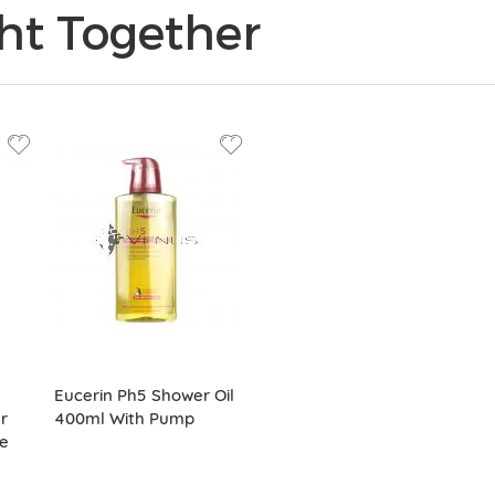
ht Together
Eucerin Ph5 Shower Oil
r
400ml With Pump
e