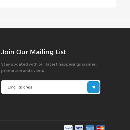
Join Our Mailing List
Stay updated with our latest happenings in sales,
promotion and events.