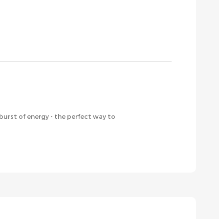
burst of energy - the perfect way to