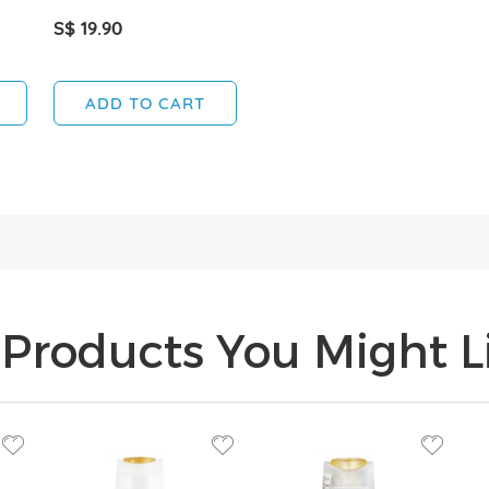
S$ 19.90
ADD TO CART
Products You Might Li