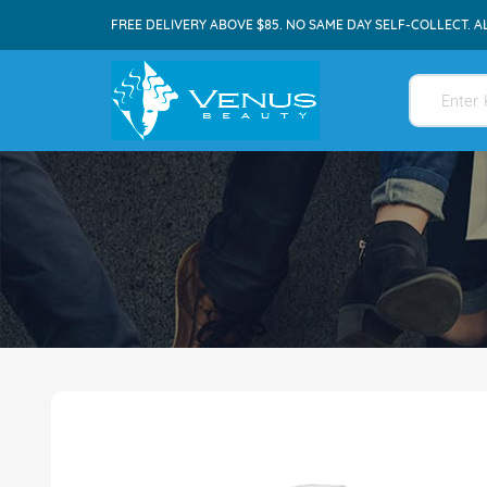
FREE DELIVERY ABOVE $85. NO SAME DAY SELF-COLLECT. A
Skip
to