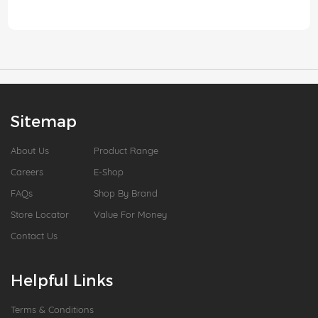
Sitemap
About Us
Product Range
Careers
E-Shop
FAQs
Shop By Brand
Store Locator
Value For Money
Contact Us
Helpful Links
Terms & Conditions