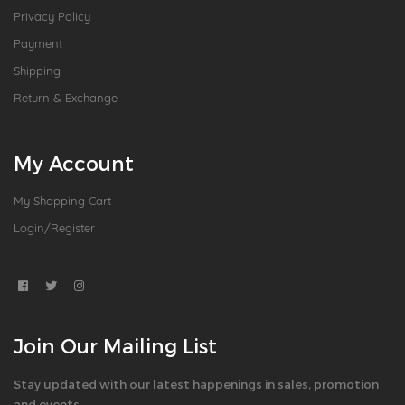
Privacy Policy
Payment
Shipping
Return & Exchange
My Account
My Shopping Cart
Login/Register
Join Our Mailing List
Stay updated with our latest happenings in sales, promotion
and events.