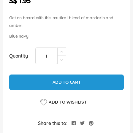
S$ 1.95
images
gallery
Get on board with this nautical blend of mandarin and
amber.
Blue navy
Quantity
ADD TO CART
ADD TO WISHLIST
Share this to: