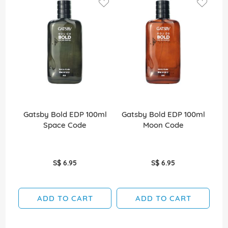
Gatsby Bold EDP 100ml
Gatsby Bold EDP 100ml
Ga
Space Code
Moon Code
S$ 6.95
S$ 6.95
ADD TO CART
ADD TO CART