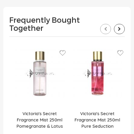
Frequently Bought
Together
Victoria's Secret
Victoria's Secret
Fragrance Mist 250ml
Fragrance Mist 250ml
Pomegranate & Lotus
Pure Seduction