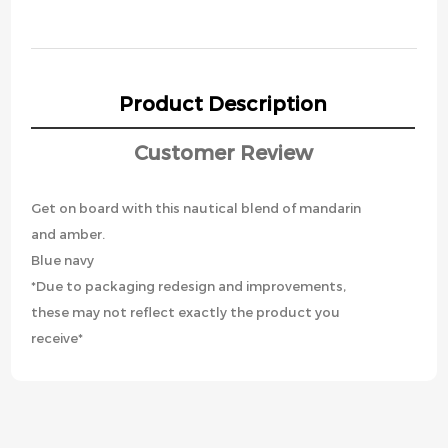
Product Description
Customer Review
Get on board with this nautical blend of mandarin
and amber.
Blue navy
*Due to packaging redesign and improvements,
these may not reflect exactly the product you
receive*