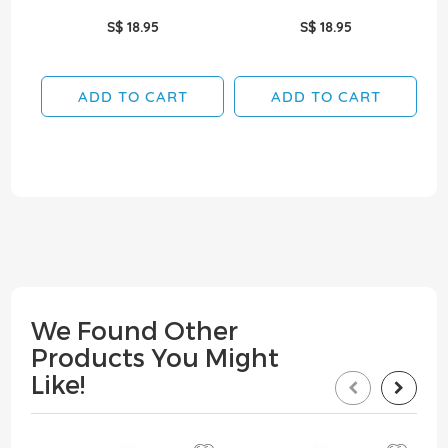
S$ 18.95
S$ 18.95
ADD TO CART
ADD TO CART
We Found Other
Products You Might
Like!