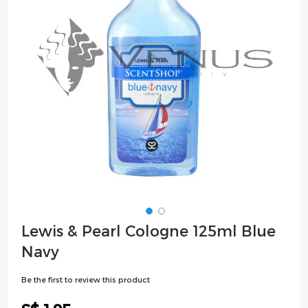
images
gallery
Skip
Lewis & Pearl Cologne 125ml Blue
to
Navy
the
beginning
Be the first to review this product
of
the