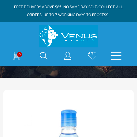
FREE DELIVERY ABOVE $85. NO SAME DAY SELF-COLLECT. ALL
ORDERS: UP TO 7 WORKING DAYS TO PROCESS.
E-shop
0
Home
Lewis & Pearl Cologne 125ml Blue Navy
Skip
to
the
end
of
the