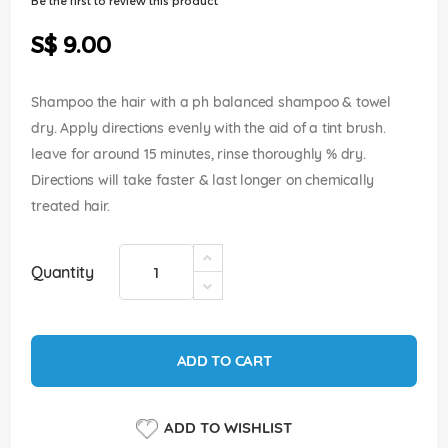
Be the first to review this product
of
the
S$ 9.00
images
gallery
Shampoo the hair with a ph balanced shampoo & towel
dry. Apply directions evenly with the aid of a tint brush.
leave for around 15 minutes, rinse thoroughly % dry.
Directions will take faster & last longer on chemically
treated hair.
Quantity
ADD TO CART
ADD TO WISHLIST