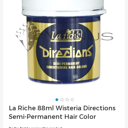
of
the
images
gallery
Skip
La Riche 88ml Wisteria Directions
to
Semi-Permanent Hair Color
the
beginning