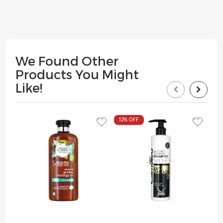
We Found Other
Products You Might
Like!
12%
OFF
13