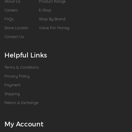
About Us
Product Range
Careers
E-Shop
FAQs
Shop By Brand
Store Locator
Value For Money
Contact Us
Helpful Links
Terms & Conditions
Privacy Policy
Payment
Shipping
Return & Exchange
My Account