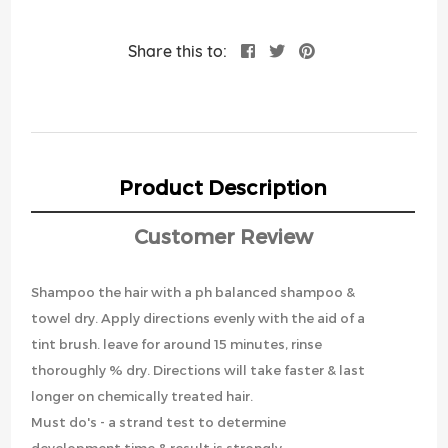
Share this to:
Product Description
Customer Review
Shampoo the hair with a ph balanced shampoo &
towel dry. Apply directions evenly with the aid of a
tint brush. leave for around 15 minutes, rinse
thoroughly % dry. Directions will take faster & last
longer on chemically treated hair.
Must do's - a strand test to determine