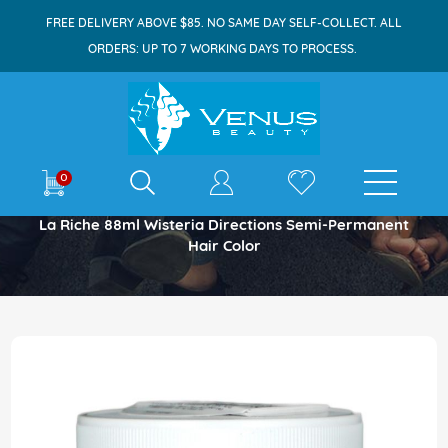
FREE DELIVERY ABOVE $85. NO SAME DAY SELF-COLLECT. ALL
ORDERS: UP TO 7 WORKING DAYS TO PROCESS.
E-shop
0
Home
La Riche 88ml Wisteria Directions Semi-Permanent
Hair Color
Skip
to
the
end