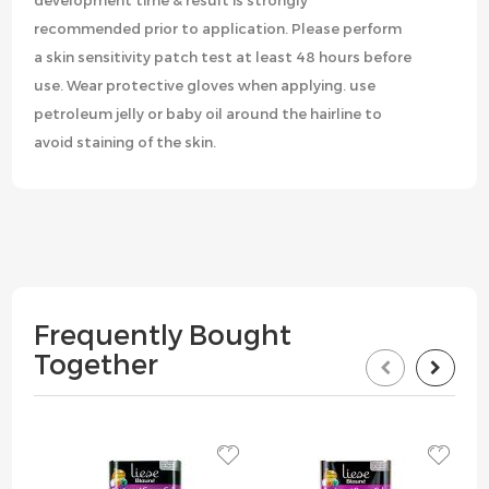
development time & result is strongly
recommended prior to application. Please perform
a skin sensitivity patch test at least 48 hours before
use. Wear protective gloves when applying. use
petroleum jelly or baby oil around the hairline to
avoid staining of the skin.
Frequently Bought
Together