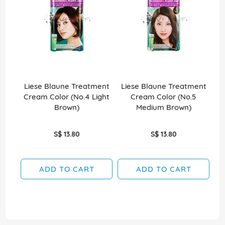
Liese Blaune Treatment
Liese Blaune Treatment
L
Cream Color (No.4 Light
Cream Color (No.5
C
Brown)
Medium Brown)
S$ 13.80
S$ 13.80
ADD TO CART
ADD TO CART