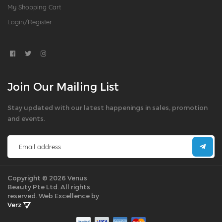
My Shopping Cart
Login/Register
Join Our Mailing List
Stay updated with our latest happenings in sales, promotion
and events.
Copyright © 2026 Venus
Beauty Pte Ltd. All rights
reserved.
Web Excellence by
Verz