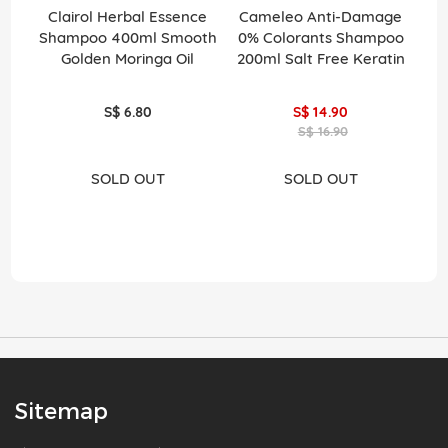
Clairol Herbal Essence
Cameleo Anti-Damage
Shampoo 400ml Smooth
0% Colorants Shampoo
C
Golden Moringa Oil
200ml Salt Free Keratin
S$ 6.80
S$ 14.90
S$ 16.90
SOLD OUT
SOLD OUT
Sitemap