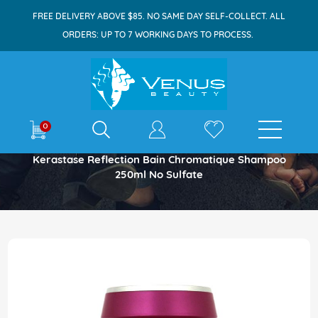
FREE DELIVERY ABOVE $85. NO SAME DAY SELF-COLLECT. ALL
ORDERS: UP TO 7 WORKING DAYS TO PROCESS.
E-shop
0
Home
Kerastase Reflection Bain Chromatique Shampoo
250ml No Sulfate
Skip
to
the
end