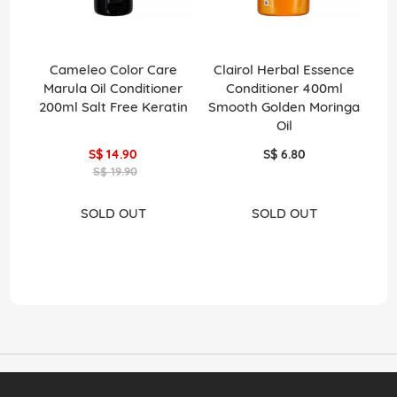
Cameleo Color Care
Clairol Herbal Essence
C
Marula Oil Conditioner
Conditioner 400ml
Con
200ml Salt Free Keratin
Smooth Golden Moringa
A
Oil
S$ 14.90
S$ 6.80
S$ 19.90
SOLD OUT
SOLD OUT