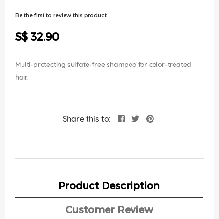
of
the
Be the first to review this product
images
gallery
S$ 32.90
Multi-protecting sulfate-free shampoo for color-treated
hair.
Share this to:
Product Description
Customer Review