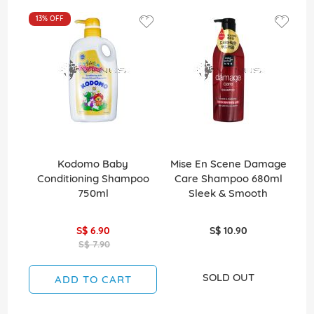
13%
OFF
1
Kodomo Baby
Mise En Scene Damage
C
Conditioning Shampoo
Care Shampoo 680ml
0
750ml
Sleek & Smooth
2
S$ 6.90
S$ 10.90
S$ 7.90
SOLD OUT
ADD TO CART