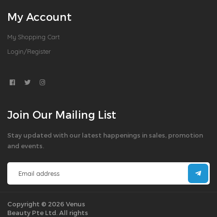
My Account
My Shopping Cart
Login/Register
Join Our Mailing List
Stay updated with our latest happenings in sales, promotion
and events.
Copyright © 2026 Venus
Beauty Pte Ltd. All rights