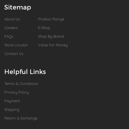
Sitemap
About Us
Product Range
Careers
E-Shop
FAQs
Shop By Brand
Store Locator
Value For Money
Contact Us
Helpful Links
Terms & Conditions
Privacy Policy
Payment
Shipping
Return & Exchange