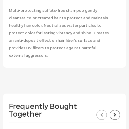
Multi-protecting sulfate-free shampoo gently
cleanses color-treated hair to protect and maintain
healthy hair color. Neutralizes water particles to
protect color for lasting vibrancy and shine. Creates
an anti-deposit effect on hair fiber’s surface and
provides UV filters to protect against harmful
external aggressors.
Frequently Bought
Together