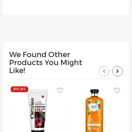
We Found Other
Products You Might
Like!
25%
OFF