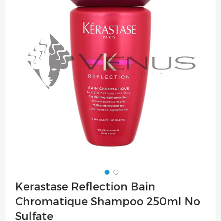
of
the
images
gallery
Skip
Kerastase Reflection Bain
to
Chromatique Shampoo 250ml No
the
beginning
Sulfate