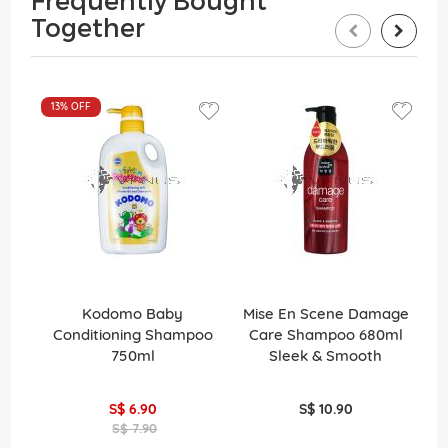
Frequently Bought
Together
13%
OFF
1
Kodomo Baby
Mise En Scene Damage
C
Conditioning Shampoo
Care Shampoo 680ml
0
750ml
Sleek & Smooth
2
S$ 6.90
S$ 10.90
S$ 7.90