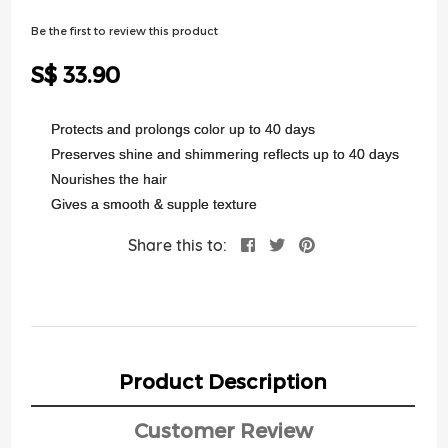
of
the
Be the first to review this product
images
gallery
S$ 33.90
Protects and prolongs color up to 40 days
Preserves shine and shimmering reflects up to 40 days
Nourishes the hair
Gives a smooth & supple texture
Share this to:
Product Description
Customer Review