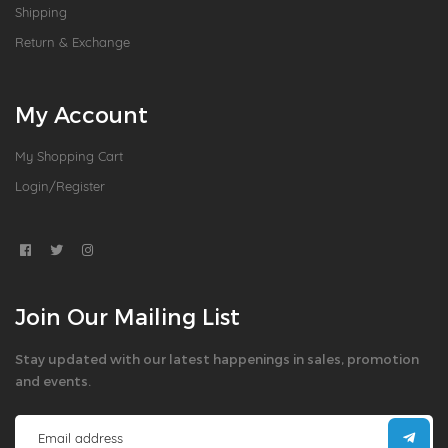
Shipping
Return & Exchange
My Account
My Shopping Cart
Login/Register
Join Our Mailing List
Stay updated with our latest happenings in sales, promotion
and events.