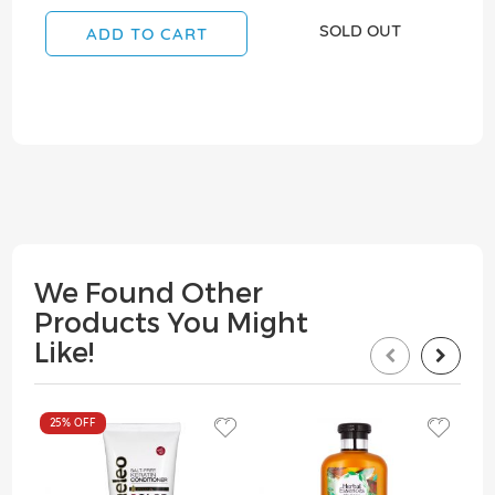
SOLD OUT
ADD TO CART
We Found Other
Products You Might
Like!
25%
OFF