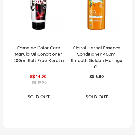
Cameleo Color Care
Clairol Herbal Essence
C
Marula Oil Conditioner
Conditioner 400ml
200ml Salt Free Keratin
Smooth Golden Moringa
H
Oil
S$ 14.90
S$ 6.80
S$ 19.90
SOLD OUT
SOLD OUT