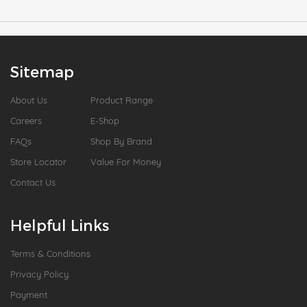
Sitemap
About Us
Product Range
Careers
E-Shop
FAQs
Shop By Brand
Store Locator
Value For Money
Contact Us
Helpful Links
Terms & Conditions
Privacy Policy
Payment