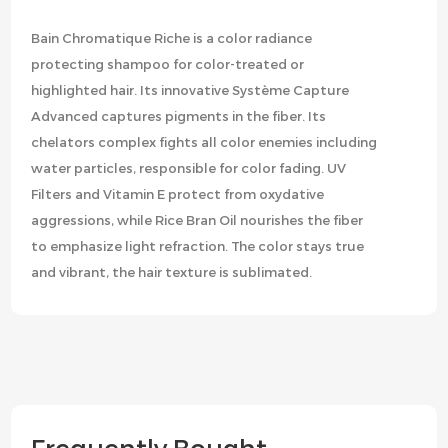
Bain Chromatique Riche is a color radiance
protecting shampoo for color-treated or
highlighted hair. Its innovative Système Capture
Advanced captures pigments in the fiber. Its
chelators complex fights all color enemies including
water particles, responsible for color fading. UV
Filters and Vitamin E protect from oxydative
aggressions, while Rice Bran Oil nourishes the fiber
to emphasize light refraction. The color stays true
and vibrant, the hair texture is sublimated.