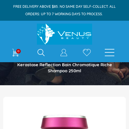
FREE DELIVERY ABOVE $85. NO SAME DAY SELF-COLLECT. ALL
ORDERS: UP TO 7 WORKING DAYS TO PROCESS.
E-shop
0
Home
Kerastase Reflection Bain Chromatique Riche
Shampoo 250ml
Skip
to
the
end