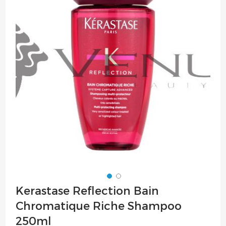
of
the
images
gallery
Skip
Kerastase Reflection Bain
to
Chromatique Riche Shampoo
the
beginning
250ml