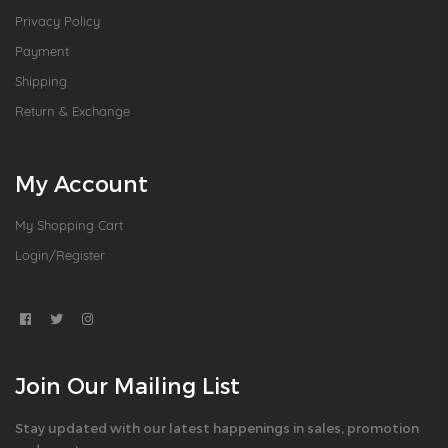
Privacy Policy
Payment
Shipping
Return & Exchange
My Account
My Shopping Cart
Login/Register
Join Our Mailing List
Stay updated with our latest happenings in sales, promotion