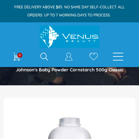
FREE DELIVERY ABOVE $85. NO SAME DAY SELF-COLLECT. ALL
ORDERS: UP TO 7 WORKING DAYS TO PROCESS.
E-shop
0
Home
Johnson's Baby Powder Cornstarch 500g Classic
Skip
to
the
end
of