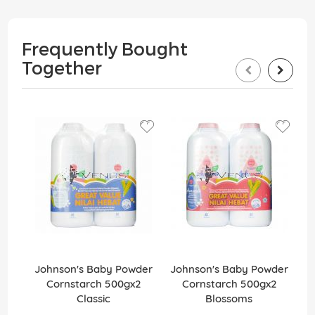
Frequently Bought
Together
Johnson's Baby Powder
Johnson's Baby Powder
J
Cornstarch 500gx2
Cornstarch 500gx2
C
Classic
Blossoms