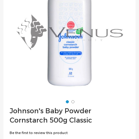
the
images
gallery
Skip
Johnson's Baby Powder
to
Cornstarch 500g Classic
the
beginning
Be the first to review this product
of