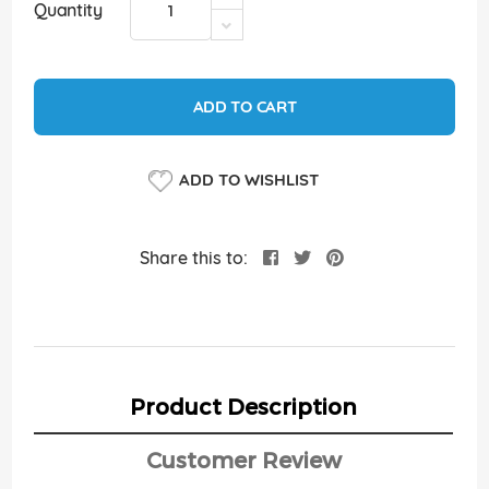
Quantity
ADD TO CART
ADD TO WISHLIST
Share this to:
Product Description
Customer Review