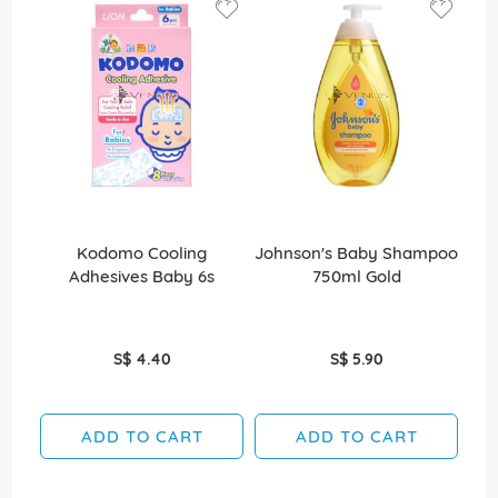
Kodomo Cooling
Johnson's Baby Shampoo
J
Adhesives Baby 6s
750ml Gold
S$ 4.40
S$ 5.90
ADD TO CART
ADD TO CART