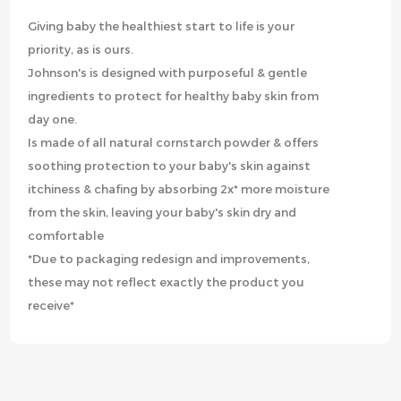
Giving baby the healthiest start to life is your
priority, as is ours.
Johnson's is designed with purposeful & gentle
ingredients to protect for healthy baby skin from
day one.
Is made of all natural cornstarch powder & offers
soothing protection to your baby's skin against
itchiness & chafing by absorbing 2x* more moisture
from the skin, leaving your baby's skin dry and
comfortable
*Due to packaging redesign and improvements,
these may not reflect exactly the product you
receive*