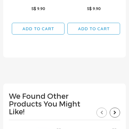
S$ 9.90
S$ 9.90
ADD TO CART
ADD TO CART
We Found Other
Products You Might
Like!