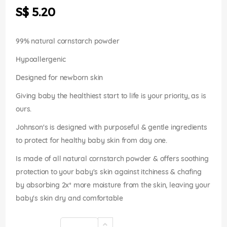
the
S$ 5.20
images
gallery
99% natural cornstarch powder
Hypoallergenic
Designed for newborn skin
Giving baby the healthiest start to life is your priority, as is
ours.
Johnson's is designed with purposeful & gentle ingredients
to protect for healthy baby skin from day one.
Is made of all natural cornstarch powder & offers soothing
protection to your baby's skin against itchiness & chafing
by absorbing 2x* more moisture from the skin, leaving your
baby's skin dry and comfortable