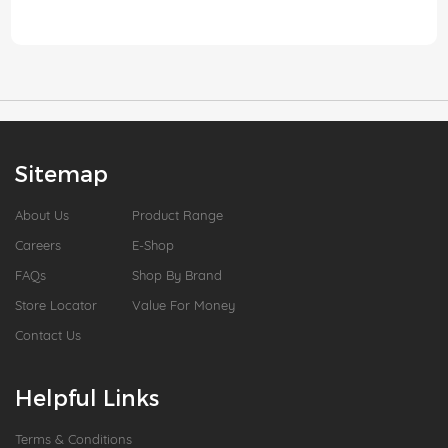
Sitemap
About Us
Product Range
Careers
E-Shop
FAQs
Shop By Brand
Store Locator
Value For Money
Contact Us
Helpful Links
Terms & Conditions