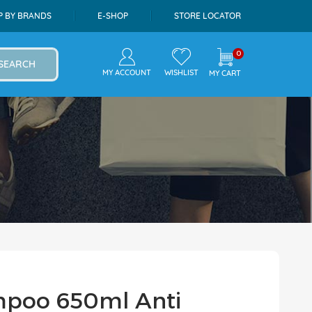
P BY BRANDS
E-SHOP
STORE LOCATOR
0
SEARCH
MY ACCOUNT
WISHLIST
MY CART
l
mpoo 650ml Anti