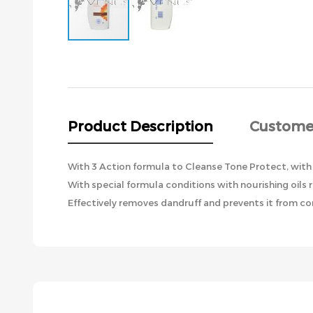
Skip
to
the
beginning
of
the
Product Description
Custome
images
gallery
With 3 Action formula to Cleanse Tone Protect, with
With special formula conditions with nourishing oils 
Effectively removes dandruff and prevents it from com