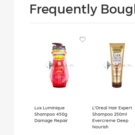
Frequently Boug
Lux Luminique
L'Oreal Hair Expert
Shampoo 450g
Shampoo 250ml
Damage Repair
Evercreme Deep
Nourish