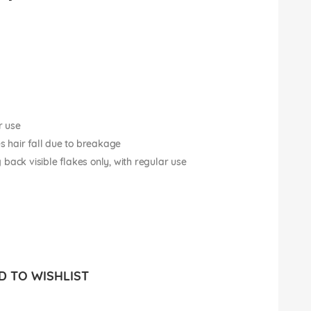
r use
es hair fall due to breakage
back visible flakes only, with regular use
 TO WISHLIST