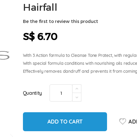
Hairfall
Be the first to review this product
S$ 6.70
With 3 Action formula to Cleanse Tone Protect, with regula
With special formula conditions with nourishing oils reduc
Effectively removes dandruff and prevents it from coming 
Quantity
ADD TO CART
ADD