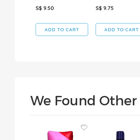
S$ 9.50
S$ 9.75
ADD TO CART
ADD TO CART
We Found Other 