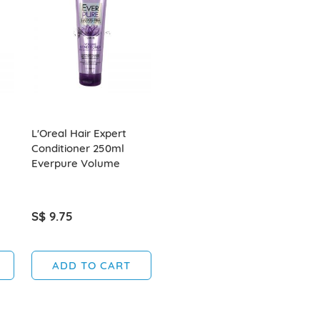
L'Oreal Hair Expert
Conditioner 250ml
Everpure Volume
S$ 9.75
ADD TO CART