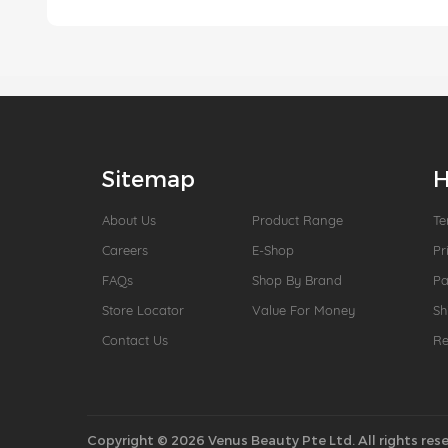
Sitemap
H
About Us
Product Range
Te
Careers
E-Shop
Pr
FAQs
Shop By Brand
P
Store Locator
Value For Money
Sh
Contact Us
Re
Copyright © 2026 Venus Beauty Pte Ltd. All rights rese