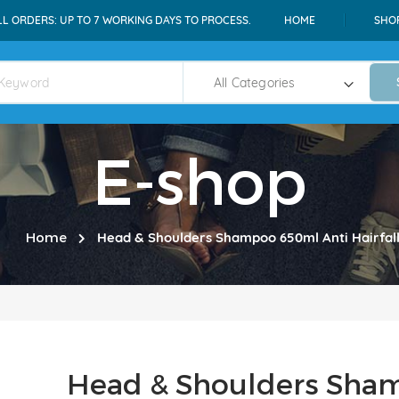
LL ORDERS: UP TO 7 WORKING DAYS TO PROCESS.
HOME
SHO
E-shop
Home
Head & Shoulders Shampoo 650ml Anti Hairfal
Head & Shoulders Sha