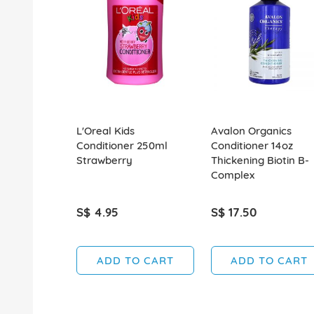
L'Oreal Kids
Avalon Organics
Conditioner 250ml
Conditioner 14oz
Strawberry
Thickening Biotin B-
Complex
S$ 4.95
S$ 17.50
ADD TO CART
ADD TO CART