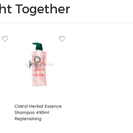
ht Together
Clairol Herbal Essence
Shampoo 490ml
Replenishing