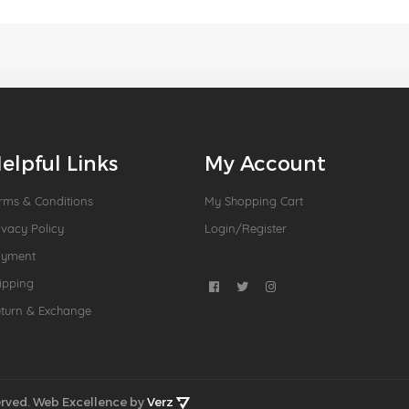
elpful Links
My Account
rms & Conditions
My Shopping Cart
ivacy Policy
Login/Register
ayment
ipping
turn & Exchange
rved.
Web Excellence by
Verz