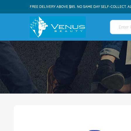
FREE DELIVERY ABOVE $85. NO SAME DAY SELF-COLLECT. A
Skip
to