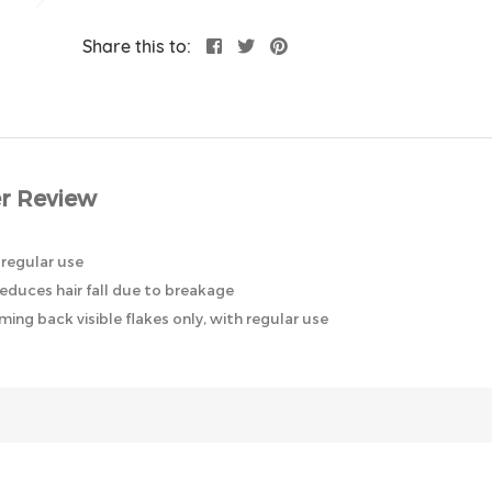
Share this to:
r Review
 regular use
reduces hair fall due to breakage
ing back visible flakes only, with regular use