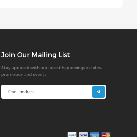
Join Our Mailing List
Stay updated with our latest happenings in sales,
promotion and events.