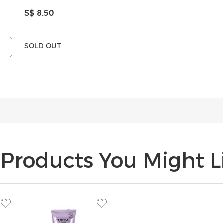
S$ 8.50
SOLD OUT
Products You Might Li