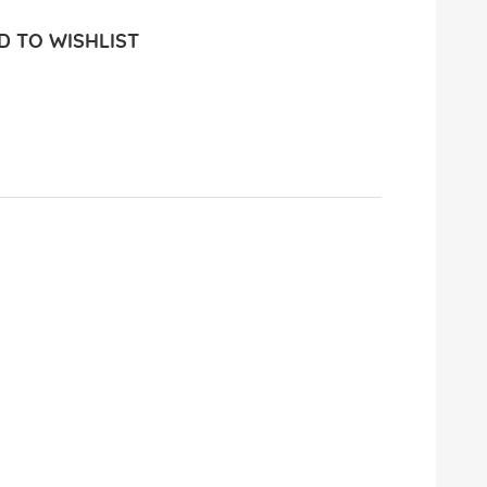
 TO WISHLIST