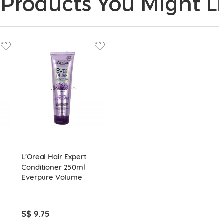
Products You Might Li
L'Oreal Hair Expert
Conditioner 250ml
Everpure Volume
S$ 9.75