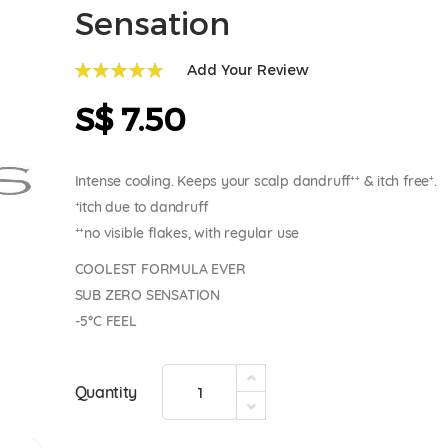
Sensation
Add Your Review
100
100
% of
S$ 7.50
Intense cooling. Keeps your scalp dandruff⁺⁺ & itch free⁺.
⁺itch due to dandruff
⁺⁺no visible flakes, with regular use
COOLEST FORMULA EVER
SUB ZERO SENSATION
-5°C FEEL
Quantity