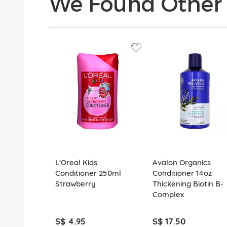
We Found Other 
L'Oreal Kids
Avalon Organics
Conditioner 250ml
Conditioner 14oz
Strawberry
Thickening Biotin B-
Complex
S$ 4.95
S$ 17.50