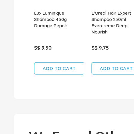
Lux Luminique
L'Oreal Hair Expert
Shampoo 450g
Shampoo 250ml
Damage Repair
Evercreme Deep
Nourish
S$ 9.50
S$ 9.75
ADD TO CART
ADD TO CART