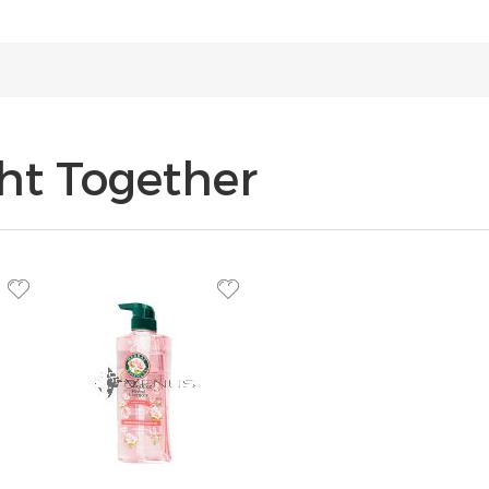
ht Together