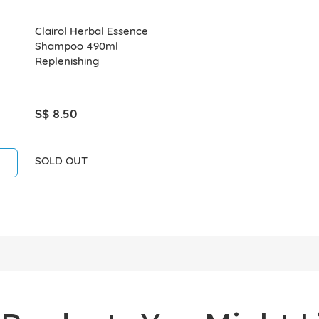
Clairol Herbal Essence
Shampoo 490ml
Replenishing
S$ 8.50
SOLD OUT