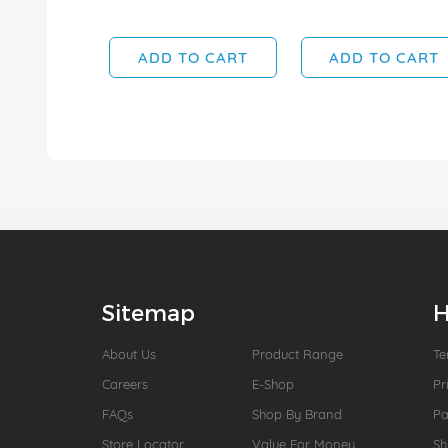
ADD TO CART
ADD TO CART
Sitemap
H
About Us
Product Range
Te
Careers
E-Shop
Pr
FAQs
Shop By Brand
P
Store Locator
Value For Money
Sh