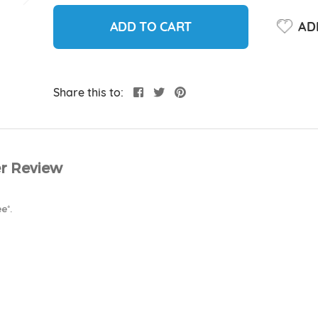
ADD TO CART
ADD
Share this to:
r Review
e⁺.