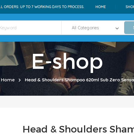
LL ORDERS: UP TO 7 WORKING DAYS TO PROCESS.
HOME
SHO
E-shop
Home
Head & Shoulders Shampoo 620ml Sub Zero Sensa
Head & Shoulders Sha