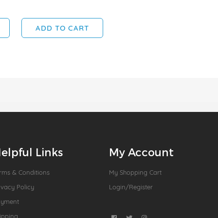
ADD TO CART
elpful Links
My Account
rms & Conditions
My Shopping Cart
ivacy Policy
Login/Register
ayment
ipping