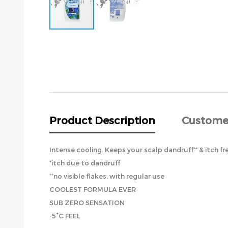
Skip
to
the
beginning
of
the
images
gallery
Product Description
Custome
Intense cooling. Keeps your scalp dandruff⁺⁺ & itch fre
⁺itch due to dandruff
⁺⁺no visible flakes, with regular use
COOLEST FORMULA EVER
SUB ZERO SENSATION
-5°C FEEL