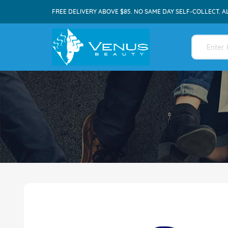
FREE DELIVERY ABOVE $85. NO SAME DAY SELF-COLLECT. A
Skip
to