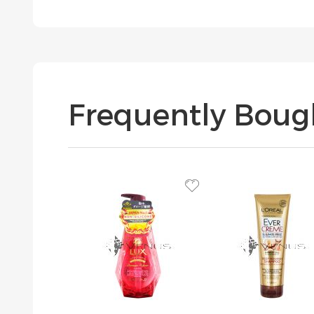
Frequently Boug