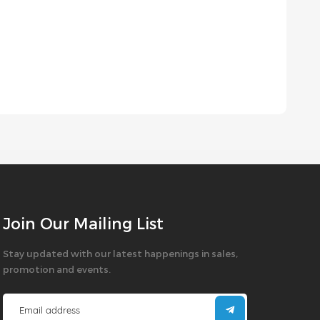
Join Our Mailing List
Stay updated with our latest happenings in sales,
promotion and events.