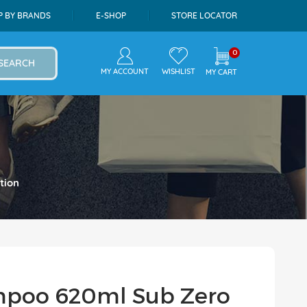
P BY BRANDS
E-SHOP
STORE LOCATOR
0
SEARCH
MY ACCOUNT
WISHLIST
MY CART
tion
mpoo 620ml Sub Zero